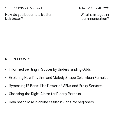
Post
PREVIOUS ARTICLE
NEXT ARTICLE
How do you become a better
What is images in
navigation
kick boxer?
communication?
RECENT POSTS
Informed Betting in Soccer by Understanding Odds
Exploring How Rhythm and Melody Shape Colombian Females
Bypassing IP Bans: The Power of VPNs and Proxy Services
Choosing the Right Alarm for Elderly Parents
How not to lose in online casinos: 7 tips for beginners