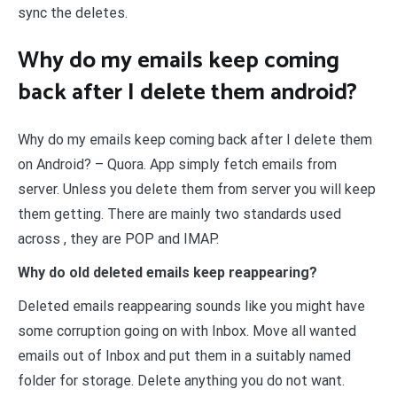
sync the deletes.
Why do my emails keep coming
back after I delete them android?
Why do my emails keep coming back after I delete them
on Android? – Quora. App simply fetch emails from
server. Unless you delete them from server you will keep
them getting. There are mainly two standards used
across , they are POP and IMAP.
Why do old deleted emails keep reappearing?
Deleted emails reappearing sounds like you might have
some corruption going on with Inbox. Move all wanted
emails out of Inbox and put them in a suitably named
folder for storage. Delete anything you do not want.