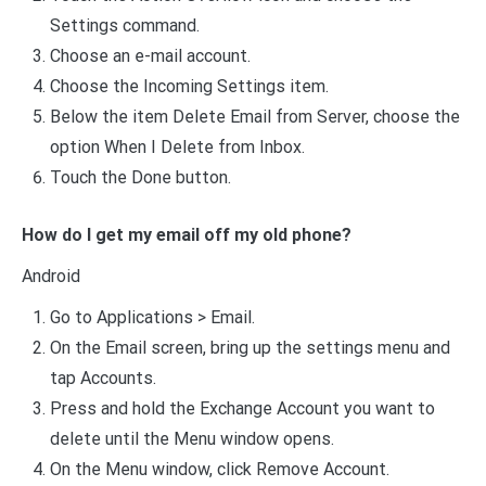
Settings command.
Choose an e-mail account.
Choose the Incoming Settings item.
Below the item Delete Email from Server, choose the
option When I Delete from Inbox.
Touch the Done button.
How do I get my email off my old phone?
Android
Go to Applications > Email.
On the Email screen, bring up the settings menu and
tap Accounts.
Press and hold the Exchange Account you want to
delete until the Menu window opens.
On the Menu window, click Remove Account.