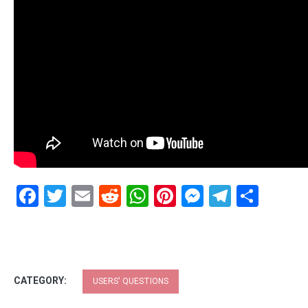
Facebook
Twitter
Email
Reddit
WhatsApp
Pinterest
Messenge
Telegr
Shar
CATEGORY:
USERS' QUESTIONS