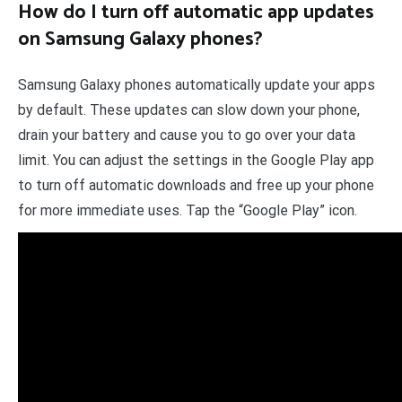
How do I turn off automatic app updates
on Samsung Galaxy phones?
Samsung Galaxy phones automatically update your apps
by default. These updates can slow down your phone,
drain your battery and cause you to go over your data
limit. You can adjust the settings in the Google Play app
to turn off automatic downloads and free up your phone
for more immediate uses. Tap the “Google Play” icon.