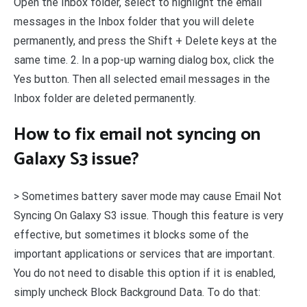
Open the Inbox folder, select to highlight the email
messages in the Inbox folder that you will delete
permanently, and press the Shift + Delete keys at the
same time. 2. In a pop-up warning dialog box, click the
Yes button. Then all selected email messages in the
Inbox folder are deleted permanently.
How to fix email not syncing on
Galaxy S3 issue?
> Sometimes battery saver mode may cause Email Not
Syncing On Galaxy S3 issue. Though this feature is very
effective, but sometimes it blocks some of the
important applications or services that are important.
You do not need to disable this option if it is enabled,
simply uncheck Block Background Data. To do that: