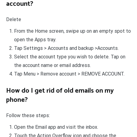
account?
Delete
From the Home screen, swipe up on an empty spot to
open the Apps tray.
Tap Settings > Accounts and backup >Accounts.
Select the account type you wish to delete. Tap on
the account name or email address.
Tap Menu > Remove account > REMOVE ACCOUNT.
How do I get rid of old emails on my
phone?
Follow these steps:
Open the Email app and visit the inbox.
Touch the Action Overflow icon and choose the