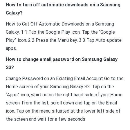
How to turn off automatic downloads on a Samsung
Galaxy?
How to Cut Off Automatic Downloads on a Samsung
Galaxy. 1 1 Tap the Google Play icon. Tap the “Google
Play” icon. 2 2 Press the Menu key. 3 3 Tap Auto-update
apps.
How to change email password on Samsung Galaxy
S3?
Change Password on an Existing Email Account Go to the
Home screen of your Samsung Galaxy S3. Tap on the
“Apps” icon, which is on the right hand side of your Home
screen. From the list, scroll down and tap on the Email
icon. Tap on the menu situated at the lower left side of
the screen and wait for a few seconds