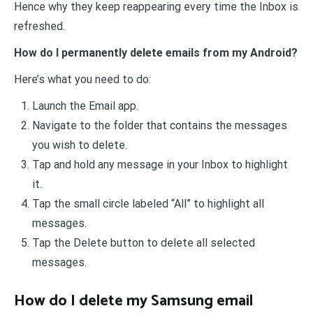
Hence why they keep reappearing every time the Inbox is
refreshed.
How do I permanently delete emails from my Android?
Here’s what you need to do:
Launch the Email app.
Navigate to the folder that contains the messages
you wish to delete.
Tap and hold any message in your Inbox to highlight
it.
Tap the small circle labeled “All” to highlight all
messages.
Tap the Delete button to delete all selected
messages.
How do I delete my Samsung email