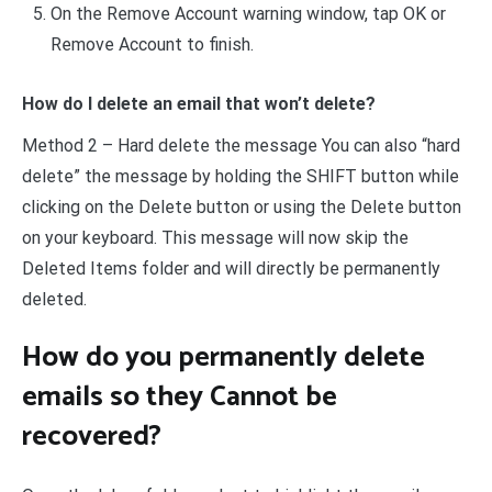
On the Remove Account warning window, tap OK or
Remove Account to finish.
How do I delete an email that won’t delete?
Method 2 – Hard delete the message You can also “hard
delete” the message by holding the SHIFT button while
clicking on the Delete button or using the Delete button
on your keyboard. This message will now skip the
Deleted Items folder and will directly be permanently
deleted.
How do you permanently delete
emails so they Cannot be
recovered?