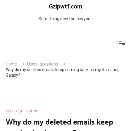
Skip
Gzipwtf.com
to
content
Something new for everyone
Home
Users' questions
Why do my deleted emails keep coming back on my Samsung
Galaxy?
USERS' QUESTIONS
Why do my deleted emails keep