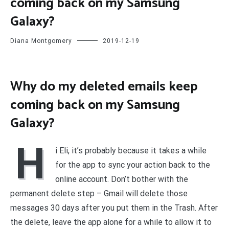
coming back on my Samsung
Galaxy?
Diana Montgomery
2019-12-19
Why do my deleted emails keep
coming back on my Samsung
Galaxy?
H
i Eli, it’s probably because it takes a while
for the app to sync your action back to the
online account. Don’t bother with the
permanent delete step – Gmail will delete those
messages 30 days after you put them in the Trash. After
the delete, leave the app alone for a while to allow it to