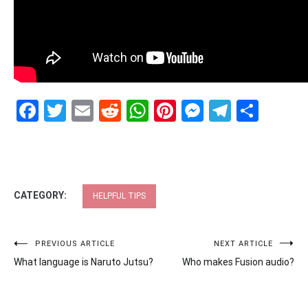
Facebook
Twitter
Email
Reddit
WhatsApp
Pinterest
Messenge
Telegr
Shar
CATEGORY:
HELPFUL TIPS
Post
PREVIOUS ARTICLE
NEXT ARTICLE
What language is Naruto Jutsu?
Who makes Fusion audio?
navigation