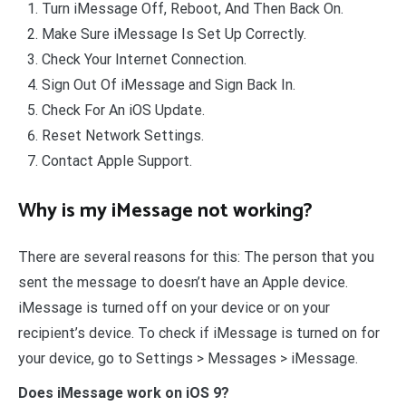
Turn iMessage Off, Reboot, And Then Back On.
Make Sure iMessage Is Set Up Correctly.
Check Your Internet Connection.
Sign Out Of iMessage and Sign Back In.
Check For An iOS Update.
Reset Network Settings.
Contact Apple Support.
Why is my iMessage not working?
There are several reasons for this: The person that you
sent the message to doesn’t have an Apple device.
iMessage is turned off on your device or on your
recipient’s device. To check if iMessage is turned on for
your device, go to Settings > Messages > iMessage.
Does iMessage work on iOS 9?