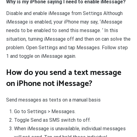
Why is my iPhone saying I need to enable iMessage?
Disable and enable iMessage from Settings Although
iMessage is enabled, your iPhone may say, ‘iMessage
needs to be enabled to send this message. ‘ In this
situation, turning iMessage off and then on can solve the
problem. Open Settings and tap Messages. Follow step
1 and toggle on iMessage again.
How do you send a text message
on iPhone not iMessage?
Send messages as texts on a manual basis
Go to Settings > Messages.
Toggle Send as SMS switch to off.
When iMessage is unavailable, individual messages