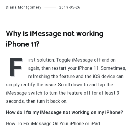
Diana Montgomery
2019-05-26
Why is iMessage not working
iPhone 11?
F
irst solution: Toggle iMessage off and on
again, then restart your iPhone 11. Sometimes,
refreshing the feature and the iOS device can
simply rectify the issue. Scroll down to and tap the
iMessage switch to turn the feature off for at least 3
seconds, then turn it back on.
How do I fix my iMessage not working on my iPhone?
How To Fix iMessage On Your iPhone or iPad