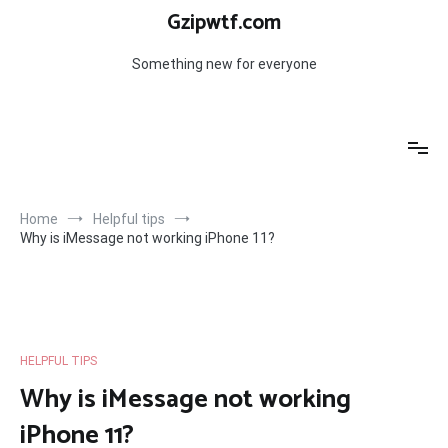
Skip
Gzipwtf.com
to
content
Something new for everyone
Home
Helpful tips
Why is iMessage not working iPhone 11?
HELPFUL TIPS
Why is iMessage not working
iPhone 11?