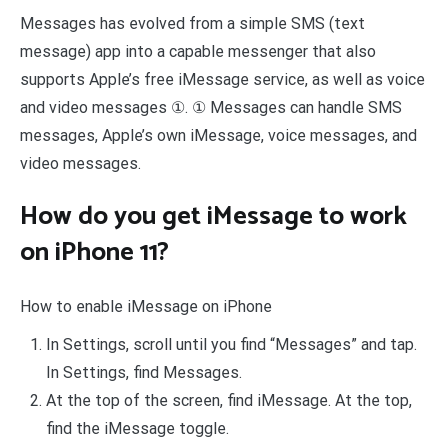
Messages has evolved from a simple SMS (text
message) app into a capable messenger that also
supports Apple’s free iMessage service, as well as voice
and video messages ①. ① Messages can handle SMS
messages, Apple’s own iMessage, voice messages, and
video messages.
How do you get iMessage to work
on iPhone 11?
How to enable iMessage on iPhone
In Settings, scroll until you find “Messages” and tap.
In Settings, find Messages.
At the top of the screen, find iMessage. At the top,
find the iMessage toggle.