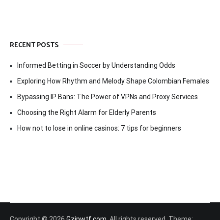
RECENT POSTS
Informed Betting in Soccer by Understanding Odds
Exploring How Rhythm and Melody Shape Colombian Females
Bypassing IP Bans: The Power of VPNs and Proxy Services
Choosing the Right Alarm for Elderly Parents
How not to lose in online casinos: 7 tips for beginners
Copyright © 2026
Gzipwtf.com
. All rights reserved. Theme: