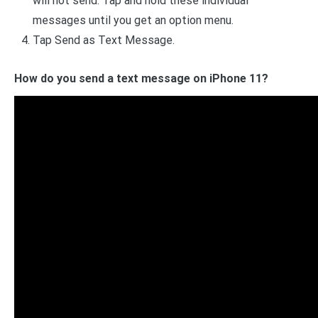
will not send. Tap and hold these individual
messages until you get an option menu.
Tap Send as Text Message.
How do you send a text message on iPhone 11?