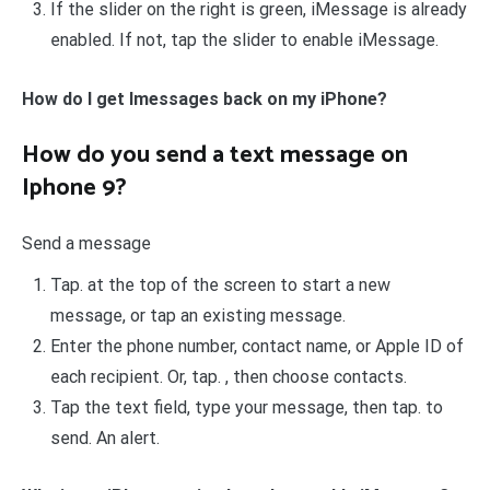
If the slider on the right is green, iMessage is already
enabled. If not, tap the slider to enable iMessage.
How do I get Imessages back on my iPhone?
How do you send a text message on
Iphone 9?
Send a message
Tap. at the top of the screen to start a new
message, or tap an existing message.
Enter the phone number, contact name, or Apple ID of
each recipient. Or, tap. , then choose contacts.
Tap the text field, type your message, then tap. to
send. An alert.