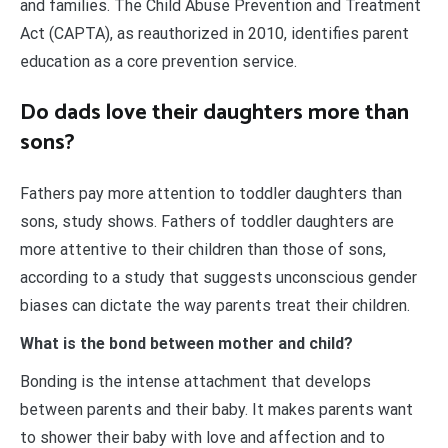
and families. The Child Abuse Prevention and Treatment
Act (CAPTA), as reauthorized in 2010, identifies parent
education as a core prevention service.
Do dads love their daughters more than
sons?
Fathers pay more attention to toddler daughters than
sons, study shows. Fathers of toddler daughters are
more attentive to their children than those of sons,
according to a study that suggests unconscious gender
biases can dictate the way parents treat their children.
What is the bond between mother and child?
Bonding is the intense attachment that develops
between parents and their baby. It makes parents want
to shower their baby with love and affection and to