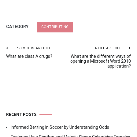
CATEGORY:
CONTRIBUTING
Post
PREVIOUS ARTICLE
NEXT ARTICLE
What are class A drugs?
What are the different ways of
navigation
opening a Microsoft Word 2010
application?
RECENT POSTS
Informed Betting in Soccer by Understanding Odds
Exploring How Rhythm and Melody Shape Colombian Females