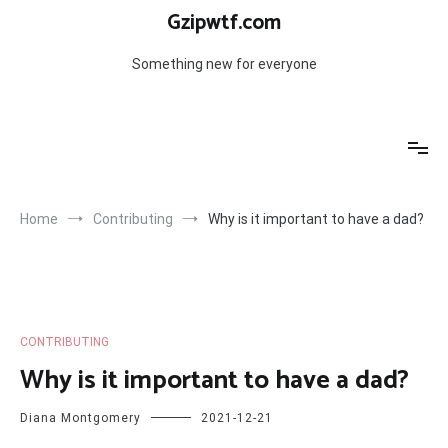
Skip
Gzipwtf.com
to
content
Something new for everyone
Home
Contributing
Why is it important to have a dad?
CONTRIBUTING
Why is it important to have a dad?
Diana Montgomery
2021-12-21