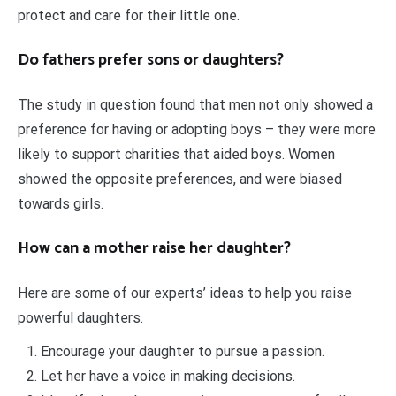
protect and care for their little one.
Do fathers prefer sons or daughters?
The study in question found that men not only showed a
preference for having or adopting boys – they were more
likely to support charities that aided boys. Women
showed the opposite preferences, and were biased
towards girls.
How can a mother raise her daughter?
Here are some of our experts’ ideas to help you raise
powerful daughters.
Encourage your daughter to pursue a passion.
Let her have a voice in making decisions.