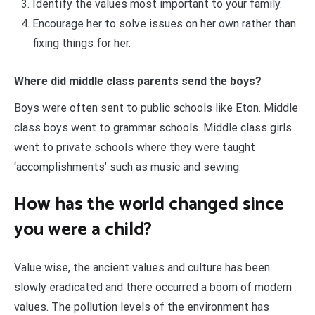
Identify the values most important to your family.
Encourage her to solve issues on her own rather than
fixing things for her.
Where did middle class parents send the boys?
Boys were often sent to public schools like Eton. Middle
class boys went to grammar schools. Middle class girls
went to private schools where they were taught
‘accomplishments’ such as music and sewing.
How has the world changed since
you were a child?
Value wise, the ancient values and culture has been
slowly eradicated and there occurred a boom of modern
values. The pollution levels of the environment has