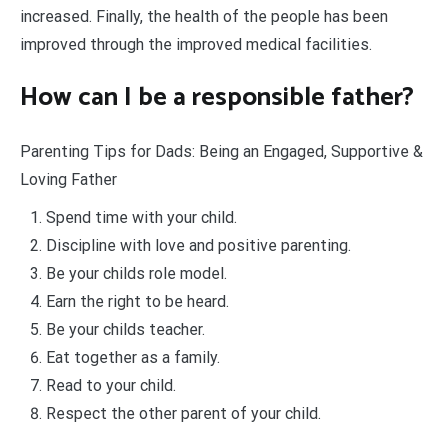
increased. Finally, the health of the people has been
improved through the improved medical facilities.
How can I be a responsible father?
Parenting Tips for Dads: Being an Engaged, Supportive &
Loving Father
Spend time with your child.
Discipline with love and positive parenting.
Be your childs role model.
Earn the right to be heard.
Be your childs teacher.
Eat together as a family.
Read to your child.
Respect the other parent of your child.