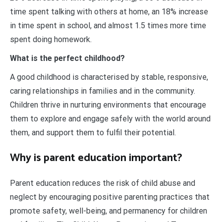
time spent talking with others at home, an 18% increase
in time spent in school, and almost 1.5 times more time
spent doing homework.
What is the perfect childhood?
A good childhood is characterised by stable, responsive,
caring relationships in families and in the community.
Children thrive in nurturing environments that encourage
them to explore and engage safely with the world around
them, and support them to fulfil their potential.
Why is parent education important?
Parent education reduces the risk of child abuse and
neglect by encouraging positive parenting practices that
promote safety, well-being, and permanency for children