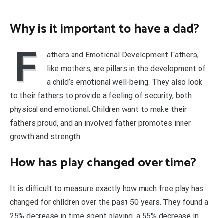
Why is it important to have a dad?
F
athers and Emotional Development Fathers,
like mothers, are pillars in the development of
a child’s emotional well-being. They also look
to their fathers to provide a feeling of security, both
physical and emotional. Children want to make their
fathers proud, and an involved father promotes inner
growth and strength.
How has play changed over time?
It is difficult to measure exactly how much free play has
changed for children over the past 50 years. They found a
25% decrease in time spent playing, a 55% decrease in