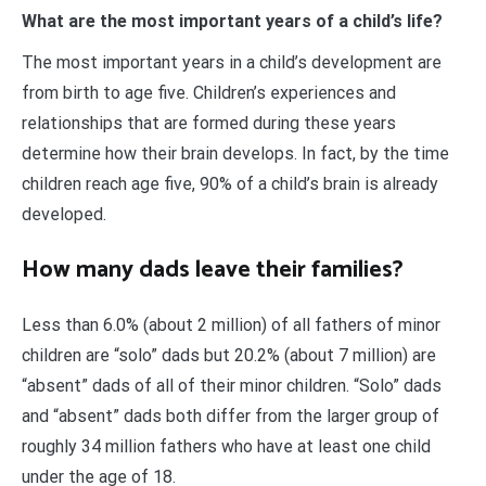
What are the most important years of a child’s life?
The most important years in a child’s development are
from birth to age five. Children’s experiences and
relationships that are formed during these years
determine how their brain develops. In fact, by the time
children reach age five, 90% of a child’s brain is already
developed.
How many dads leave their families?
Less than 6.0% (about 2 million) of all fathers of minor
children are “solo” dads but 20.2% (about 7 million) are
“absent” dads of all of their minor children. “Solo” dads
and “absent” dads both differ from the larger group of
roughly 34 million fathers who have at least one child
under the age of 18.