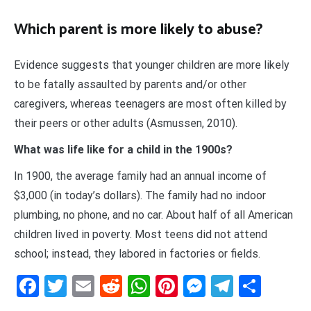
Which parent is more likely to abuse?
Evidence suggests that younger children are more likely
to be fatally assaulted by parents and/or other
caregivers, whereas teenagers are most often killed by
their peers or other adults (Asmussen, 2010).
What was life like for a child in the 1900s?
In 1900, the average family had an annual income of
$3,000 (in today’s dollars). The family had no indoor
plumbing, no phone, and no car. About half of all American
children lived in poverty. Most teens did not attend
school; instead, they labored in factories or fields.
Facebook
Twitter
Email
Reddit
WhatsApp
Pinterest
Messenge
Telegr
Shar