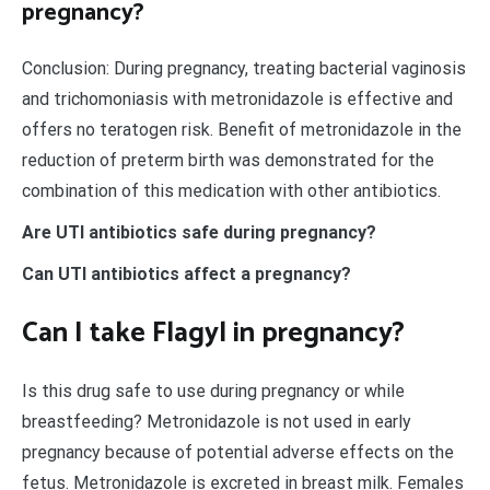
pregnancy?
Conclusion: During pregnancy, treating bacterial vaginosis
and trichomoniasis with metronidazole is effective and
offers no teratogen risk. Benefit of metronidazole in the
reduction of preterm birth was demonstrated for the
combination of this medication with other antibiotics.
Are UTI antibiotics safe during pregnancy?
Can UTI antibiotics affect a pregnancy?
Can I take Flagyl in pregnancy?
Is this drug safe to use during pregnancy or while
breastfeeding? Metronidazole is not used in early
pregnancy because of potential adverse effects on the
fetus. Metronidazole is excreted in breast milk. Females