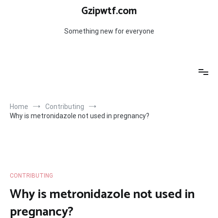
Skip
Gzipwtf.com
to
content
Something new for everyone
Home
Contributing
Why is metronidazole not used in pregnancy?
CONTRIBUTING
Why is metronidazole not used in
pregnancy?