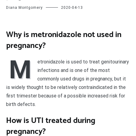
Diana Montgomery
2020-04-13
Why is metronidazole not used in
pregnancy?
M
etronidazole is used to treat genitourinary
infections and is one of the most
commonly used drugs in pregnancy, but it
is widely thought to be relatively contraindicated in the
first trimester because of a possible increased risk for
birth defects.
How is UTI treated during
pregnancy?