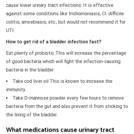
cause lower urinary tract infections. It is effective
against some conditions like trichomoniasis, Cl. difficile
colitis, amoebiasis, etc., but would not recommend it for
UTI.
How to get rid of a bladder infection fast?
Eat plenty of probiotic This will increase the percentage
of good bacteria which will fight the infection-causing
bacteria in the bladder.
Take cod liver oil This is known to increase the
immunity.
Take D-mannose powder every few hours to remove
bacteria from the gut and also prevent it from sticking to
the lining of the bladder.
What medications cause urinary tract