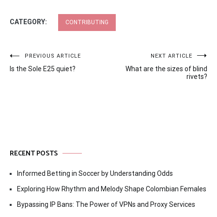
CATEGORY:
CONTRIBUTING
Post
PREVIOUS ARTICLE
NEXT ARTICLE
Is the Sole E25 quiet?
What are the sizes of blind
navigation
rivets?
RECENT POSTS
Informed Betting in Soccer by Understanding Odds
Exploring How Rhythm and Melody Shape Colombian Females
Bypassing IP Bans: The Power of VPNs and Proxy Services