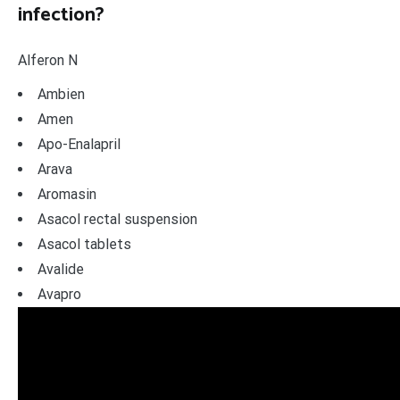
infection?
Alferon N
Ambien
Amen
Apo-Enalapril
Arava
Aromasin
Asacol rectal suspension
Asacol tablets
Avalide
Avapro