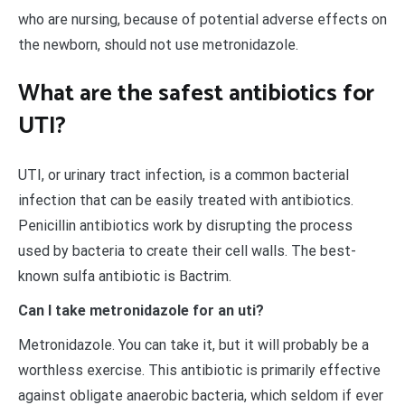
who are nursing, because of potential adverse effects on
the newborn, should not use metronidazole.
What are the safest antibiotics for
UTI?
UTI, or urinary tract infection, is a common bacterial
infection that can be easily treated with antibiotics.
Penicillin antibiotics work by disrupting the process
used by bacteria to create their cell walls. The best-
known sulfa antibiotic is Bactrim.
Can I take metronidazole for an uti?
Metronidazole. You can take it, but it will probably be a
worthless exercise. This antibiotic is primarily effective
against obligate anaerobic bacteria, which seldom if ever