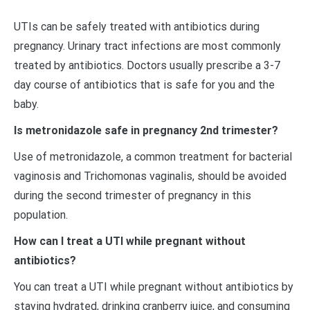
UTIs can be safely treated with antibiotics during
pregnancy. Urinary tract infections are most commonly
treated by antibiotics. Doctors usually prescribe a 3-7
day course of antibiotics that is safe for you and the
baby.
Is metronidazole safe in pregnancy 2nd trimester?
Use of metronidazole, a common treatment for bacterial
vaginosis and Trichomonas vaginalis, should be avoided
during the second trimester of pregnancy in this
population.
How can I treat a UTI while pregnant without
antibiotics?
You can treat a UTI while pregnant without antibiotics by
staying hydrated, drinking cranberry juice, and consuming