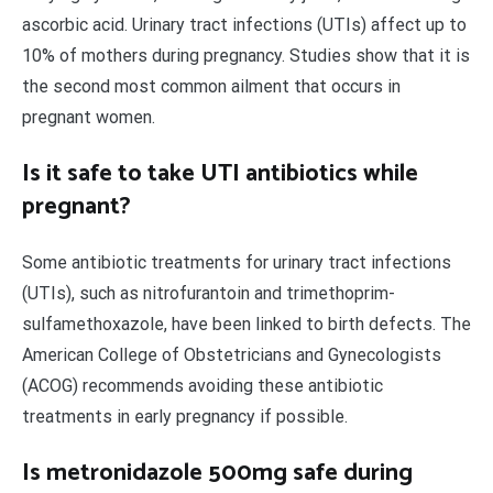
ascorbic acid. Urinary tract infections (UTIs) affect up to
10% of mothers during pregnancy. Studies show that it is
the second most common ailment that occurs in
pregnant women.
Is it safe to take UTI antibiotics while
pregnant?
Some antibiotic treatments for urinary tract infections
(UTIs), such as nitrofurantoin and trimethoprim-
sulfamethoxazole, have been linked to birth defects. The
American College of Obstetricians and Gynecologists
(ACOG) recommends avoiding these antibiotic
treatments in early pregnancy if possible.
Is metronidazole 500mg safe during