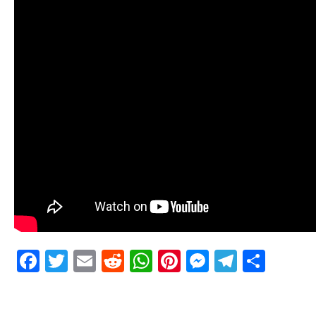
Facebook
Twitter
Email
Reddit
WhatsApp
Pinterest
Messenge
Telegr
Shar