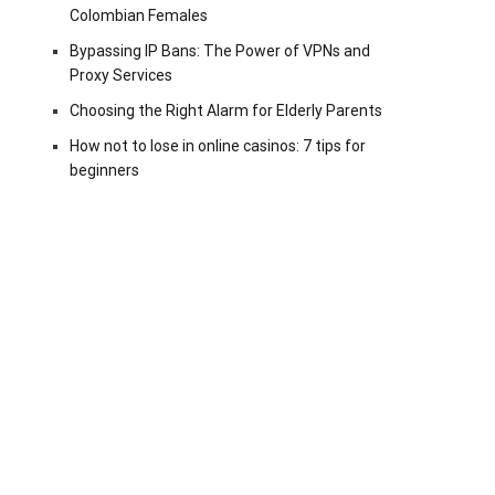
Colombian Females
Bypassing IP Bans: The Power of VPNs and
Proxy Services
Choosing the Right Alarm for Elderly Parents
How not to lose in online casinos: 7 tips for
beginners