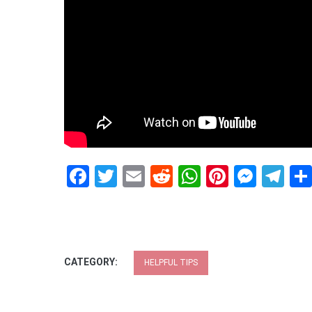
Facebook
Twitter
Email
Reddit
WhatsApp
Pinteres
Mess
Te
CATEGORY:
HELPFUL TIPS