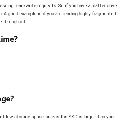
essing read/write requests. So if you have a platter drive
h. A good example is if you are reading highly fragmented
le throughput.
time?
age?
 of low storage space, unless the SSD is larger than your