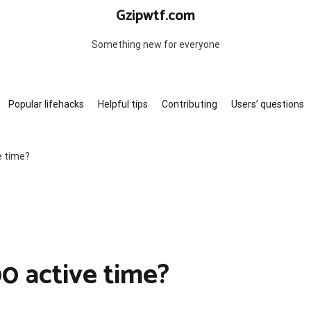
Gzipwtf.com
Something new for everyone
Popular lifehacks
Helpful tips
Contributing
Users’ questions
e time?
0 active time?