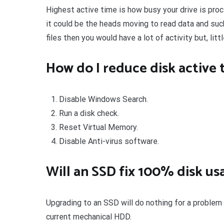
Highest active time is how busy your drive is proc
it could be the heads moving to read data and suc
files then you would have a lot of activity but, litt
How do I reduce disk active 
Disable Windows Search.
Run a disk check.
Reset Virtual Memory.
Disable Anti-virus software.
Will an SSD fix 100% disk us
Upgrading to an SSD will do nothing for a problem
current mechanical HDD.