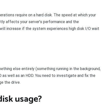
erations require on a hard disk. The speed at which your
ctly affects your server’s performance and the
ill increase if the system experiences high disk I/O wait
thing else entirely (something running in the background,
D as well as an HDD. You need to investigate and fix the
ge the drive.
disk usage?