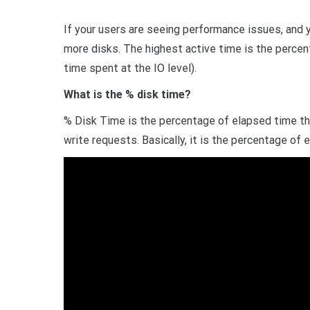
If your users are seeing performance issues, and 
more disks. The highest active time is the percen
time spent at the IO level).
What is the % disk time?
% Disk Time is the percentage of elapsed time tha
write requests. Basically, it is the percentage of 