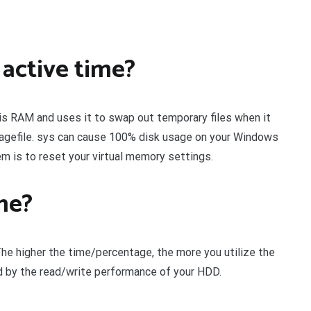
active time?
t is RAM and uses it to swap out temporary files when it
 pagefile. sys can cause 100% disk usage on your Windows
m is to reset your virtual memory settings.
me?
The higher the time/percentage, the more you utilize the
ed by the read/write performance of your HDD.