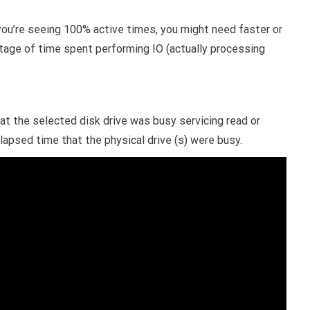
you’re seeing 100% active times, you might need faster or
tage of time spent performing IO (actually processing
t the selected disk drive was busy servicing read or
elapsed time that the physical drive (s) were busy.