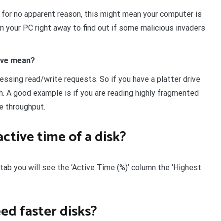
% for no apparent reason, this might mean your computer is
n your PC right away to find out if some malicious invaders
rive mean?
essing read/write requests. So if you have a platter drive
h. A good example is if you are reading highly fragmented
le throughput.
ctive time of a disk?
 tab you will see the ‘Active Time (%)’ column the ‘Highest
ed faster disks?