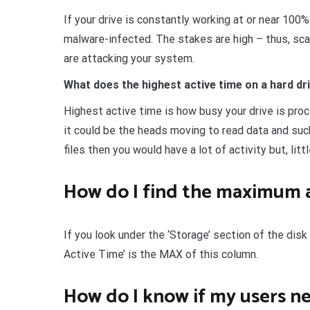
If your drive is constantly working at or near 100
malware-infected. The stakes are high – thus, sca
are attacking your system.
What does the highest active time on a hard d
Highest active time is how busy your drive is proc
it could be the heads moving to read data and suc
files then you would have a lot of activity but, litt
How do I find the maximum a
If you look under the ‘Storage’ section of the disk
Active Time’ is the MAX of this column.
How do I know if my users ne