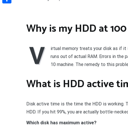
Share
Why is my HDD at 100 
V
irtual memory treats your disk as if i
runs out of actual RAM. Errors in the
10 machine. The remedy to this proble
What is HDD active ti
Disk active time is the time the HDD is working. 
HDD. If you hit 99%, you are actually bottle-neck
Which disk has maximum active?