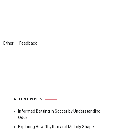
Other
Feedback
RECENT POSTS
Informed Betting in Soccer by Understanding
Odds
Exploring How Rhythm and Melody Shape