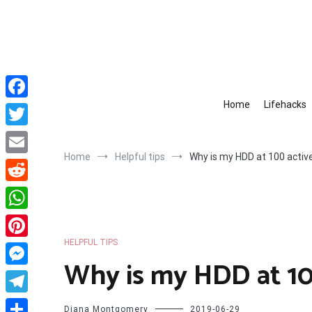
Skip
to
content
Home
Lifehacks
Facebook
Twitter
Home
Helpful tips
Why is my HDD at 100 activ
Email
Reddit
WhatsApp
HELPFUL TIPS
Pinterest
Why is my HDD at 10
Messenger
Telegram
Diana Montgomery
2019-06-29