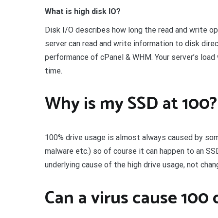
What is high disk IO?
Disk I/O describes how long the read and write op
server can read and write information to disk dire
performance of cPanel & WHM. Your server’s load w
time.
Why is my SSD at 100?
100% drive usage is almost always caused by some
malware etc.) so of course it can happen to an SS
underlying cause of the high drive usage, not chan
Can a virus cause 100 