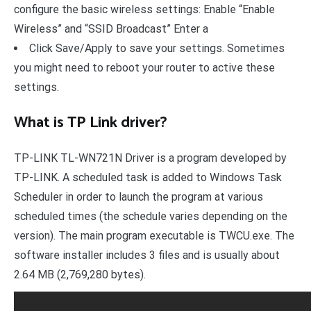
configure the basic wireless settings: Enable “Enable
Wireless” and “SSID Broadcast” Enter a
Click Save/Apply to save your settings. Sometimes
you might need to reboot your router to active these
settings.
What is TP Link driver?
TP-LINK TL-WN721N Driver is a program developed by
TP-LINK. A scheduled task is added to Windows Task
Scheduler in order to launch the program at various
scheduled times (the schedule varies depending on the
version). The main program executable is TWCU.exe. The
software installer includes 3 files and is usually about
2.64 MB (2,769,280 bytes).