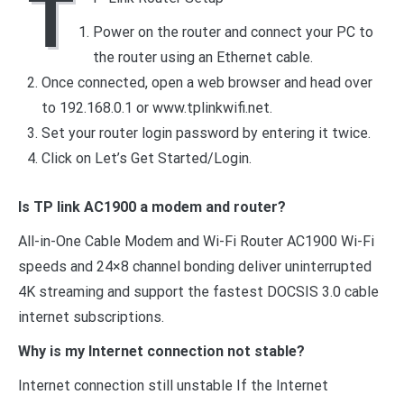
T
Power on the router and connect your PC to
the router using an Ethernet cable.
Once connected, open a web browser and head over
to 192.168.0.1 or www.tplinkwifi.net.
Set your router login password by entering it twice.
Click on Let’s Get Started/Login.
Is TP link AC1900 a modem and router?
All-in-One Cable Modem and Wi-Fi Router AC1900 Wi-Fi
speeds and 24×8 channel bonding deliver uninterrupted
4K streaming and support the fastest DOCSIS 3.0 cable
internet subscriptions.
Why is my Internet connection not stable?
Internet connection still unstable If the Internet