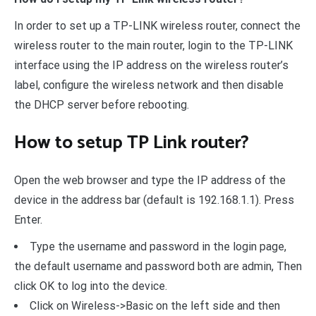
In order to set up a TP-LINK wireless router, connect the
wireless router to the main router, login to the TP-LINK
interface using the IP address on the wireless router’s
label, configure the wireless network and then disable
the DHCP server before rebooting.
How to setup TP Link router?
Open the web browser and type the IP address of the
device in the address bar (default is 192.168.1.1). Press
Enter.
Type the username and password in the login page,
the default username and password both are admin, Then
click OK to log into the device.
Click on Wireless->Basic on the left side and then