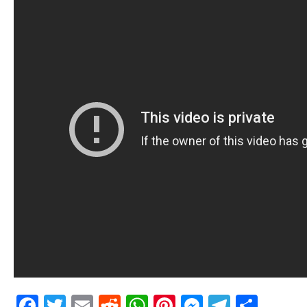
Facebook
Twitter
Email
Reddit
WhatsApp
Pinterest
Messenge
Telegr
Shar