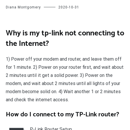
Diana Montgomery
2020-10-31
Why is my tp-link not connecting to
the Internet?
1) Power off your modem and router, and leave them off
for 1 minute. 2) Power on your router first, and wait about
2 minutes until it get a solid power. 3) Power on the
modem, and wait about 2 minutes until all lights of your
modem become solid on. 4) Wait another 1 or 2 minutes
and check the internet access.
How do I connect to my TP-Link router?
P-Link Router Setup