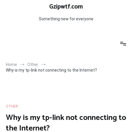
Skip
Gzipwtf.com
to
content
Something new for everyone
Home
Other
Why is my tp-link not connecting to the Internet?
OTHER
Why is my tp-link not connecting to
the Internet?