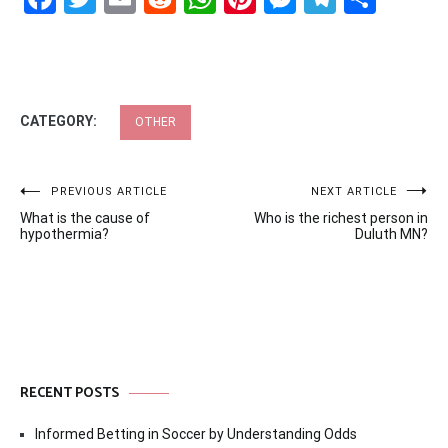
CATEGORY:
OTHER
Post
PREVIOUS ARTICLE
NEXT ARTICLE
What is the cause of
Who is the richest person in
navigation
hypothermia?
Duluth MN?
RECENT POSTS
Informed Betting in Soccer by Understanding Odds