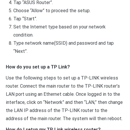
Tap “ASUS Router”.
Choose “Allow” to proceed the setup.
Tap “Start”.
Set the Internet type based on your network
condition.
Type network name(SSID) and password and tap
“Next”.
How do you set up a TP Link?
Use the following steps to set up a TP-LINK wireless
router. Connect the main router to the TP-LINK router’s
LAN port using an Ethernet cable. Once logged in to the
interface, click on “Network” and then “LAN,” then change
the LAN IP address of the TP-LINK router to the
address of the main router. The system will then reboot.
How do I setup my TP Link wireless router?