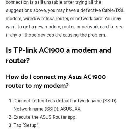
connection is still unstable after trying all the
suggestions above, you may have a defective Cable/DSL
modem, wired/wireless router, or network card. You may
want to get a new modem, router, or network card to see
if any of those devices are causing the problem.
Is TP-link AC1900 a modem and
router?
How do I connect my Asus AC1900
router to my modem?
Connect to Router’s default network name (SSID)
Network name (SSID): ASUS_XX.
Execute the ASUS Router app.
Tap “Setup”.