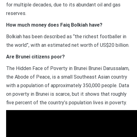
for multiple decades, due to its abundant oil and gas
reserves.
How much money does Faiq Bolkiah have?
Bolkiah has been described as “the richest footballer in
the world”, with an estimated net worth of US$20 billion.
Are Brunei citizens poor?
The Hidden Face of Poverty in Brunei Brunei Darussalam,
the Abode of Peace, is a small Southeast Asian country
with a population of approximately 350,000 people. Data
on poverty in Brunei is scarce, but it shows that roughly
five percent of the country’s population lives in poverty.