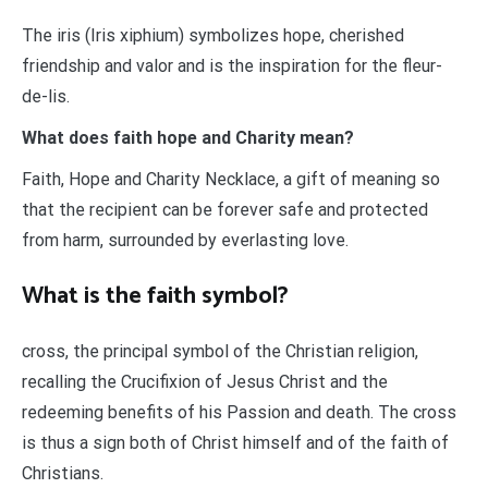
The iris (Iris xiphium) symbolizes hope, cherished
friendship and valor and is the inspiration for the fleur-
de-lis.
What does faith hope and Charity mean?
Faith, Hope and Charity Necklace, a gift of meaning so
that the recipient can be forever safe and protected
from harm, surrounded by everlasting love.
What is the faith symbol?
cross, the principal symbol of the Christian religion,
recalling the Crucifixion of Jesus Christ and the
redeeming benefits of his Passion and death. The cross
is thus a sign both of Christ himself and of the faith of
Christians.