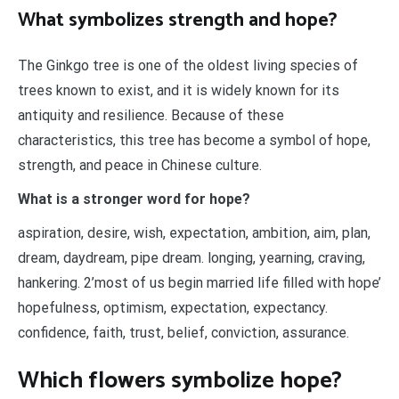
What symbolizes strength and hope?
The Ginkgo tree is one of the oldest living species of
trees known to exist, and it is widely known for its
antiquity and resilience. Because of these
characteristics, this tree has become a symbol of hope,
strength, and peace in Chinese culture.
What is a stronger word for hope?
aspiration, desire, wish, expectation, ambition, aim, plan,
dream, daydream, pipe dream. longing, yearning, craving,
hankering. 2’most of us begin married life filled with hope’
hopefulness, optimism, expectation, expectancy.
confidence, faith, trust, belief, conviction, assurance.
Which flowers symbolize hope?