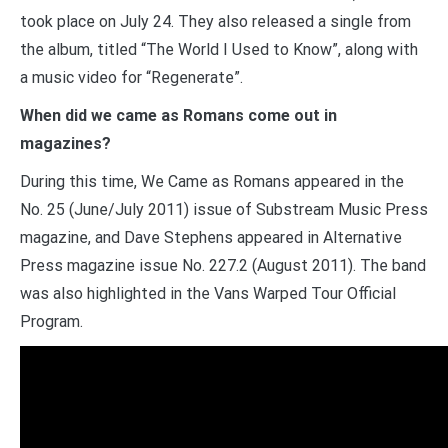
took place on July 24. They also released a single from
the album, titled “The World I Used to Know”, along with
a music video for “Regenerate”.
When did we came as Romans come out in
magazines?
During this time, We Came as Romans appeared in the
No. 25 (June/July 2011) issue of Substream Music Press
magazine, and Dave Stephens appeared in Alternative
Press magazine issue No. 227.2 (August 2011). The band
was also highlighted in the Vans Warped Tour Official
Program.