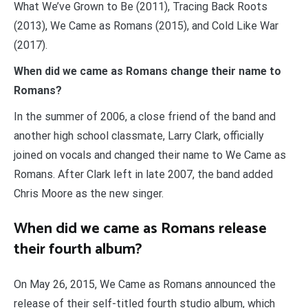
What We’ve Grown to Be (2011), Tracing Back Roots
(2013), We Came as Romans (2015), and Cold Like War
(2017).
When did we came as Romans change their name to
Romans?
In the summer of 2006, a close friend of the band and
another high school classmate, Larry Clark, officially
joined on vocals and changed their name to We Came as
Romans. After Clark left in late 2007, the band added
Chris Moore as the new singer.
When did we came as Romans release
their fourth album?
On May 26, 2015, We Came as Romans announced the
release of their self-titled fourth studio album, which