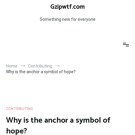
Skip
Gzipwtf.com
to
content
Something new for everyone
Home
Contributing
Why is the anchor a symbol of hope?
CONTRIBUTING
Why is the anchor a symbol of
hope?