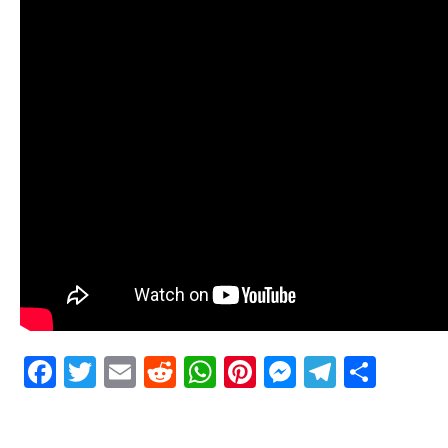
Facebook
Twitter
Email
Reddit
WhatsApp
Pinterest
Messenge
Telegr
Shar