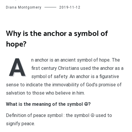
Diana Montgomery
2019-11-12
Why is the anchor a symbol of
hope?
A
n anchor is an ancient symbol of hope. The
first century Christians used the anchor as a
symbol of safety. An anchor is a figurative
sense to indicate the immovability of God’s promise of
salvation to those who believe in him.
What is the meaning of the symbol ☮?
Definition of peace symbol : the symbol ☮ used to
signify peace.