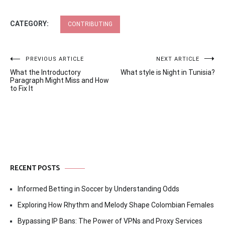
CATEGORY:
CONTRIBUTING
Post
PREVIOUS ARTICLE
NEXT ARTICLE
What the Introductory
What style is Night in Tunisia?
navigation
Paragraph Might Miss and How
to Fix It
RECENT POSTS
Informed Betting in Soccer by Understanding Odds
Exploring How Rhythm and Melody Shape Colombian Females
Bypassing IP Bans: The Power of VPNs and Proxy Services