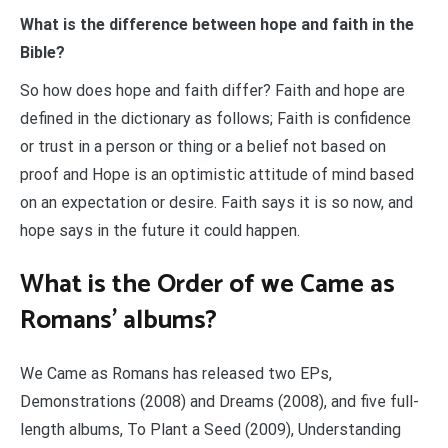
What is the difference between hope and faith in the
Bible?
So how does hope and faith differ? Faith and hope are
defined in the dictionary as follows; Faith is confidence
or trust in a person or thing or a belief not based on
proof and Hope is an optimistic attitude of mind based
on an expectation or desire. Faith says it is so now, and
hope says in the future it could happen.
What is the Order of we Came as
Romans’ albums?
We Came as Romans has released two EPs,
Demonstrations (2008) and Dreams (2008), and five full-
length albums, To Plant a Seed (2009), Understanding