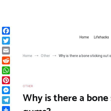
Skip
to
content
Home
Lifehacks
Facebook
Twitter
Home
Other
Why is there a bone sticking out
Email
Reddit
WhatsApp
OTHER
Pinterest
Why is there a bone 
Messenger
Telegram