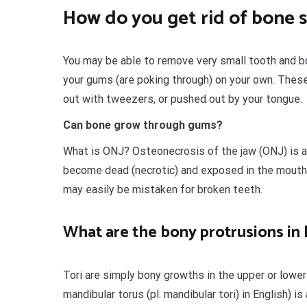
How do you get rid of bone 
You may be able to remove very small tooth and bo
your gums (are poking through) on your own. These b
out with tweezers, or pushed out by your tongue.
Can bone grow through gums?
What is ONJ? Osteonecrosis of the jaw (ONJ) is a
become dead (necrotic) and exposed in the mout
may easily be mistaken for broken teeth.
What are the bony protrusions in 
Tori are simply bony growths in the upper or lower 
mandibular torus (pl. mandibular tori) in English) i