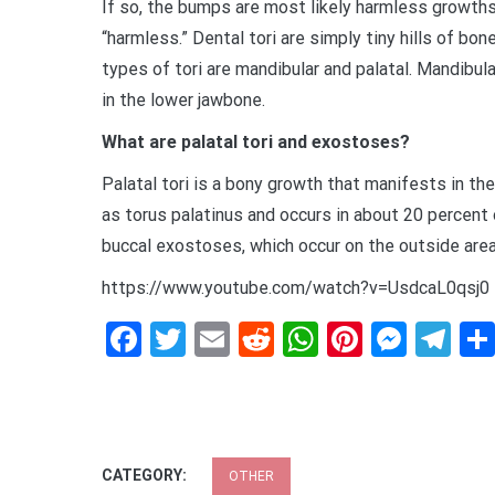
If so, the bumps are most likely harmless growths
“harmless.” Dental tori are simply tiny hills of 
types of tori are mandibular and palatal. Mandibula
in the lower jawbone.
What are palatal tori and exostoses?
Palatal tori is a bony growth that manifests in th
as torus palatinus and occurs in about 20 percent o
buccal exostoses, which occur on the outside area 
https://www.youtube.com/watch?v=UsdcaL0qsj0
Facebook
Twitter
Email
Reddit
WhatsApp
Pinteres
Mess
Te
CATEGORY:
OTHER