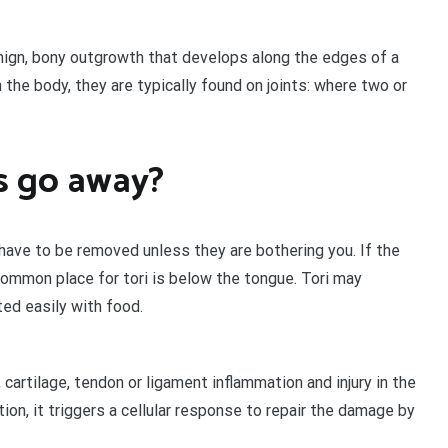
nign, bony outgrowth that develops along the edges of a
the body, they are typically found on joints: where two or
s go away?
 have to be removed unless they are bothering you. If the
 common place for tori is below the tongue. Tori may
ed easily with food.
 cartilage, tendon or ligament inflammation and injury in the
ion, it triggers a cellular response to repair the damage by