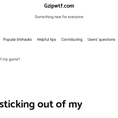
Gzipwtf.com
Something new for everyone
Popular lifehacks
Helpful tips
Contributing
Users’ questions
 of my gums?
sticking out of my