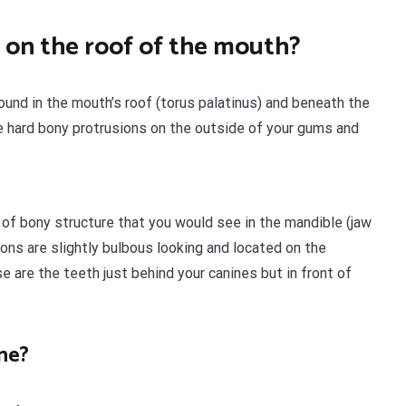
 on the roof of the mouth?
nd in the mouth’s roof (torus palatinus) and beneath the
e hard bony protrusions on the outside of your gums and
of bony structure that you would see in the mandible (jaw
ions are slightly bulbous looking and located on the
 are the teeth just behind your canines but in front of
ne?