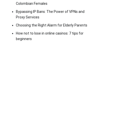
Colombian Females
Bypassing IP Bans: The Power of VPNs and
Proxy Services
Choosing the Right Alarm for Elderly Parents
How not to lose in online casinos: 7 tips for
beginners