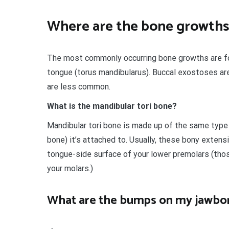
Where are the bone growths
The most commonly occurring bone growths are fou
tongue (torus mandibularus). Buccal exostoses ar
are less common.
What is the mandibular tori bone?
Mandibular tori bone is made up of the same type 
bone) it’s attached to. Usually, these bony extens
tongue-side surface of your lower premolars (those
your molars.)
What are the bumps on my jawbo