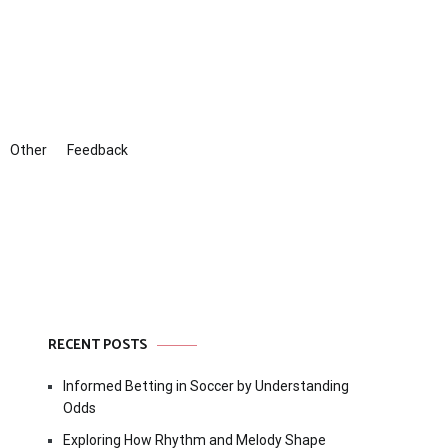
Other
Feedback
RECENT POSTS
Informed Betting in Soccer by Understanding
Odds
Exploring How Rhythm and Melody Shape