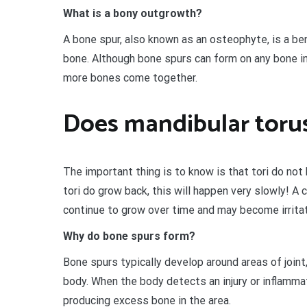
What is a bony outgrowth?
A bone spur, also known as an osteophyte, is a be
bone. Although bone spurs can form on any bone in 
more bones come together.
Does mandibular toru
The important thing is to know is that tori do not
tori do grow back, this will happen very slowly! A
continue to grow over time and may become irritat
Why do bone spurs form?
Bone spurs typically develop around areas of joint,
body. When the body detects an injury or inflammat
producing excess bone in the area.