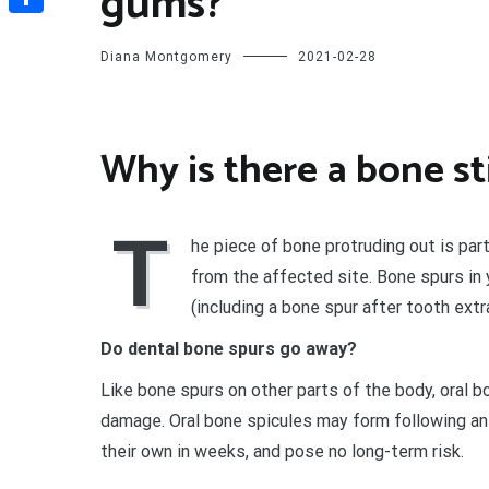
gums?
Share
Diana Montgomery
2021-02-28
Why is there a bone s
T
he piece of bone protruding out is par
from the affected site. Bone spurs in
(including a bone spur after tooth extra
Do dental bone spurs go away?
Like bone spurs on other parts of the body, oral b
damage. Oral bone spicules may form following an o
their own in weeks, and pose no long-term risk.