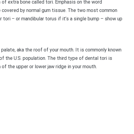
 of extra bone called tori. Emphasis on the word
bone covered by normal gum tissue. The two most common
r tori – or mandibular torus if it’s a single bump – show up
e palate, aka the roof of your mouth. It is commonly known
f the U.S. population. The third type of dental tori is
of the upper or lower jaw ridge in your mouth.
t
enger
legram
Share