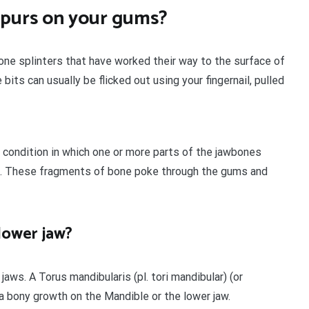
spurs on your gums?
ne splinters that have worked their way to the surface of
its can usually be flicked out using your fingernail, pulled
 condition in which one or more parts of the jawbones
h. These fragments of bone poke through the gums and
lower jaw?
jaws. A Torus mandibularis (pl. tori mandibular) (or
s a bony growth on the Mandible or the lower jaw.