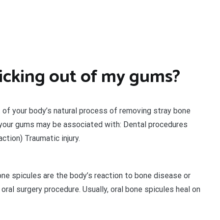
ticking out of my gums?
t of your body’s natural process of removing stray bone
 your gums may be associated with: Dental procedures
ction) Traumatic injury.
one spicules are the body’s reaction to bone disease or
ral surgery procedure. Usually, oral bone spicules heal on