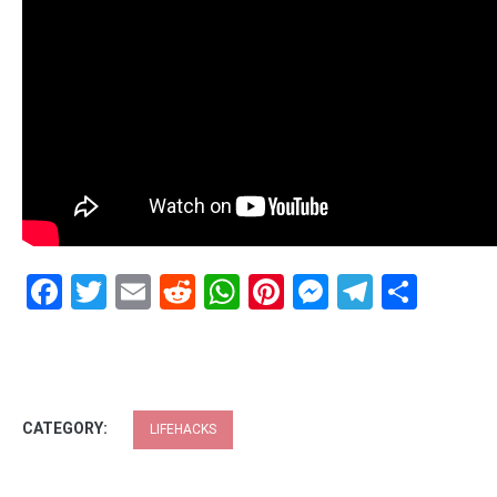
Facebook
Twitter
Email
Reddit
WhatsApp
Pinterest
Messenge
Telegr
Shar
CATEGORY:
LIFEHACKS