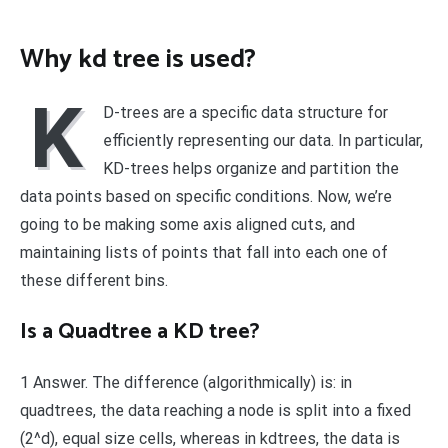
Why kd tree is used?
K
D-trees are a specific data structure for
efficiently representing our data. In particular,
KD-trees helps organize and partition the
data points based on specific conditions. Now, we’re
going to be making some axis aligned cuts, and
maintaining lists of points that fall into each one of
these different bins.
Is a Quadtree a KD tree?
1 Answer. The difference (algorithmically) is: in
quadtrees, the data reaching a node is split into a fixed
(2^d), equal size cells, whereas in kdtrees, the data is