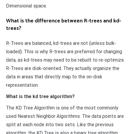
Dimensional space.
What is the difference between R-trees and kd-
trees?
R-Trees are balanced, kd-trees are not (unless bulk-
loaded). This is why R-trees are preferred for changing
data, as kd-trees may need to be rebuilt to re-optimize.
R-Trees are disk-oriented. They actually organize the
data in areas that directly map to the on-disk
representation.
What is the kd tree algorithm?
The KD Tree Algorithm is one of the most commonly
used Nearest Neighbor Algorithms. The data points are
split at each node into two sets. Like the previous
algorithm, the KD Tree is also a binary tree algorithm