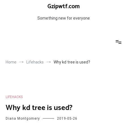
Skip
Gzipwtf.com
to
content
Something new for everyone
Home
Lifehacks
Why kd tree is used?
LIFEHACKS
Why kd tree is used?
Diana Montgomery
2019-05-26