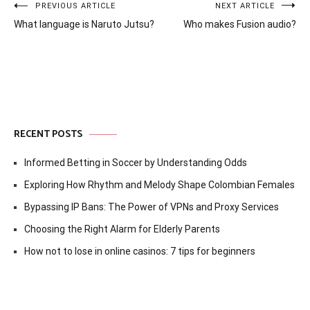
Post
PREVIOUS ARTICLE
NEXT ARTICLE
What language is Naruto Jutsu?
Who makes Fusion audio?
navigation
RECENT POSTS
Informed Betting in Soccer by Understanding Odds
Exploring How Rhythm and Melody Shape Colombian Females
Bypassing IP Bans: The Power of VPNs and Proxy Services
Choosing the Right Alarm for Elderly Parents
How not to lose in online casinos: 7 tips for beginners