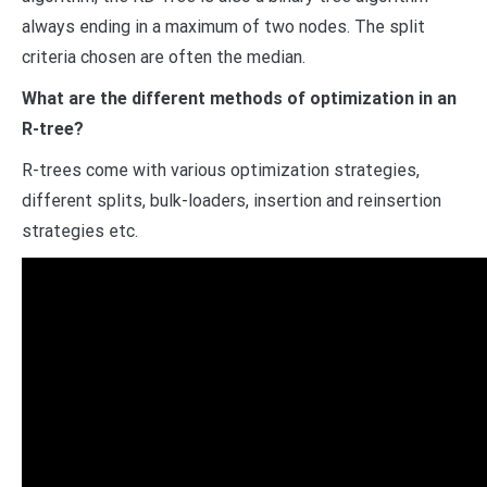
always ending in a maximum of two nodes. The split
criteria chosen are often the median.
What are the different methods of optimization in an
R-tree?
R-trees come with various optimization strategies,
different splits, bulk-loaders, insertion and reinsertion
strategies etc.