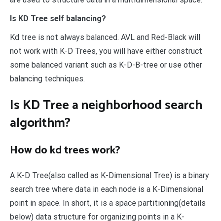
Is KD Tree self balancing?
Kd tree is not always balanced. AVL and Red-Black will
not work with K-D Trees, you will have either construct
some balanced variant such as K-D-B-tree or use other
balancing techniques.
Is KD Tree a neighborhood search
algorithm?
How do kd trees work?
A K-D Tree(also called as K-Dimensional Tree) is a binary
search tree where data in each node is a K-Dimensional
point in space. In short, it is a space partitioning(details
below) data structure for organizing points in a K-