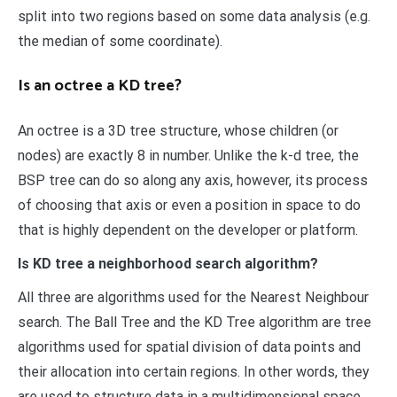
split into two regions based on some data analysis (e.g.
the median of some coordinate).
Is an octree a KD tree?
An octree is a 3D tree structure, whose children (or
nodes) are exactly 8 in number. Unlike the k-d tree, the
BSP tree can do so along any axis, however, its process
of choosing that axis or even a position in space to do
that is highly dependent on the developer or platform.
Is KD tree a neighborhood search algorithm?
All three are algorithms used for the Nearest Neighbour
search. The Ball Tree and the KD Tree algorithm are tree
algorithms used for spatial division of data points and
their allocation into certain regions. In other words, they
are used to structure data in a multidimensional space.