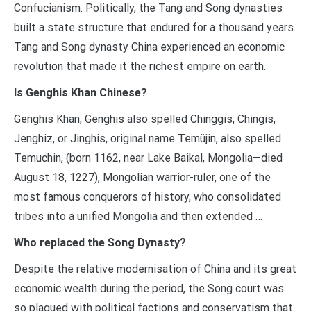
Confucianism. Politically, the Tang and Song dynasties
built a state structure that endured for a thousand years.
Tang and Song dynasty China experienced an economic
revolution that made it the richest empire on earth.
Is Genghis Khan Chinese?
Genghis Khan, Genghis also spelled Chinggis, Chingis,
Jenghiz, or Jinghis, original name Temüjin, also spelled
Temuchin, (born 1162, near Lake Baikal, Mongolia—died
August 18, 1227), Mongolian warrior-ruler, one of the
most famous conquerors of history, who consolidated
tribes into a unified Mongolia and then extended …
Who replaced the Song Dynasty?
Despite the relative modernisation of China and its great
economic wealth during the period, the Song court was
so plagued with political factions and conservatism that