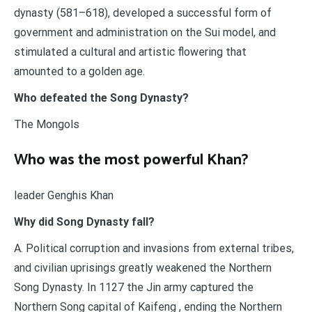
dynasty (581–618), developed a successful form of
government and administration on the Sui model, and
stimulated a cultural and artistic flowering that
amounted to a golden age.
Who defeated the Song Dynasty?
The Mongols
Who was the most powerful Khan?
leader Genghis Khan
Why did Song Dynasty fall?
A. Political corruption and invasions from external tribes,
and civilian uprisings greatly weakened the Northern
Song Dynasty. In 1127 the Jin army captured the
Northern Song capital of Kaifeng , ending the Northern