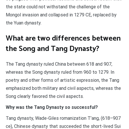
the state could not withstand the challenge of the
Mongol invasion and collapsed in 1279 CE, replaced by
the Yuan dynasty.
What are two differences between
the Song and Tang Dynasty?
The Tang dynasty ruled China between 618 and 907,
whereas the Song dynasty ruled from 960 to 1279. In
poetry and other forms of artistic expression, the Tang
emphasized both military and civil aspects, whereas the
Song clearly favored the civil aspects.
Why was the Tang Dynasty so successful?
Tang dynasty, Wade-Giles romanization T’ang, (618–907
ce), Chinese dynasty that succeeded the short-lived Sui