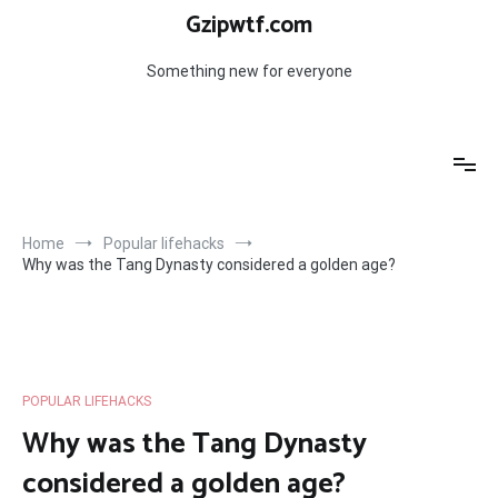
Skip
Gzipwtf.com
to
content
Something new for everyone
Home
Popular lifehacks
Why was the Tang Dynasty considered a golden age?
POPULAR LIFEHACKS
Why was the Tang Dynasty
considered a golden age?