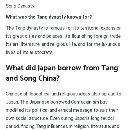
Song Dynasty.
What was the Tang dynasty known for?
The Tang dynasty is famous for its territorial expansion,
its great cities and palaces, its flourishing foreign trade,
its art, literature, and religious life, and for the luxurious
lives of its aristocrats.
What did Japan borrow from Tang
and Song China?
Chinese philosophical and religious ideas also spread to
Japan. The Japanese borrowed Confucianism but
modified its political and ethical message to suit their
own social structure. Even during Japan’s long feudal
period, finding Tang influences in religion, literature, and