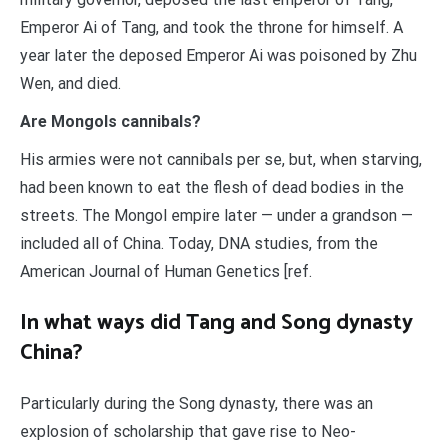
Emperor Ai of Tang, and took the throne for himself. A
year later the deposed Emperor Ai was poisoned by Zhu
Wen, and died.
Are Mongols cannibals?
His armies were not cannibals per se, but, when starving,
had been known to eat the flesh of dead bodies in the
streets. The Mongol empire later — under a grandson —
included all of China. Today, DNA studies, from the
American Journal of Human Genetics [ref.
In what ways did Tang and Song dynasty
China?
Particularly during the Song dynasty, there was an
explosion of scholarship that gave rise to Neo-