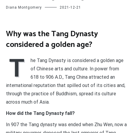
Diana Montgomery
2021-12-21
Why was the Tang Dynasty
considered a golden age?
T
he Tang Dynasty is considered a golden age
of Chinese arts and culture. In power from
618 to 906 A.D., Tang China attracted an
international reputation that spilled out of its cities and,
through the practice of Buddhism, spread its culture
across much of Asia.
How did the Tang Dynasty fall?
In 907 the Tang dynasty was ended when Zhu Wen, now a
military governor, deposed the last emperor of Tang,