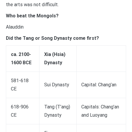
the arts was not difficult.
Who beat the Mongols?
Alauddin
Did the Tang or Song Dynasty come first?
ca. 2100-
Xia (Hsia)
1600 BCE
Dynasty
581-618
Sui Dynasty
Capital: Chang’an
CE
618-906
Tang (T’ang)
Capitals: Chang’an
CE
Dynasty
and Luoyang