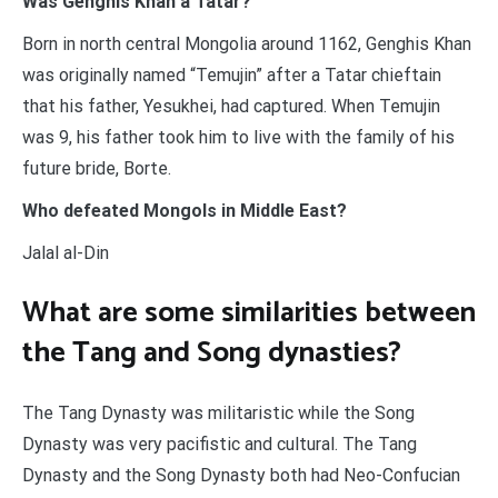
Was Genghis Khan a Tatar?
Born in north central Mongolia around 1162, Genghis Khan
was originally named “Temujin” after a Tatar chieftain
that his father, Yesukhei, had captured. When Temujin
was 9, his father took him to live with the family of his
future bride, Borte.
Who defeated Mongols in Middle East?
Jalal al-Din
What are some similarities between
the Tang and Song dynasties?
The Tang Dynasty was militaristic while the Song
Dynasty was very pacifistic and cultural. The Tang
Dynasty and the Song Dynasty both had Neo-Confucian