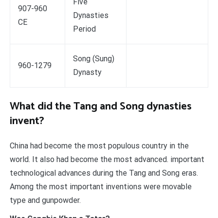
Five
907-960
Dynasties
CE
Period
Song (Sung)
960-1279
Dynasty
What did the Tang and Song dynasties
invent?
China had become the most populous country in the
world. It also had become the most advanced. important
technological advances during the Tang and Song eras.
Among the most important inventions were movable
type and gunpowder.