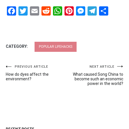
Facebook
Twitter
Email
Reddit
WhatsApp
Pinterest
Messenge
Telegr
Shar
CATEGORY:
POPULAR LIFEHACKS
Post
PREVIOUS ARTICLE
NEXT ARTICLE
How do dyes affect the
What caused Song China to
navigation
environment?
become such an economic
power in the world?