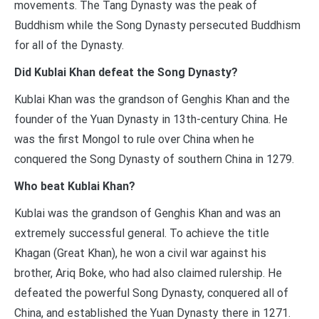
movements. The Tang Dynasty was the peak of
Buddhism while the Song Dynasty persecuted Buddhism
for all of the Dynasty.
Did Kublai Khan defeat the Song Dynasty?
Kublai Khan was the grandson of Genghis Khan and the
founder of the Yuan Dynasty in 13th-century China. He
was the first Mongol to rule over China when he
conquered the Song Dynasty of southern China in 1279.
Who beat Kublai Khan?
Kublai was the grandson of Genghis Khan and was an
extremely successful general. To achieve the title
Khagan (Great Khan), he won a civil war against his
brother, Ariq Boke, who had also claimed rulership. He
defeated the powerful Song Dynasty, conquered all of
China, and established the Yuan Dynasty there in 1271.