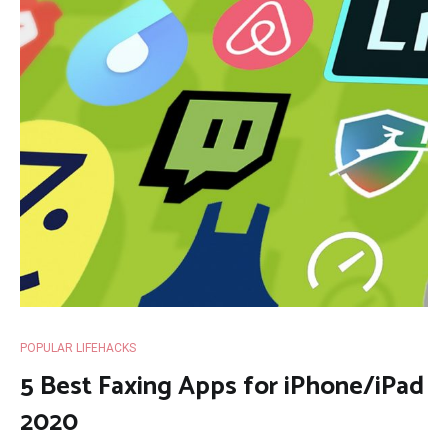
POPULAR LIFEHACKS
5 Best Faxing Apps for iPhone/iPad
2020