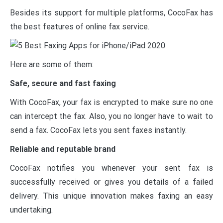
Besides its support for multiple platforms, CocoFax has
the best features of online fax service.
Here are some of them:
Safe, secure and fast faxing
With CocoFax, your fax is encrypted to make sure no one
can intercept the fax. Also, you no longer have to wait to
send a fax. CocoFax lets you sent faxes instantly.
Reliable and reputable brand
CocoFax notifies you whenever your sent fax is
successfully received or gives you details of a failed
delivery. This unique innovation makes faxing an easy
undertaking.