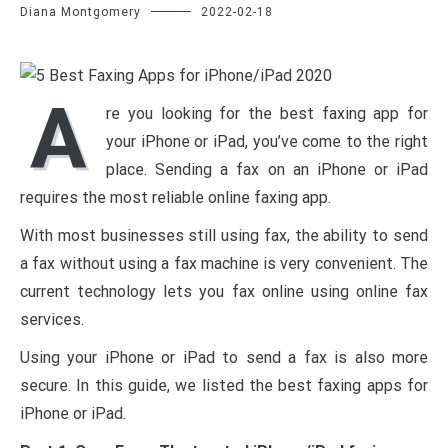
Diana Montgomery
2022-02-18
A
re you looking for the best faxing app for
your iPhone or iPad, you’ve come to the right
place. Sending a fax on an iPhone or iPad
requires the most reliable online faxing app.
With most businesses still using fax, the ability to send
a fax without using a fax machine is very convenient. The
current technology lets you fax online using online fax
services.
Using your iPhone or iPad to send a fax is also more
secure. In this guide, we listed the best faxing apps for
iPhone or iPad.