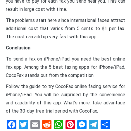
you have to pay for each fax you send near you. This can
result in large cost with time.
The problems start here since international faxes attract
additional cost that varies from 5 cents to $1 per fax.
The cost can add up very fast with this app.
Conclusion
To send a fax on iPhone/iPad, you need the best online
fax app. Among the 5 best faxing apps for iPhone/iPad,
CocoFax stands out from the competition.
Follow the guide to try CocoFax online faxing service for
iPhone/iPad. You will be surprised by the convenience
and capability of this app. What’s more, take advantage
of the 30-day free trial period with CocoFax.
Facebook
Twitter
Email
Reddit
WhatsApp
Pinterest
Messenge
Telegr
Shar