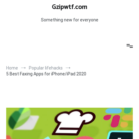
Skip
Gzipwtf.com
to
content
Something new for everyone
Home
Popular lifehacks
5 Best Faxing Apps for iPhone/iPad 2020