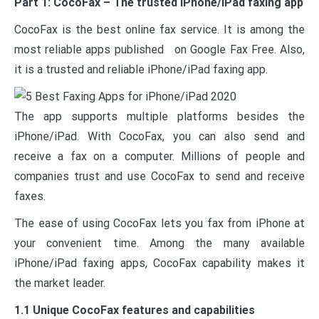
Part 1: CocoFax – The trusted iPhone/iPad faxing app
CocoFax is the best online fax service. It is among the
most reliable apps published on Google Fax Free. Also,
it is a trusted and reliable iPhone/iPad faxing app.
The app supports multiple platforms besides the
iPhone/iPad. With CocoFax, you can also send and
receive a fax on a computer. Millions of people and
companies trust and use CocoFax to send and receive
faxes.
The ease of using CocoFax lets you fax from iPhone at
your convenient time. Among the many available
iPhone/iPad faxing apps, CocoFax capability makes it
the market leader.
1.1 Unique CocoFax features and capabilities