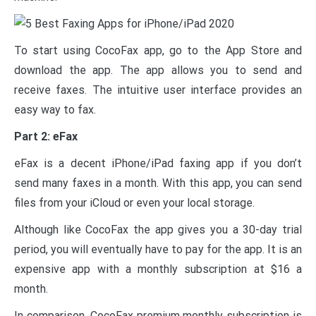
To start using CocoFax app, go to the App Store and
download the app. The app allows you to send and
receive faxes. The intuitive user interface provides an
easy way to fax.
Part 2: eFax
eFax is a decent iPhone/iPad faxing app if you don’t
send many faxes in a month. With this app, you can send
files from your iCloud or even your local storage.
Although like CocoFax the app gives you a 30-day trial
period, you will eventually have to pay for the app. It is an
expensive app with a monthly subscription at $16 a
month.
In comparison, CocoFax premium monthly subscription is