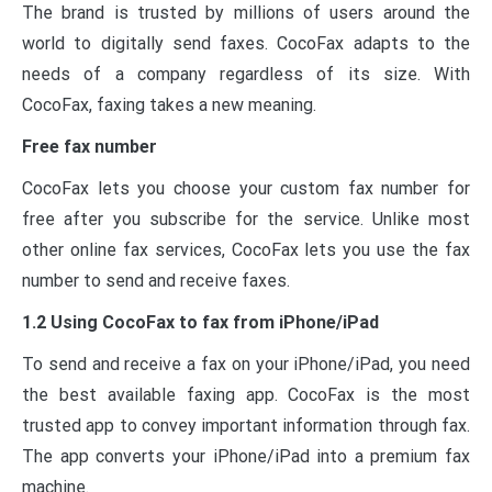
The brand is trusted by millions of users around the
world to digitally send faxes. CocoFax adapts to the
needs of a company regardless of its size. With
CocoFax, faxing takes a new meaning.
Free fax number
CocoFax lets you choose your custom fax number for
free after you subscribe for the service. Unlike most
other online fax services, CocoFax lets you use the fax
number to send and receive faxes.
1.2 Using CocoFax to fax from iPhone/iPad
To send and receive a fax on your iPhone/iPad, you need
the best available faxing app. CocoFax is the most
trusted app to convey important information through fax.
The app converts your iPhone/iPad into a premium fax
machine.