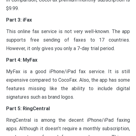
$9.99.
Part 3: iFax
This online fax service is not very well-known. The app
supports free sending of faxes to 17 countries.
However, it only gives you only a 7-day trial period.
Part 4: MyFax
MyFax is a good iPhone/iPad fax service. It is still
expensive compared to CocoFax. Also, the app has some
features missing like the ability to include digital
signatures such as brand logos.
Part 5: RingCentral
RingCentral is among the decent iPhone/iPad faxing
apps. Although it doesn’t require a monthly subscription,