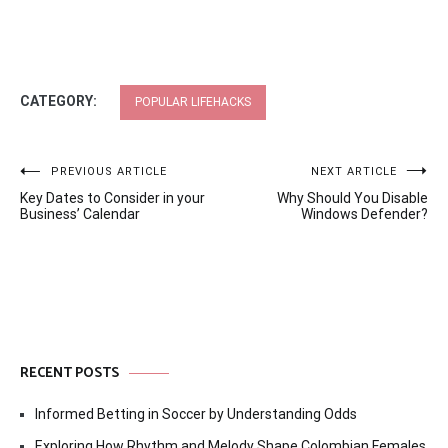
CATEGORY:
POPULAR LIFEHACKS
Post
PREVIOUS ARTICLE
NEXT ARTICLE
Key Dates to Consider in your
Why Should You Disable
navigation
Business’ Calendar
Windows Defender?
RECENT POSTS
Informed Betting in Soccer by Understanding Odds
Exploring How Rhythm and Melody Shape Colombian Females