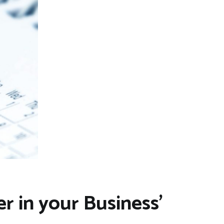
r in your Business’