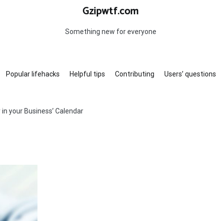
Gzipwtf.com
Something new for everyone
Popular lifehacks
Helpful tips
Contributing
Users’ questions
 in your Business’ Calendar