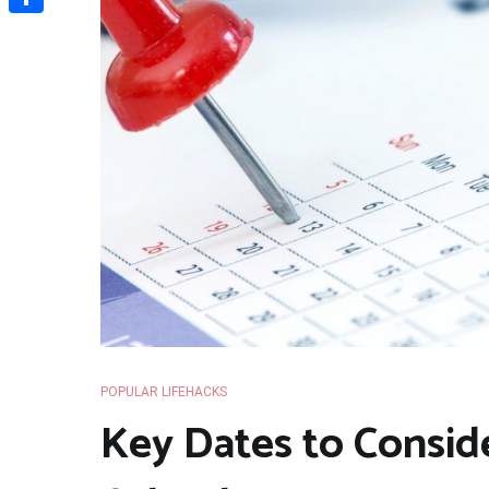
Share
POPULAR LIFEHACKS
Key Dates to Conside