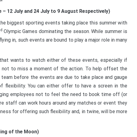
 12 July and 24 July to 9 August Respectively)
f the biggest sporting events taking place this summer with
nd
Olympic Games dominating the season. While summer is
ying in, such events are bound to play a major role in many
 that wants to watch either of these events, especially if
ate not to miss a moment of the action. To help offset the
r team before the events are due to take place and gauge
flexibility. You can either offer to have a screen in the
ging employees not to feel the need to book time off (or
here staff can work hours around any matches or event they
ss for offering such flexibility and, in twine, will be more
ting of the Moon)