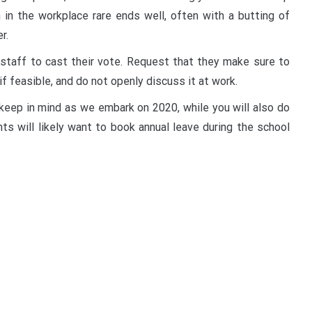
 in the workplace rare ends well, often with a butting of
r.
r staff to cast their vote. Request that they make sure to
if feasible, and do not openly discuss it at work.
 keep in mind as we embark on 2020, while you will also do
ts will likely want to book annual leave during the school
t
enger
legram
Share