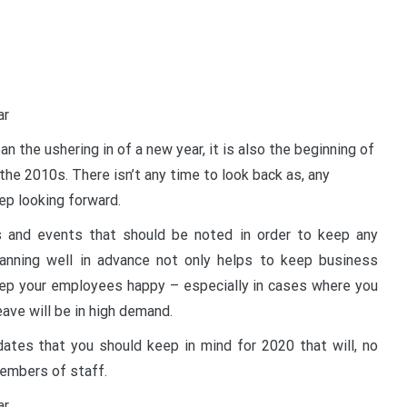
n the ushering in of a new year, it is also the beginning of
he 2010s. There isn’t any time to look back as, any
ep looking forward.
s and events that should be noted in order to keep any
anning well in advance not only helps to keep business
keep your employees happy – especially in cases where you
ave will be in high demand.
ates that you should keep in mind for 2020 that will, no
members of staff.