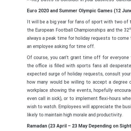
Euro 2020 and Summer Olympic Games (12 June –
It will be a big year for fans of sport with two o
the European Football Championships and the 32
always a peak time for holiday requests to come fl
an employee asking for time off.
Of course, you can’t grant time off for everyone
the office is filled with sports fans all desper
expected surge of holiday requests, consult you
how many would be willing to accept a degree of 
workplace showing the events, hopefully encoura
even call in sick), or to implement flexi-hours w
wish to watch. Employees will appreciate the busine
likely to maintain high morale and productivity.
Ramadan (23 April – 23 May Depending on Sigh