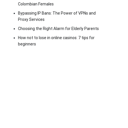
Colombian Females
Bypassing IP Bans: The Power of VPNs and
Proxy Services
Choosing the Right Alarm for Elderly Parents
How not to lose in online casinos: 7 tips for
beginners