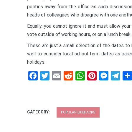
politics away from the office as such discussion
heads of colleagues who disagree with one anothe
Equally, you cannot ignore it and must allow you
vote outside of working hours, or on a lunch break 
These are just a small selection of the dates to
well to consider local school term dates as paren
holidays.
Facebook
Twitter
Email
Reddit
WhatsApp
Pinteres
Mess
Te
CATEGORY:
POPULAR LIFEHACKS