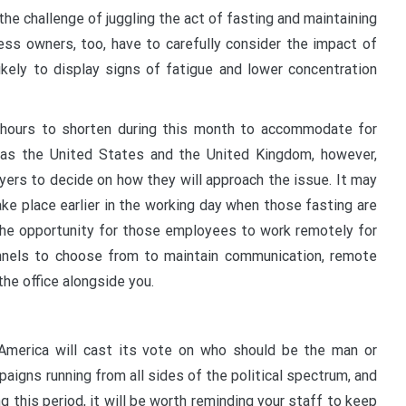
e challenge of juggling the act of fasting and maintaining
ness owners, too, have to carefully consider the impact of
ikely to display signs of fatigue and lower concentration
s hours to shorten during this month to accommodate for
h as the United States and the United Kingdom, however,
oyers to decide on how they will approach the issue. It may
ke place earlier in the working day when those fasting are
g the opportunity for those employees to work remotely for
channels to choose from to maintain communication, remote
the office alongside you.
merica will cast its vote on who should be the man or
aigns running from all sides of the political spectrum, and
g this period, it will be worth reminding your staff to keep