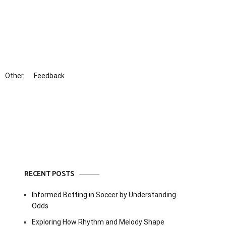
Other
Feedback
RECENT POSTS
Informed Betting in Soccer by Understanding
Odds
Exploring How Rhythm and Melody Shape