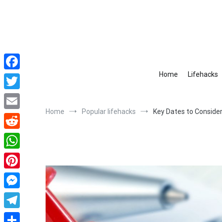
Skip
to
content
Home
Lifehacks
Facebook
Twitter
Home
Popular lifehacks
Key Dates to Consider
Email
Reddit
WhatsApp
Pinterest
Messenger
Telegram