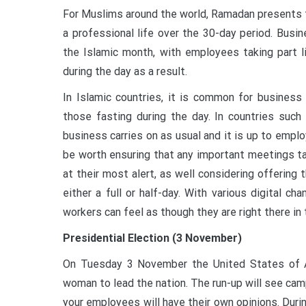
For Muslims around the world, Ramadan presents th
a professional life over the 30-day period. Busi
the Islamic month, with employees taking part l
during the day as a result.
In Islamic countries, it is common for busines
those fasting during the day. In countries suc
business carries on as usual and it is up to empl
be worth ensuring that any important meetings ta
at their most alert, as well considering offerin
either a full or half-day. With various digital 
workers can feel as though they are right there in 
Presidential Election (3 November)
On Tuesday 3 November the United States of A
woman to lead the nation. The run-up will see camp
your employees will have their own opinions. Durin