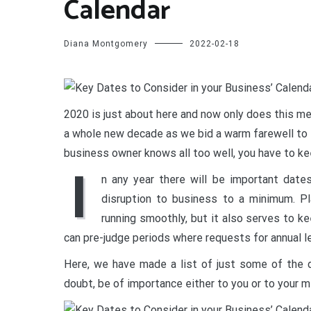
Calendar
Diana Montgomery
2022-02-18
2020 is just about here and now only does this mea
a whole new decade as we bid a warm farewell to t
business owner knows all too well, you have to ke
I
n any year there will be important date
disruption to business to a minimum. Pl
running smoothly, but it also serves to 
can pre-judge periods where requests for annual le
Here, we have made a list of just some of the d
doubt, be of importance either to you or to your 