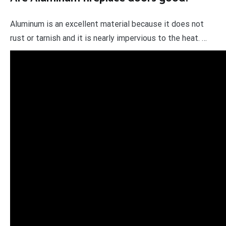
Aluminum is an excellent material because it does not
rust or tarnish and it is nearly impervious to the heat. …