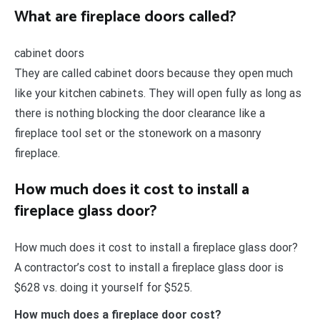
What are fireplace doors called?
cabinet doors
They are called cabinet doors because they open much
like your kitchen cabinets. They will open fully as long as
there is nothing blocking the door clearance like a
fireplace tool set or the stonework on a masonry
fireplace.
How much does it cost to install a
fireplace glass door?
How much does it cost to install a fireplace glass door?
A contractor’s cost to install a fireplace glass door is
$628 vs. doing it yourself for $525.
How much does a fireplace door cost?