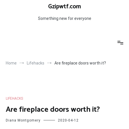
Skip
Gzipwtf.com
to
content
Something new for everyone
Home
Lifehacks
Are fireplace doors worth it?
LIFEHACKS
Are fireplace doors worth it?
Diana Montgomery
2020-04-12