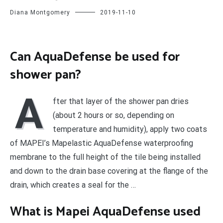
Diana Montgomery
2019-11-10
Can AquaDefense be used for
shower pan?
A
fter that layer of the shower pan dries
(about 2 hours or so, depending on
temperature and humidity), apply two coats
of MAPEI’s Mapelastic AquaDefense waterproofing
membrane to the full height of the tile being installed
and down to the drain base covering at the flange of the
drain, which creates a seal for the …
What is Mapei AquaDefense used