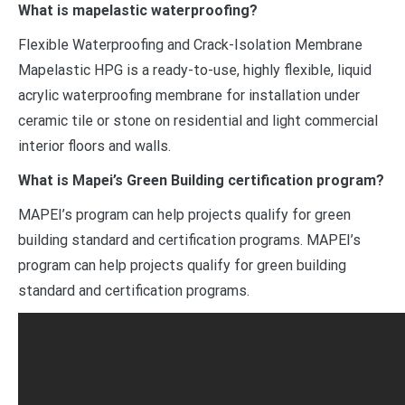
What is mapelastic waterproofing?
Flexible Waterproofing and Crack-Isolation Membrane
Mapelastic HPG is a ready-to-use, highly flexible, liquid
acrylic waterproofing membrane for installation under
ceramic tile or stone on residential and light commercial
interior floors and walls.
What is Mapei’s Green Building certification program?
MAPEI’s program can help projects qualify for green
building standard and certification programs. MAPEI’s
program can help projects qualify for green building
standard and certification programs.