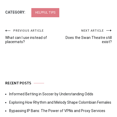
CATEGORY:
HELPFUL TIPS
Post
PREVIOUS ARTICLE
NEXT ARTICLE
What can I use instead of
Does the Swan Theatre still
navigation
placemats?
exist?
RECENT POSTS
Informed Betting in Soccer by Understanding Odds
Exploring How Rhythm and Melody Shape Colombian Females
Bypassing IP Bans: The Power of VPNs and Proxy Services