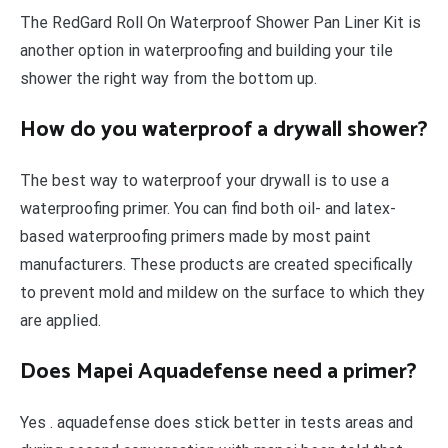
The RedGard Roll On Waterproof Shower Pan Liner Kit is
another option in waterproofing and building your tile
shower the right way from the bottom up.
How do you waterproof a drywall shower?
The best way to waterproof your drywall is to use a
waterproofing primer. You can find both oil- and latex-
based waterproofing primers made by most paint
manufacturers. These products are created specifically
to prevent mold and mildew on the surface to which they
are applied.
Does Mapei Aquadefense need a primer?
Yes . aquadefense does stick better in tests areas and