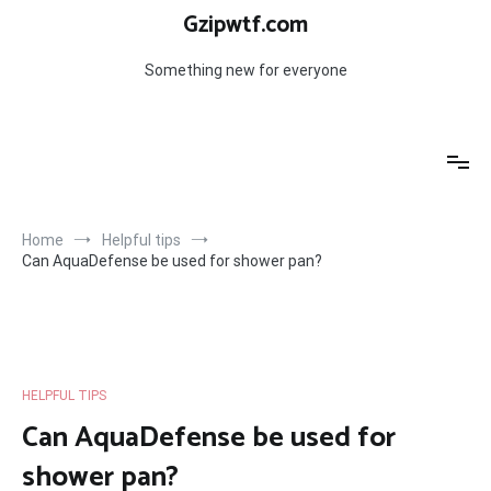
Skip
Gzipwtf.com
to
content
Something new for everyone
Home
Helpful tips
Can AquaDefense be used for shower pan?
HELPFUL TIPS
Can AquaDefense be used for
shower pan?