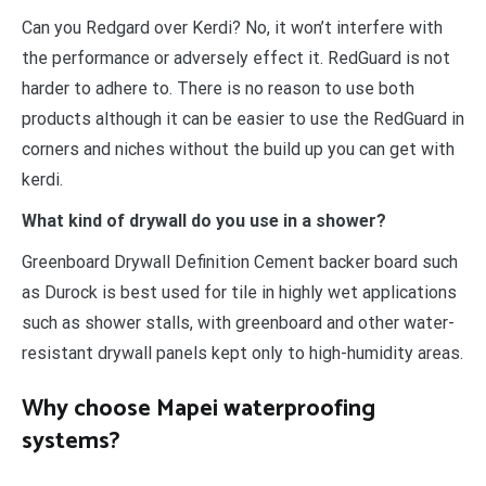
Can you Redgard over Kerdi? No, it won’t interfere with
the performance or adversely effect it. RedGuard is not
harder to adhere to. There is no reason to use both
products although it can be easier to use the RedGuard in
corners and niches without the build up you can get with
kerdi.
What kind of drywall do you use in a shower?
Greenboard Drywall Definition Cement backer board such
as Durock is best used for tile in highly wet applications
such as shower stalls, with greenboard and other water-
resistant drywall panels kept only to high-humidity areas.
Why choose Mapei waterproofing
systems?