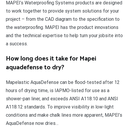
MAPEI’s Waterproofing Systems products are designed
to work together to provide system solutions for your
project – from the CAD diagram to the specification to
the waterproofing. MAPEI has the product innovations
and the technical expertise to help turn your jobsite into
a success.
How long does it take for Mapei
aquadefense to dry?
Mapelastic AquaDefense can be flood-tested after 12
hours of drying time, is IAPMO-listed for use as a
shower-pan liner, and exceeds ANSI A118.10 and ANSI
A118.12 standards. To improve visibility in low-light
conditions and make chalk lines more apparent, MAPEI’s
AquaDefense now dries…