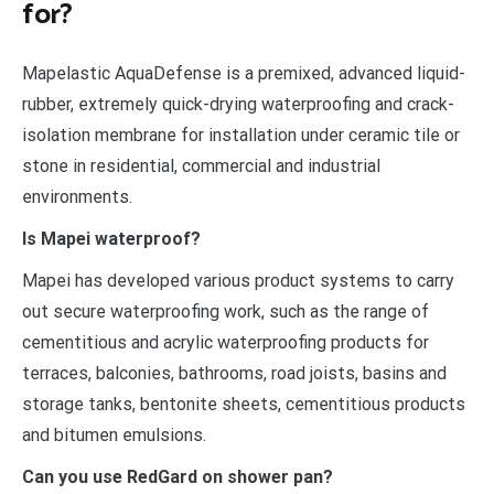
for?
Mapelastic AquaDefense is a premixed, advanced liquid-
rubber, extremely quick-drying waterproofing and crack-
isolation membrane for installation under ceramic tile or
stone in residential, commercial and industrial
environments.
Is Mapei waterproof?
Mapei has developed various product systems to carry
out secure waterproofing work, such as the range of
cementitious and acrylic waterproofing products for
terraces, balconies, bathrooms, road joists, basins and
storage tanks, bentonite sheets, cementitious products
and bitumen emulsions.
Can you use RedGard on shower pan?