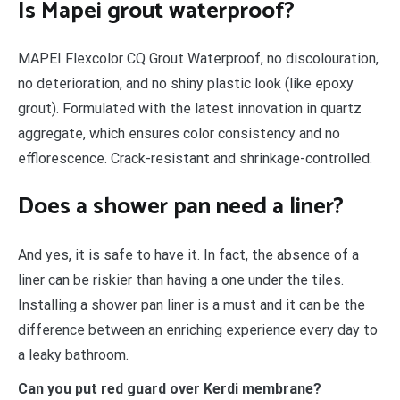
Is Mapei grout waterproof?
MAPEI Flexcolor CQ Grout Waterproof, no discolouration,
no deterioration, and no shiny plastic look (like epoxy
grout). Formulated with the latest innovation in quartz
aggregate, which ensures color consistency and no
efflorescence. Crack-resistant and shrinkage-controlled.
Does a shower pan need a liner?
And yes, it is safe to have it. In fact, the absence of a
liner can be riskier than having a one under the tiles.
Installing a shower pan liner is a must and it can be the
difference between an enriching experience every day to
a leaky bathroom.
Can you put red guard over Kerdi membrane?