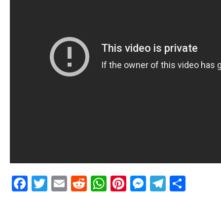
Facebook
Twitter
Email
Reddit
WhatsApp
Pinterest
Messenge
Telegr
Shar