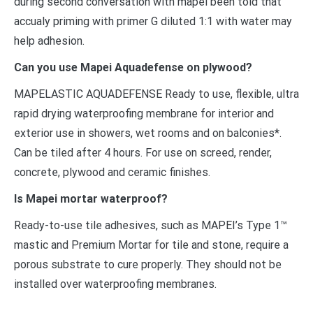
during second conversation with mapei been told that
accualy priming with primer G diluted 1:1 with water may
help adhesion.
Can you use Mapei Aquadefense on plywood?
MAPELASTIC AQUADEFENSE Ready to use, flexible, ultra
rapid drying waterproofing membrane for interior and
exterior use in showers, wet rooms and on balconies*.
Can be tiled after 4 hours. For use on screed, render,
concrete, plywood and ceramic finishes.
Is Mapei mortar waterproof?
Ready-to-use tile adhesives, such as MAPEI’s Type 1™
mastic and Premium Mortar for tile and stone, require a
porous substrate to cure properly. They should not be
installed over waterproofing membranes.