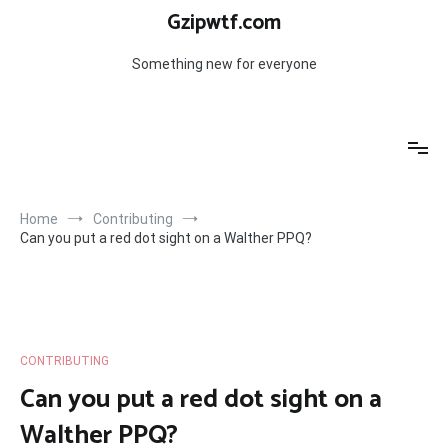
Skip
Gzipwtf.com
to
content
Something new for everyone
Home
Contributing
Can you put a red dot sight on a Walther PPQ?
CONTRIBUTING
Can you put a red dot sight on a
Walther PPQ?