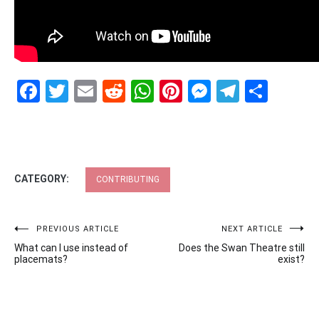
Facebook
Twitter
Email
Reddit
WhatsApp
Pinterest
Messenge
Telegr
Shar
CATEGORY:
CONTRIBUTING
Post
PREVIOUS ARTICLE
NEXT ARTICLE
What can I use instead of
Does the Swan Theatre still
navigation
placemats?
exist?