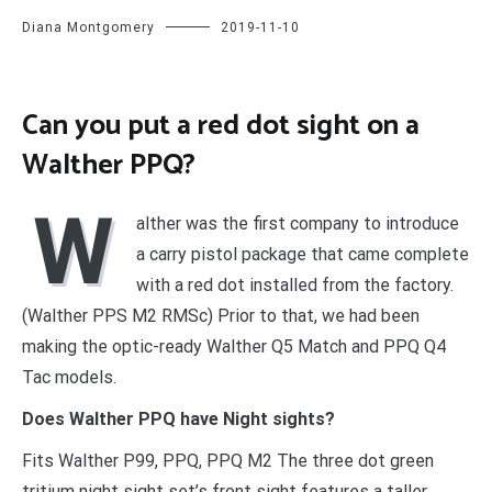
Diana Montgomery
2019-11-10
Can you put a red dot sight on a
Walther PPQ?
W
alther was the first company to introduce
a carry pistol package that came complete
with a red dot installed from the factory.
(Walther PPS M2 RMSc) Prior to that, we had been
making the optic-ready Walther Q5 Match and PPQ Q4
Tac models.
Does Walther PPQ have Night sights?
Fits Walther P99, PPQ, PPQ M2 The three dot green
tritium night sight set’s front sight features a taller