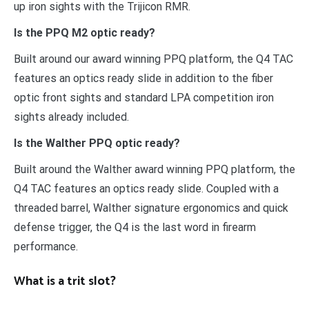
up iron sights with the Trijicon RMR.
Is the PPQ M2 optic ready?
Built around our award winning PPQ platform, the Q4 TAC
features an optics ready slide in addition to the fiber
optic front sights and standard LPA competition iron
sights already included.
Is the Walther PPQ optic ready?
Built around the Walther award winning PPQ platform, the
Q4 TAC features an optics ready slide. Coupled with a
threaded barrel, Walther signature ergonomics and quick
defense trigger, the Q4 is the last word in firearm
performance.
What is a trit slot?