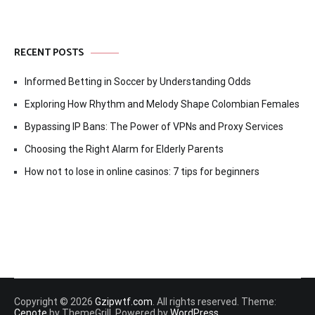
RECENT POSTS
Informed Betting in Soccer by Understanding Odds
Exploring How Rhythm and Melody Shape Colombian Females
Bypassing IP Bans: The Power of VPNs and Proxy Services
Choosing the Right Alarm for Elderly Parents
How not to lose in online casinos: 7 tips for beginners
Copyright © 2026
Gzipwtf.com
. All rights reserved. Theme:
Cenote
by ThemeGrill. Powered by
WordPress
.