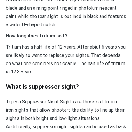
blade and an aiming point ringed in photoluminescent
paint while the rear sight is outlined in black and features
a wider U-shaped notch.
How long does tritium last?
Tritium has a half life of 12 years. After abiut 6 years you
are likely to want to replace your sights. That depends
on what one considers noticeable. The half life of tritium
is 12.3 years.
What is suppressor sight?
Trijicon Suppressor Night Sights are three-dot tritium
iron sights that allow shooters the ability to line up their
sights in both bright and low-light situations.
Additionally, suppressor night sights can be used as back