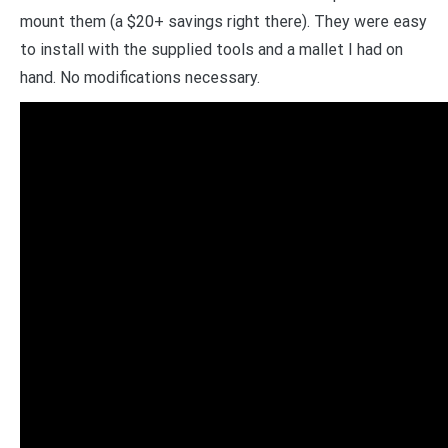
mount them (a $20+ savings right there). They were easy
to install with the supplied tools and a mallet I had on
hand. No modifications necessary.