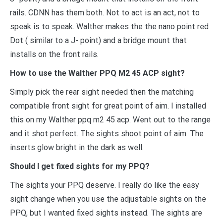
rails. CDNN has them both. Not to act is an act, not to
speak is to speak. Walther makes the the nano point red
Dot ( similar to a J- point) and a bridge mount that
installs on the front rails.
How to use the Walther PPQ M2 45 ACP sight?
Simply pick the rear sight needed then the matching
compatible front sight for great point of aim. I installed
this on my Walther ppq m2 45 acp. Went out to the range
and it shot perfect. The sights shoot point of aim. The
inserts glow bright in the dark as well.
Should I get fixed sights for my PPQ?
The sights your PPQ deserve. I really do like the easy
sight change when you use the adjustable sights on the
PPQ, but I wanted fixed sights instead. The sights are