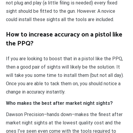
not plug and play (a little filing is needed) every fixed
sight should be fitted to the gun. However. A novice
could install these sights all the tools are included.
How to increase accuracy on a pistol like
the PPQ?
If you are looking to boost that in a pistol like the PPQ,
then a good pair of sights will likely be the solution. It
will take you some time to install them (but not all day).
Once you are able to tack them on, you should notice a
change in accuracy instantly.
Who makes the best after market night sights?
Dawson Precision–hands down–makes the finest after
market night sights at the lowest quality cost and the
ones I’ve seen even come with the tools required to