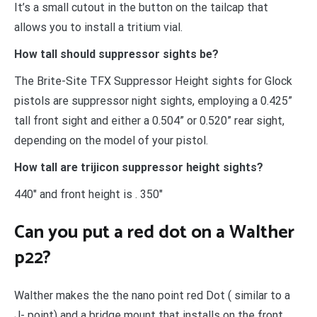
It’s a small cutout in the button on the tailcap that
allows you to install a tritium vial.
How tall should suppressor sights be?
The Brite-Site TFX Suppressor Height sights for Glock
pistols are suppressor night sights, employing a 0.425”
tall front sight and either a 0.504” or 0.520” rear sight,
depending on the model of your pistol.
How tall are trijicon suppressor height sights?
440″ and front height is . 350″
Can you put a red dot on a Walther
p22?
Walther makes the the nano point red Dot ( similar to a
J- point) and a bridge mount that installs on the front