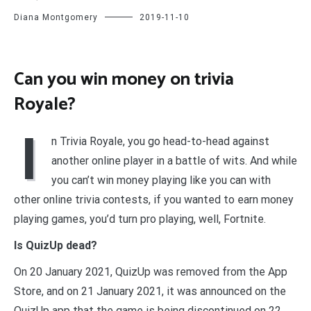
Diana Montgomery
2019-11-10
Can you win money on trivia
Royale?
I
n Trivia Royale, you go head-to-head against
another online player in a battle of wits. And while
you can’t win money playing like you can with
other online trivia contests, if you wanted to earn money
playing games, you’d turn pro playing, well, Fortnite.
Is QuizUp dead?
On 20 January 2021, QuizUp was removed from the App
Store, and on 21 January 2021, it was announced on the
QuizUp app that the game is being discontinued on 22