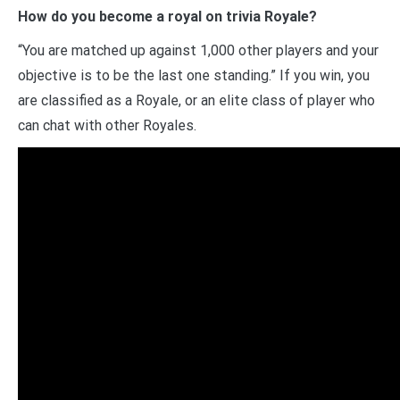
How do you become a royal on trivia Royale?
“You are matched up against 1,000 other players and your
objective is to be the last one standing.” If you win, you
are classified as a Royale, or an elite class of player who
can chat with other Royales.