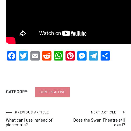
Facebook
Twitter
Email
Reddit
WhatsApp
Pinterest
Messenge
Telegr
Shar
CATEGORY:
CONTRIBUTING
Post
PREVIOUS ARTICLE
NEXT ARTICLE
What can I use instead of
Does the Swan Theatre still
navigation
placemats?
exist?