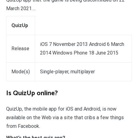
March 2021….
QuizUp
iOS 7 November 2013 Android 6 March
Release
2014 Windows Phone 18 June 2015
Mode(s)
Single-player, multiplayer
Is QuizUp online?
QuizUp, the mobile app for iOS and Android, is now
available on the Web via a site that cribs a few things
from Facebook.
What’s the best quiz app?