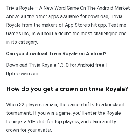
Trivia Royale – A New Word Game On The Android Market
Above all the other apps available for download, Trivia
Royale from the makers of App Store’s hit app, Teatime
Games Inc., is without a doubt the most challenging one
in its category.
Can you download Trivia Royale on Android?
Download Trivia Royale 1.3. 0 for Android free |
Uptodown.com.
How do you get a crown on trivia Royale?
When 32 players remain, the game shifts to a knockout
tournament. If you win a game, you’ll enter the Royale
Lounge, a VIP club for top players, and claim a nifty
crown for your avatar.