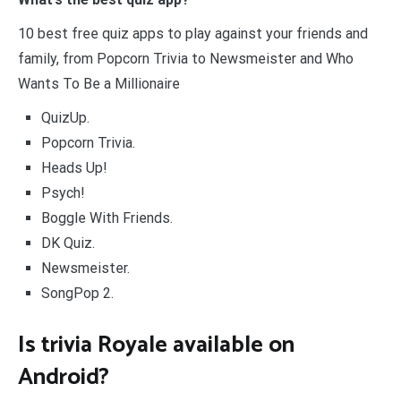
10 best free quiz apps to play against your friends and
family, from Popcorn Trivia to Newsmeister and Who
Wants To Be a Millionaire
QuizUp.
Popcorn Trivia.
Heads Up!
Psych!
Boggle With Friends.
DK Quiz.
Newsmeister.
SongPop 2.
Is trivia Royale available on
Android?