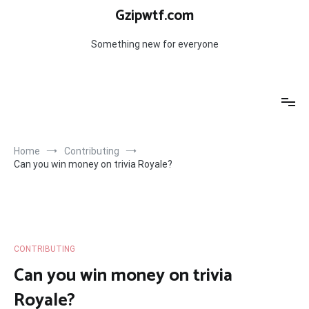
Skip
Gzipwtf.com
to
content
Something new for everyone
Home
Contributing
Can you win money on trivia Royale?
CONTRIBUTING
Can you win money on trivia
Royale?