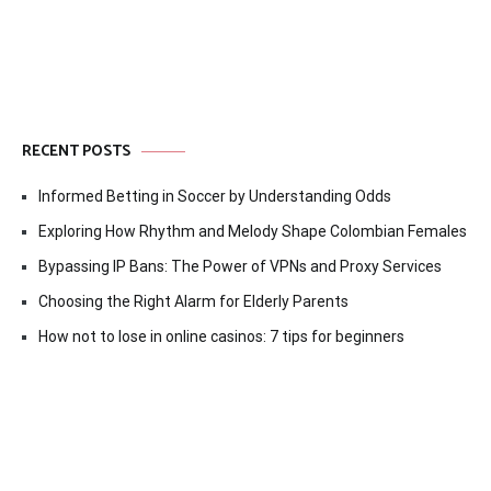
RECENT POSTS
Informed Betting in Soccer by Understanding Odds
Exploring How Rhythm and Melody Shape Colombian Females
Bypassing IP Bans: The Power of VPNs and Proxy Services
Choosing the Right Alarm for Elderly Parents
How not to lose in online casinos: 7 tips for beginners