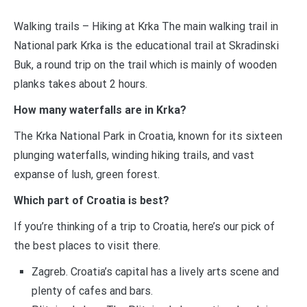
Walking trails – Hiking at Krka The main walking trail in
National park Krka is the educational trail at Skradinski
Buk, a round trip on the trail which is mainly of wooden
planks takes about 2 hours.
How many waterfalls are in Krka?
The Krka National Park in Croatia, known for its sixteen
plunging waterfalls, winding hiking trails, and vast
expanse of lush, green forest.
Which part of Croatia is best?
If you’re thinking of a trip to Croatia, here’s our pick of
the best places to visit there.
Zagreb. Croatia’s capital has a lively arts scene and
plenty of cafes and bars.