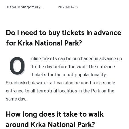
Diana Montgomery
2020-04-12
Do I need to buy tickets in advance
for Krka National Park?
O
nline tickets can be purchased in advance up
to the day before the visit. The entrance
tickets for the most popular locality,
Skradinski buk waterfall, can also be used for a single
entrance to all terrestrial localities in the Park on the
same day.
How long does it take to walk
around Krka National Park?