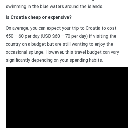
swimming in the blue waters around the islands.
Is Croatia cheap or expensive?
On average, you can expect your trip to Croatia to cost
€50 – 60 per day (USD $60 – 70 per day) if visiting the
country on a budget but are still wanting to enjoy the
occasional splurge. However, this travel budget can vary
significantly depending on your spending habits.