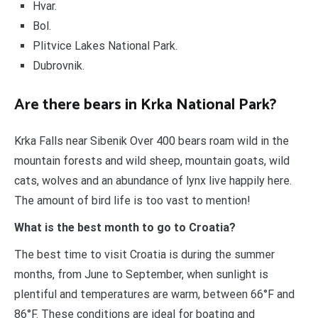
Hvar.
Bol.
Plitvice Lakes National Park.
Dubrovnik.
Are there bears in Krka National Park?
Krka Falls near Sibenik Over 400 bears roam wild in the
mountain forests and wild sheep, mountain goats, wild
cats, wolves and an abundance of lynx live happily here.
The amount of bird life is too vast to mention!
What is the best month to go to Croatia?
The best time to visit Croatia is during the summer
months, from June to September, when sunlight is
plentiful and temperatures are warm, between 66°F and
86°F. These conditions are ideal for boating and