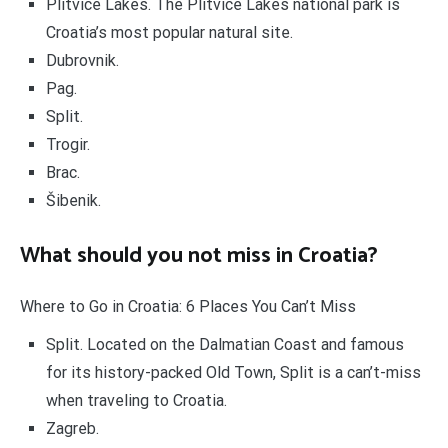
Plitvice Lakes. The Plitvice Lakes national park is
Croatia’s most popular natural site.
Dubrovnik.
Pag.
Split.
Trogir.
Brac.
Šibenik.
What should you not miss in Croatia?
Where to Go in Croatia: 6 Places You Can’t Miss
Split. Located on the Dalmatian Coast and famous
for its history-packed Old Town, Split is a can’t-miss
when traveling to Croatia.
Zagreb.