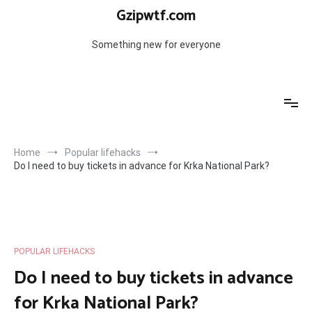
Skip
Gzipwtf.com
to
content
Something new for everyone
Home
Popular lifehacks
Do I need to buy tickets in advance for Krka National Park?
POPULAR LIFEHACKS
Do I need to buy tickets in advance
for Krka National Park?