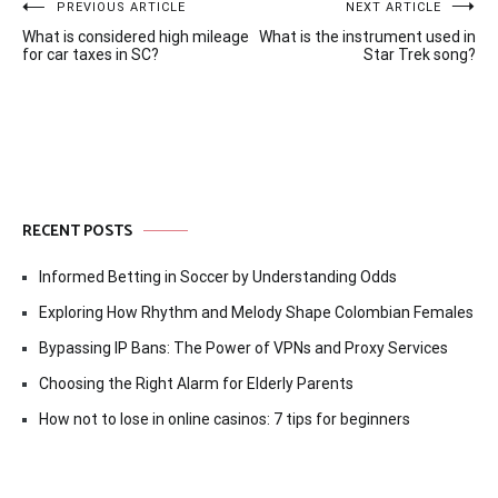
Post
PREVIOUS ARTICLE
NEXT ARTICLE
What is considered high mileage
What is the instrument used in
navigation
for car taxes in SC?
Star Trek song?
RECENT POSTS
Informed Betting in Soccer by Understanding Odds
Exploring How Rhythm and Melody Shape Colombian Females
Bypassing IP Bans: The Power of VPNs and Proxy Services
Choosing the Right Alarm for Elderly Parents
How not to lose in online casinos: 7 tips for beginners