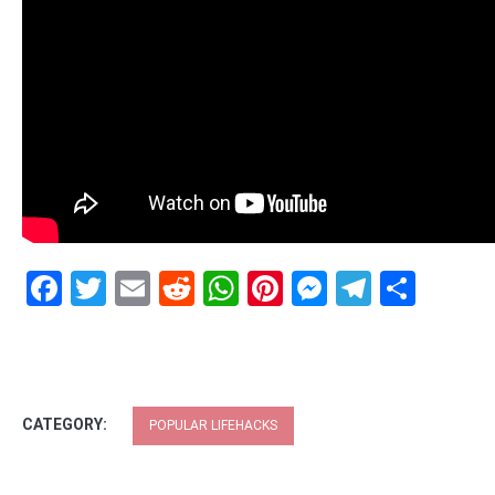
Facebook
Twitter
Email
Reddit
WhatsApp
Pinterest
Messenge
Telegr
Shar
CATEGORY:
POPULAR LIFEHACKS