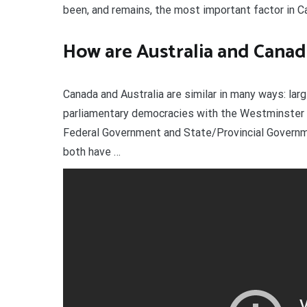
been, and remains, the most important factor in C
How are Australia and Canad
Canada and Australia are similar in many ways: lar
parliamentary democracies with the Westminster 
Federal Government and State/Provincial Governme
both have …