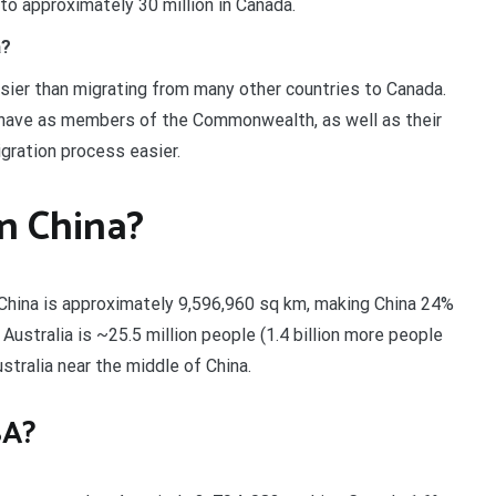
 to approximately 30 million in Canada.
a?
asier than migrating from many other countries to Canada.
 have as members of the Commonwealth, as well as their
gration process easier.
an China?
 China is approximately 9,596,960 sq km, making China 24%
 Australia is ~25.5 million people (1.4 billion more people
ustralia near the middle of China.
SA?