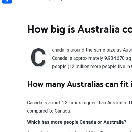
Share
How big is Australia 
C
anada is around the same size as Austr
Canada is approximately 9,984,670 sq k
people (12 million more people live in
How many Australias can fit
Canada is about 1.3 times bigger than Australia. 
compared to Canada.
Which has more people Canada or Australia?