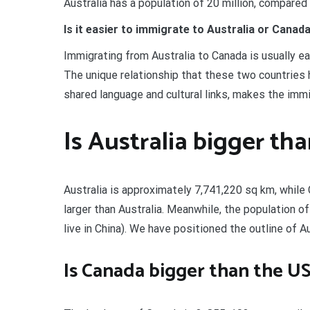
Australia has a population of 20 million, compared
Is it easier to immigrate to Australia or Canad
Immigrating from Australia to Canada is usually e
The unique relationship that these two countries
shared language and cultural links, makes the immi
Is Australia bigger th
Australia is approximately 7,741,220 sq km, while
larger than Australia. Meanwhile, the population of
live in China). We have positioned the outline of A
Is Canada bigger than the U