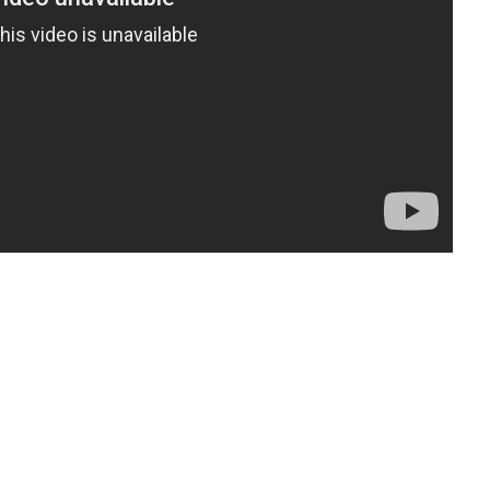
t
enger
legram
Share