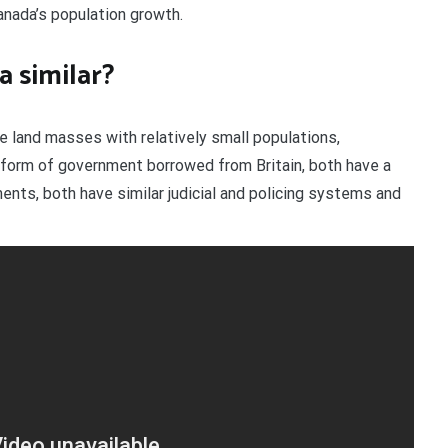
anada’s population growth.
a similar?
ge land masses with relatively small populations,
form of government borrowed from Britain, both have a
nts, both have similar judicial and policing systems and