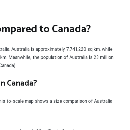
compared to Canada?
alia. Australia is approximately 7,741,220 sq km, while
m. Meanwhile, the population of Australia is 23 million
 Canada).
 in Canada?
This to-scale map shows a size comparison of Australia