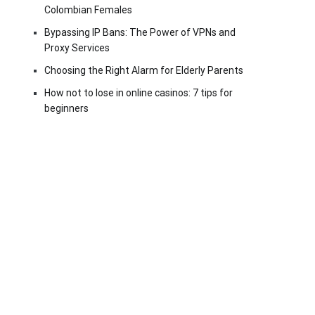
Colombian Females
Bypassing IP Bans: The Power of VPNs and
Proxy Services
Choosing the Right Alarm for Elderly Parents
How not to lose in online casinos: 7 tips for
beginners