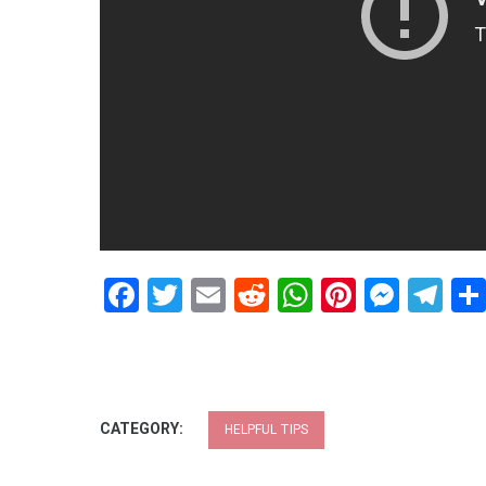
Facebook
Twitter
Email
Reddit
WhatsApp
Pinteres
Mess
Te
CATEGORY:
HELPFUL TIPS