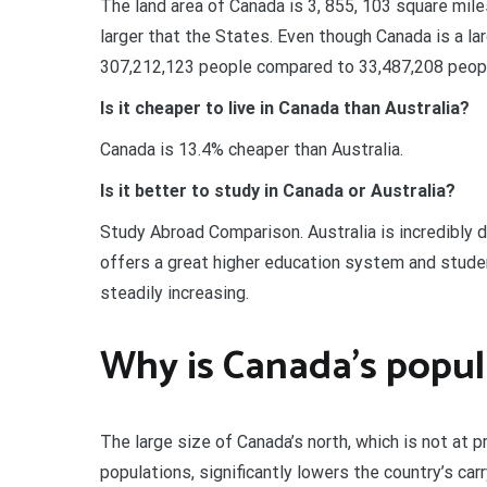
The land area of Canada is 3, 855, 103 square mil
larger that the States. Even though Canada is a la
307,212,123 people compared to 33,487,208 peopl
Is it cheaper to live in Canada than Australia?
Canada is 13.4% cheaper than Australia.
Is it better to study in Canada or Australia?
Study Abroad Comparison. Australia is incredibly d
offers a great higher education system and stude
steadily increasing.
Why is Canada’s popul
The large size of Canada’s north, which is not at 
populations, significantly lowers the country’s car