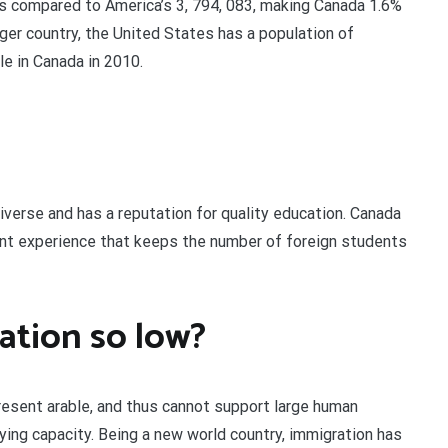
es compared to America’s 3, 794, 083, making Canada 1.6%
rger country, the United States has a population of
e in Canada in 2010.
iverse and has a reputation for quality education. Canada
nt experience that keeps the number of foreign students
ation so low?
present arable, and thus cannot support large human
rying capacity. Being a new world country, immigration has