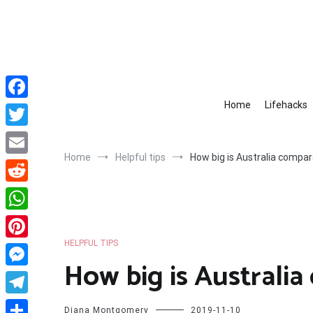
Skip
to
content
Home
Lifehacks
Facebook
Twitter
Home
Helpful tips
How big is Australia compa
Email
Reddit
WhatsApp
HELPFUL TIPS
Pinterest
How big is Australi
Messenger
Telegram
Diana Montgomery
2019-11-10