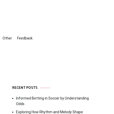
Other
Feedback
RECENT POSTS
Informed Betting in Soccer by Understanding
Odds
Exploring How Rhythm and Melody Shape