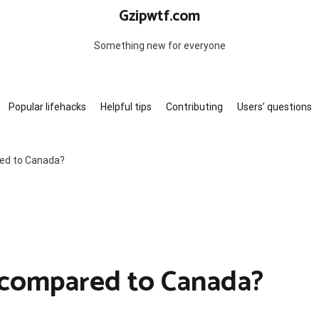
Gzipwtf.com
Something new for everyone
Popular lifehacks
Helpful tips
Contributing
Users’ questions
red to Canada?
a compared to Canada?