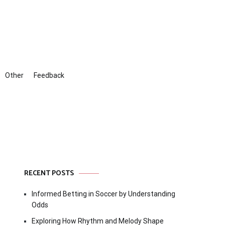
Other
Feedback
RECENT POSTS
Informed Betting in Soccer by Understanding
Odds
Exploring How Rhythm and Melody Shape