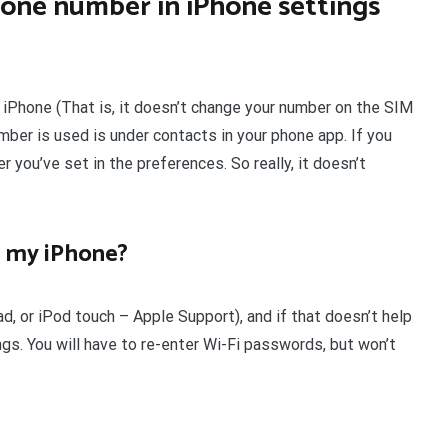
one number in iPhone settings
iPhone (That is, it doesn’t change your number on the SIM
ber is used is under contacts in your phone app. If you
r you’ve set in the preferences. So really, it doesn’t
n my iPhone?
ad, or iPod touch – Apple Support), and if that doesn’t help
gs. You will have to re-enter Wi-Fi passwords, but won’t