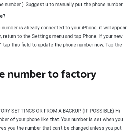
he number ). Suggest u to manually put the phone number.
ne?
number is already connected to your iPhone, it will appear
er, return to the Settings menu and tap Phone. If your new
 tap this field to update the phone number now. Tap the
e number to factory
RY SETTINGS OR FROM A BACKUP. (IF POSSIBLE) Hi
mber of your phone like that. Your number is set when you
ives you the number that can’t be changed unless you put