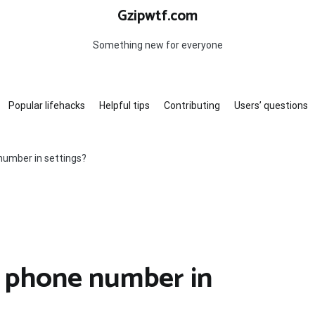
Gzipwtf.com
Something new for everyone
Popular lifehacks
Helpful tips
Contributing
Users’ questions
number in settings?
 phone number in