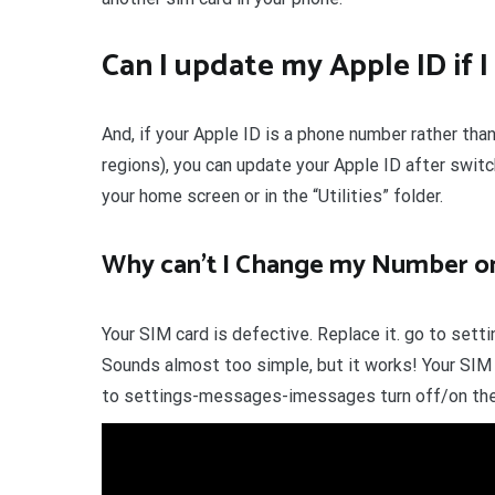
Can I update my Apple ID if
And, if your Apple ID is a phone number rather tha
regions), you can update your Apple ID after switc
your home screen or in the “Utilities” folder.
Why can’t I Change my Number o
Your SIM card is defective. Replace it. go to set
Sounds almost too simple, but it works! Your SIM 
to settings-messages-imessages turn off/on then