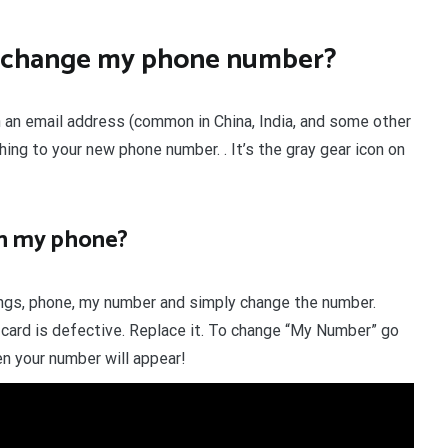
 I change my phone number?
n an email address (common in China, India, and some other
hing to your new phone number. . It’s the gray gear icon on
n my phone?
tings, phone, my number and simply change the number.
card is defective. Replace it. To change “My Number” go
 your number will appear!