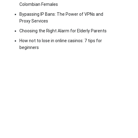
Colombian Females
Bypassing IP Bans: The Power of VPNs and
Proxy Services
Choosing the Right Alarm for Elderly Parents
How not to lose in online casinos: 7 tips for
beginners