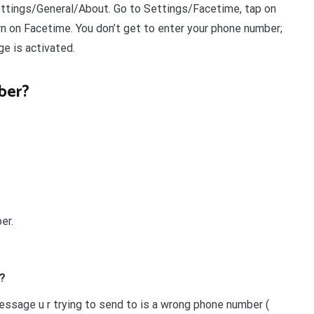
ettings/General/About. Go to Settings/Facetime, tap on
urn on Facetime. You don’t get to enter your phone number;
e is activated.
ber?
er.
?
sage u r trying to send to is a wrong phone number (