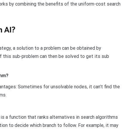
orks by combining the benefits of the uniform-cost search
n AI?
tegy, a solution to a problem can be obtained by
f this sub-problem can then be solved to get its sub
thm?
ntages: Sometimes for unsolvable nodes, it can’t find the
hms.
, is a function that ranks alternatives in search algorithms
ion to decide which branch to follow. For example, it may