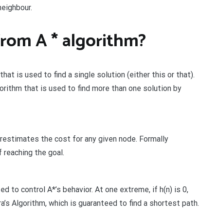
neighbour.
from A * algorithm?
at is used to find a single solution (either this or that).
rithm that is used to find more than one solution by
verestimates the cost for any given node. Formally
 reaching the goal.
d to control A*’s behavior. At one extreme, if h(n) is 0,
tra’s Algorithm, which is guaranteed to find a shortest path.