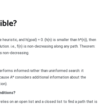
ible?
 heuristic, and h(goal) = 0. (h(n) is smaller than h*(n)), then
ution. i.e., f(n) is non-decreasing along any path. Theorem:
 is non-decreasing.
performs informed rather than uninformed search: it
cause A* considers additional information about the
ion).
nditions?
elies on an open list and a closed list to find a path that is