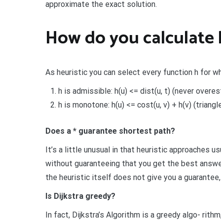
approximate the exact solution.
How do you calculate 
As heuristic you can select every function h for wh
h is admissible: h(u) <= dist(u, t) (never overe
h is monotone: h(u) <= cost(u, v) + h(v) (triangl
Does a * guarantee shortest path?
It’s a little unusual in that heuristic approaches
without guaranteeing that you get the best answer.
the heuristic itself does not give you a guarantee
Is Dijkstra greedy?
In fact, Dijkstra’s Algorithm is a greedy algo- rit