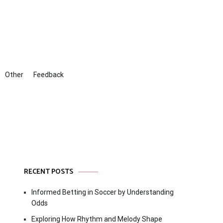
Other
Feedback
RECENT POSTS
Informed Betting in Soccer by Understanding
Odds
Exploring How Rhythm and Melody Shape