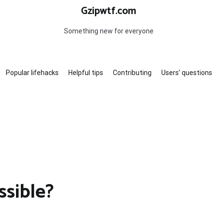
Gzipwtf.com
Something new for everyone
Popular lifehacks
Helpful tips
Contributing
Users’ questions
sible?