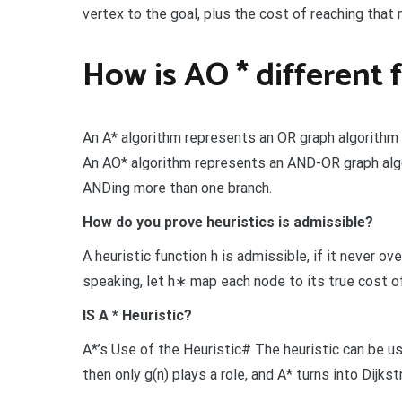
vertex to the goal, plus the cost of reaching that 
How is AO * different 
An A* algorithm represents an OR graph algorithm th
An AO* algorithm represents an AND-OR graph algo
ANDing more than one branch.
How do you prove heuristics is admissible?
A heuristic function h is admissible, if it never o
speaking, let h∗ map each node to its true cost of
IS A * Heuristic?
A*’s Use of the Heuristic# The heuristic can be use
then only g(n) plays a role, and A* turns into Dijks