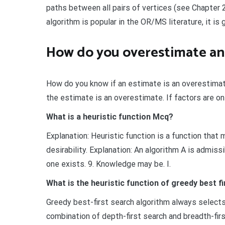
paths between all pairs of vertices (see Chapter 
algorithm is popular in the OR/MS literature, it i
How do you overestimate an
How do you know if an estimate is an overestimate
the estimate is an overestimate. If factors are o
What is a heuristic function Mcq?
Explanation: Heuristic function is a function tha
desirability. Explanation: An algorithm A is admiss
one exists. 9. Knowledge may be. I.
What is the heuristic function of greedy best f
Greedy best-first search algorithm always selects
combination of depth-first search and breadth-firs