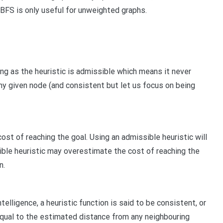
t BFS is only useful for unweighted graphs.
ng as the heuristic is admissible which means it never
y given node (and consistent but let us focus on being
st of reaching the goal. Using an admissible heuristic will
sible heuristic may overestimate the cost of reaching the
n.
ntelligence, a heuristic function is said to be consistent, or
equal to the estimated distance from any neighbouring