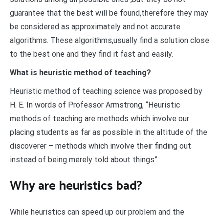
guarantee that the best will be found,therefore they may
be considered as approximately and not accurate
algorithms. These algorithms,usually find a solution close
to the best one and they find it fast and easily.
What is heuristic method of teaching?
Heuristic method of teaching science was proposed by
H. E. In words of Professor Armstrong, “Heuristic
methods of teaching are methods which involve our
placing students as far as possible in the altitude of the
discoverer – methods which involve their finding out
instead of being merely told about things”.
Why are heuristics bad?
While heuristics can speed up our problem and the