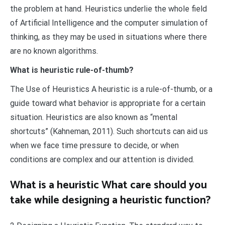
the problem at hand. Heuristics underlie the whole field
of Artificial Intelligence and the computer simulation of
thinking, as they may be used in situations where there
are no known algorithms.
What is heuristic rule-of-thumb?
The Use of Heuristics A heuristic is a rule-of-thumb, or a
guide toward what behavior is appropriate for a certain
situation. Heuristics are also known as “mental
shortcuts” (Kahneman, 2011). Such shortcuts can aid us
when we face time pressure to decide, or when
conditions are complex and our attention is divided.
What is a heuristic What care should you
take while designing a heuristic function?