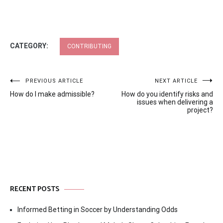
CATEGORY:
CONTRIBUTING
Post
PREVIOUS ARTICLE
NEXT ARTICLE
How do I make admissible?
How do you identify risks and
navigation
issues when delivering a
project?
RECENT POSTS
Informed Betting in Soccer by Understanding Odds