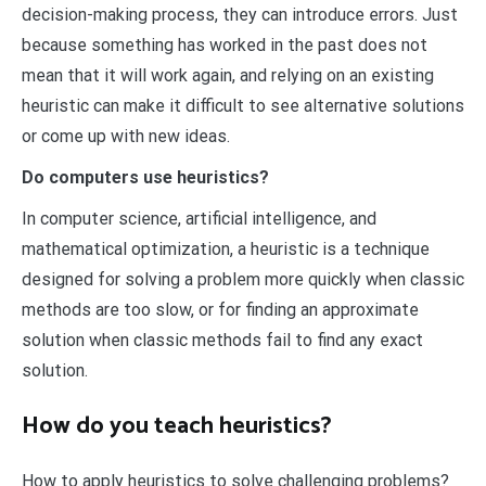
decision-making process, they can introduce errors. Just
because something has worked in the past does not
mean that it will work again, and relying on an existing
heuristic can make it difficult to see alternative solutions
or come up with new ideas.
Do computers use heuristics?
In computer science, artificial intelligence, and
mathematical optimization, a heuristic is a technique
designed for solving a problem more quickly when classic
methods are too slow, or for finding an approximate
solution when classic methods fail to find any exact
solution.
How do you teach heuristics?
How to apply heuristics to solve challenging problems?