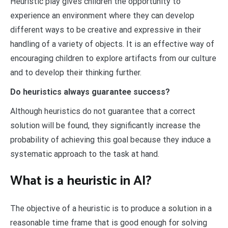
Heuristic play gives children the opportunity to
experience an environment where they can develop
different ways to be creative and expressive in their
handling of a variety of objects. It is an effective way of
encouraging children to explore artifacts from our culture
and to develop their thinking further.
Do heuristics always guarantee success?
Although heuristics do not guarantee that a correct
solution will be found, they significantly increase the
probability of achieving this goal because they induce a
systematic approach to the task at hand.
What is a heuristic in AI?
The objective of a heuristic is to produce a solution in a
reasonable time frame that is good enough for solving