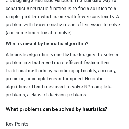
2 Designing a Heuristic Function. The standard way to
construct a heuristic function is to find a solution to a
simpler problem, which is one with fewer constraints. A
problem with fewer constraints is often easier to solve
(and sometimes trivial to solve).
What is meant by heuristic algorithm?
A heuristic algorithm is one that is designed to solve a
problem in a faster and more efficient fashion than
traditional methods by sacrificing optimality, accuracy,
precision, or completeness for speed. Heuristic
algorithms often times used to solve NP-complete
problems, a class of decision problems.
What problems can be solved by heuristics?
Key Points