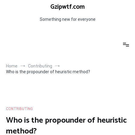
Skip
Gzipwtf.com
to
content
Something new for everyone
Home
Contributing
Who is the propounder of heuristic method?
CONTRIBUTING
Who is the propounder of heuristic
method?