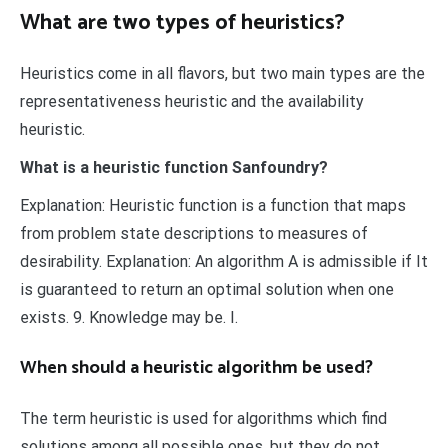
What are two types of heuristics?
Heuristics come in all flavors, but two main types are the
representativeness heuristic and the availability
heuristic.
What is a heuristic function Sanfoundry?
Explanation: Heuristic function is a function that maps
from problem state descriptions to measures of
desirability. Explanation: An algorithm A is admissible if It
is guaranteed to return an optimal solution when one
exists. 9. Knowledge may be. I.
When should a heuristic algorithm be used?
The term heuristic is used for algorithms which find
solutions among all possible ones ,but they do not