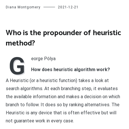
Diana Montgomery
2021-12-21
Who is the propounder of heuristic
method?
G
eorge Pólya
How does heuristic algorithm work?
A Heuristic (or a heuristic function) takes a look at
search algorithms. At each branching step, it evaluates
the available information and makes a decision on which
branch to follow. It does so by ranking alternatives. The
Heuristic is any device that is often effective but will
not guarantee work in every case.