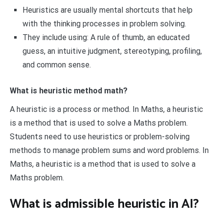
Heuristics are usually mental shortcuts that help
with the thinking processes in problem solving.
They include using: A rule of thumb, an educated
guess, an intuitive judgment, stereotyping, profiling,
and common sense.
What is heuristic method math?
A heuristic is a process or method. In Maths, a heuristic
is a method that is used to solve a Maths problem.
Students need to use heuristics or problem-solving
methods to manage problem sums and word problems. In
Maths, a heuristic is a method that is used to solve a
Maths problem.
What is admissible heuristic in AI?