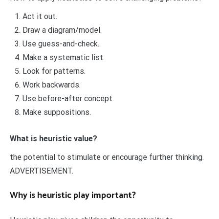
Act it out.
Draw a diagram/model.
Use guess-and-check.
Make a systematic list.
Look for patterns.
Work backwards.
Use before-after concept.
Make suppositions.
What is heuristic value?
the potential to stimulate or encourage further thinking.
ADVERTISEMENT.
Why is heuristic play important?