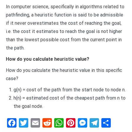
In computer science, specifically in algorithms related to
pathfinding, a heuristic function is said to be admissible
if it never overestimates the cost of reaching the goal,
i.e. the cost it estimates to reach the goal is not higher
than the lowest possible cost from the current point in
the path.
How do you calculate heuristic value?
How do you calculate the heuristic value in this specific
case?
g(n) = cost of the path from the start node to node n.
h(n) = estimated cost of the cheapest path from n to
the goal node.
Facebook
Twitter
Email
Reddit
WhatsApp
Pinterest
Messenge
Telegr
Shar