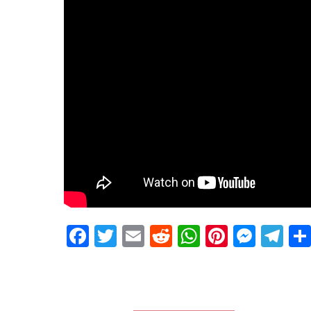
Facebook
Twitter
Email
Reddit
WhatsApp
Pinteres
Mess
Te