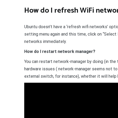
How do I refresh WiFi netwo
Ubuntu doesn’t have a ‘refresh wifi networks’ option
setting menu again and this time, click on “Select
networks immediately.
How do I restart network manager?
You can restart network-manager by doing (in the t
hardware issues ( network-manager seems not to p
external switch, for instance), whether it will help 