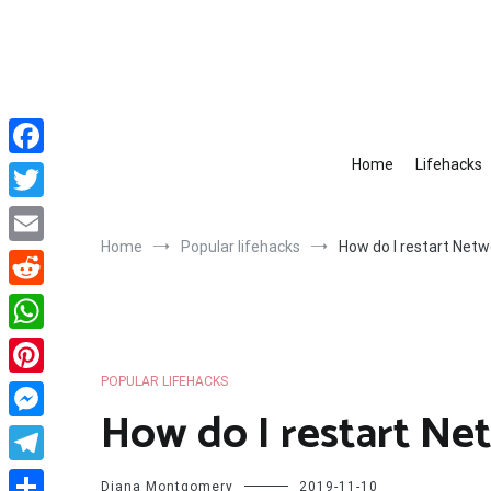
Skip
to
content
Home
Lifehacks
Facebook
Twitter
Home
Popular lifehacks
How do I restart Net
Email
Reddit
WhatsApp
POPULAR LIFEHACKS
Pinterest
How do I restart N
Messenger
Telegram
Diana Montgomery
2019-11-10