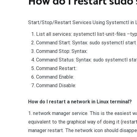
How do I restart sudo 
Start/Stop/Restart Services Using Systemctl in 
List all services: systemctl list-unit-files –typ
Command Start: Syntax: sudo systemctl start 
Command Stop: Syntax:
Command Status: Syntax: sudo systemctl statu
Command Restart:
Command Enable:
Command Disable:
How do I restart a network in Linux terminal?
1. network manager service. This is the easiest wa
equivalent to the graphical way of doing it (rest
manager restart. The network icon should disappe