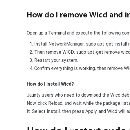
How do I remove Wicd and i
Open up a Terminal and execute the following co
Install NetworkManager: sudo apt-get instal
Then remove WICD: sudo apt-get remove wicd
Restart your system.
Confirm everything is working, then remove WI
How do I install Wicd?
Jaunty users who need to download the Wicd deb p
Now, click Reload, and wait while the package list
it. Select Install, then press Apply, and Wicd will