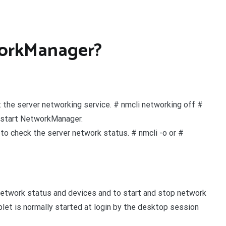
workManager?
 the server networking service. # nmcli networking off #
estart NetworkManager.
to check the server network status. # nmcli -o or #
network status and devices and to start and stop network
t is normally started at login by the desktop session