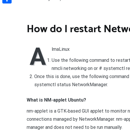
Share
How do I restart Net
A
lmaLinux
Use the following command to restart
nmcli networking on or # systemctl r
Once this is done, use the following command 
systemctl status NetworkManager.
What is NM-applet Ubuntu?
nm-applet is a GTK‐based GUI applet to monitor 
connections managed by NetworkManager. nm-apple
manager and does not need to be run manually.