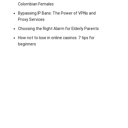
Colombian Females
Bypassing IP Bans: The Power of VPNs and
Proxy Services
Choosing the Right Alarm for Elderly Parents
How not to lose in online casinos: 7 tips for
beginners