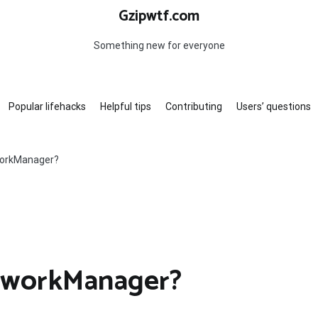
Gzipwtf.com
Something new for everyone
Popular lifehacks
Helpful tips
Contributing
Users’ questions
workManager?
etworkManager?