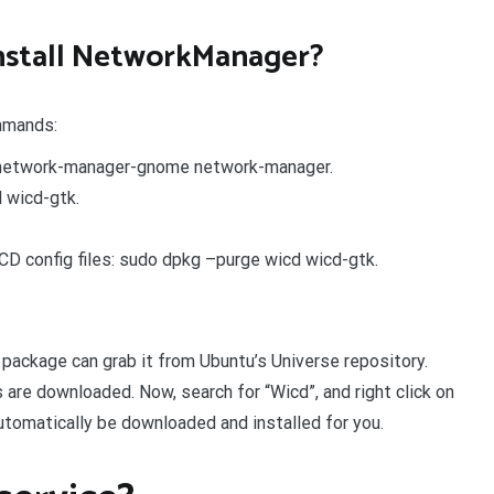
nstall NetworkManager?
mmands:
l network-manager-gnome network-manager.
 wicd-gtk.
CD config files: sudo dpkg –purge wicd wicd-gtk.
ackage can grab it from Ubuntu’s Universe repository.
s are downloaded. Now, search for “Wicd”, and right click on
 automatically be downloaded and installed for you.