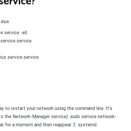
service?
Linux
e service -all.
service.service.
s service.service.
y to restart your network using the command line. It’s
arts the Network-Manager service). sudo service network-
ar for a moment and then reappear. 2. systemd.