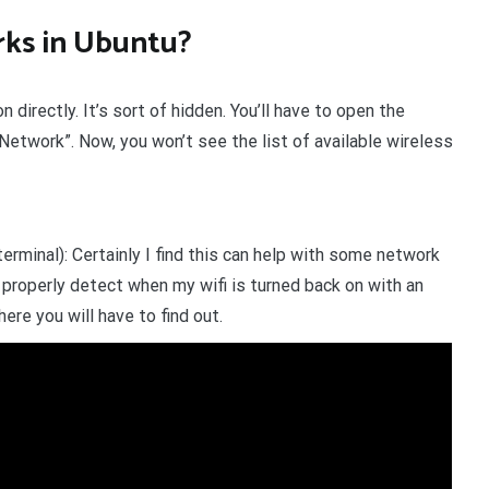
rks in Ubuntu?
 directly. It’s sort of hidden. You’ll have to open the
 Network”. Now, you won’t see the list of available wireless
erminal): Certainly I find this can help with some network
roperly detect when my wifi is turned back on with an
here you will have to find out.