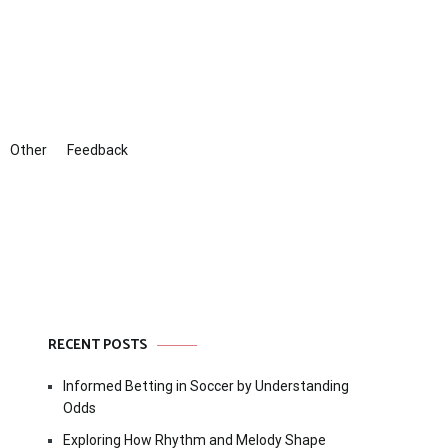
Other
Feedback
RECENT POSTS
Informed Betting in Soccer by Understanding
Odds
Exploring How Rhythm and Melody Shape