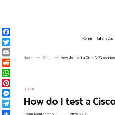
Skip
to
content
Home
Lifehacks
Facebook
Twitter
Home
Other
How do I test a Cisco VPN connec
Email
Reddit
WhatsApp
OTHER
Pinterest
How do I test a Cis
Messenger
Telegram
Diana Montgomery
2020-04-12