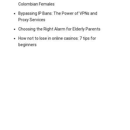
Colombian Females
Bypassing IP Bans: The Power of VPNs and
Proxy Services
Choosing the Right Alarm for Elderly Parents
How not to lose in online casinos: 7 tips for
beginners