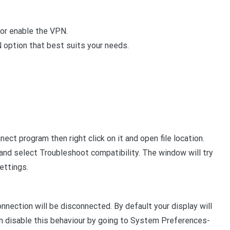
 or enable the VPN.
option that best suits your needs.
ect program then right click on it and open file location.
k and select Troubleshoot compatibility. The window will try
ettings.
nection will be disconnected. By default your display will
can disable this behaviour by going to System Preferences-