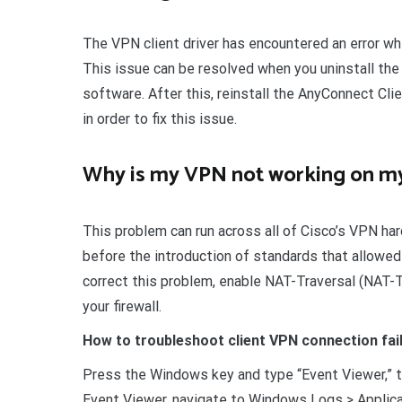
The VPN client driver has encountered an error wh
This issue can be resolved when you uninstall the
software. After this, reinstall the AnyConnect Cli
in order to fix this issue.
Why is my VPN not working on my
This problem can run across all of Cisco’s VPN har
before the introduction of standards that allowed
correct this problem, enable NAT-Traversal (NAT-T
your firewall.
How to troubleshoot client VPN connection fai
Press the Windows key and type “Event Viewer,” the
Event Viewer, navigate to Windows Logs > Applicat