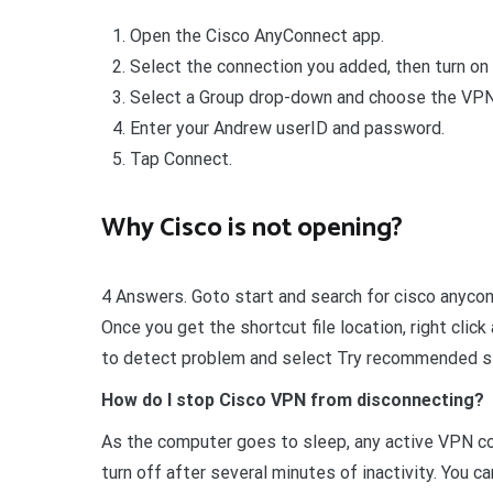
Open the Cisco AnyConnect app.
Select the connection you added, then turn on
Select a Group drop-down and choose the VPN 
Enter your Andrew userID and password.
Tap Connect.
Why Cisco is not opening?
4 Answers. Goto start and search for cisco anyconn
Once you get the shortcut file location, right clic
to detect problem and select Try recommended s
How do I stop Cisco VPN from disconnecting?
As the computer goes to sleep, any active VPN con
turn off after several minutes of inactivity. You 