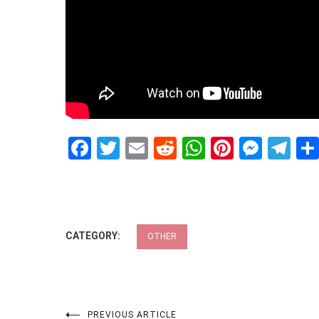
Facebook
Twitter
Email
Reddit
WhatsApp
Pinteres
Mess
Te
CATEGORY:
OTHER
PREVIOUS ARTICLE