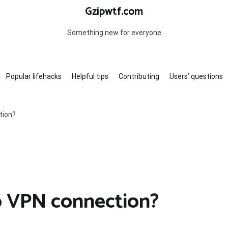
Gzipwtf.com
Something new for everyone
Popular lifehacks
Helpful tips
Contributing
Users’ questions
tion?
co VPN connection?