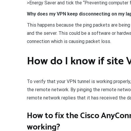
>Energy Saver and tick the “Preventing computer f
Why does my VPN keep disconnecting on my la
This happens because the ping packets are being 
and the server. This could be a software or hardwar
connection which is causing packet loss.
How do I know if site 
To verify that your VPN tunnel is working properly
the remote network. By pinging the remote netwo
remote network replies that it has received the d
How to fix the Cisco AnyCon
working?