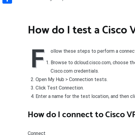
Share
How do I test a Cisco
F
ollow these steps to perform a connect
Browse to dcloud.cisco.com, choose the 
Cisco.com credentials.
Open My Hub > Connection tests.
Click Test Connection.
Enter a name for the test location, and then cl
How do I connect to Cisco V
Connect