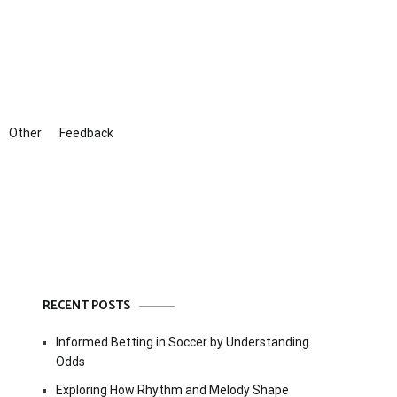
Other
Feedback
RECENT POSTS
Informed Betting in Soccer by Understanding
Odds
Exploring How Rhythm and Melody Shape