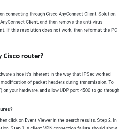
en connecting through Cisco AnyConnect Client. Solution.
 AnyConnect Client, and then remove the anti-virus
ent. If this resolution does not work, then reformat the PC
 Cisco router?
dware since it’s inherent in the way that IPSec worked
 modification of packet headers during transmission. To
) on your hardware, and allow UDP port 4500 to go through
lures?
n click on Event Viewer in the search results. Step 2. In
ion. Step 3. A client VPN connection failure should show