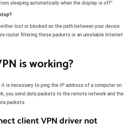
rom sleeping automatically when the display is off”.
ptop?
either lost or blocked on the path between your device
e router filtering these packets or an unreliable Internet
VPN is working?
, it is necessary to ping the IP address of a computer on
rk, you send data packets to the remote network and the
ata packets.
nect client VPN driver not