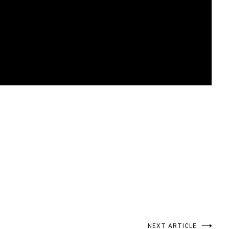
t
enger
legram
Share
NEXT ARTICLE