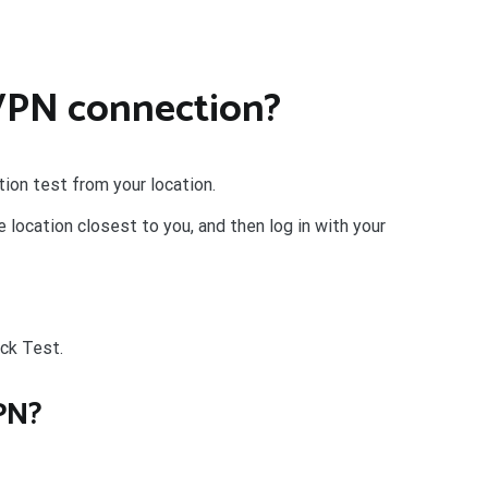
 VPN connection?
ion test from your location.
location closest to you, and then log in with your
ick Test.
PN?