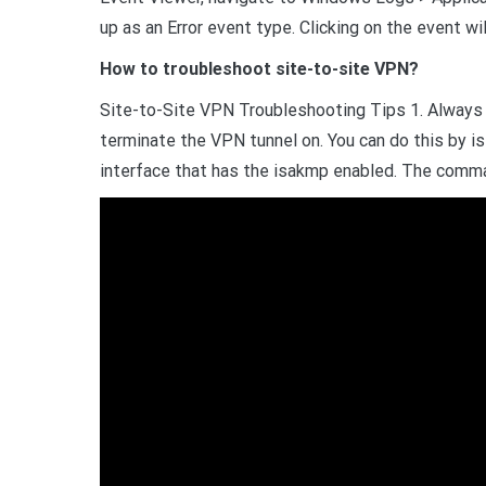
up as an Error event type. Clicking on the event w
How to troubleshoot site-to-site VPN?
Site-to-Site VPN Troubleshooting Tips 1. Always
terminate the VPN tunnel on. You can do this by i
interface that has the isakmp enabled. The comma