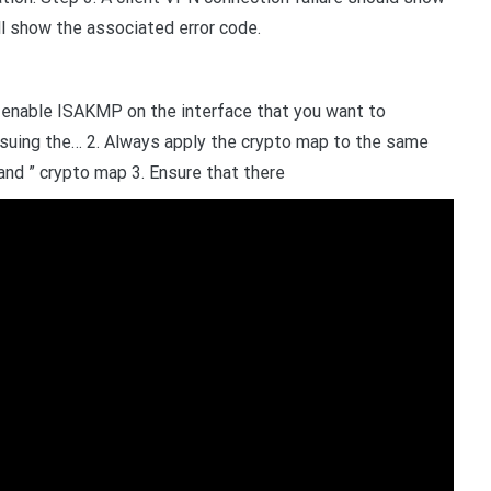
ill show the associated error code.
 enable ISAKMP on the interface that you want to
ssuing the… 2. Always apply the crypto map to the same
nd ” crypto map 3. Ensure that there