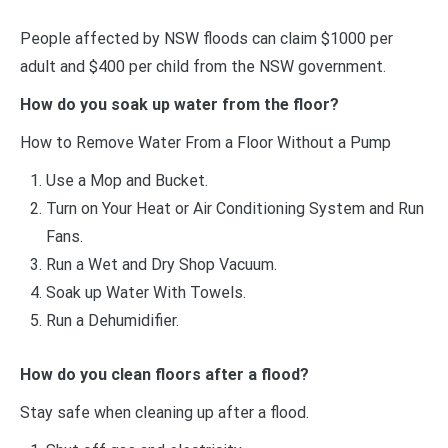
People affected by NSW floods can claim $1000 per
adult and $400 per child from the NSW government.
How do you soak up water from the floor?
How to Remove Water From a Floor Without a Pump
Use a Mop and Bucket.
Turn on Your Heat or Air Conditioning System and Run
Fans.
Run a Wet and Dry Shop Vacuum.
Soak up Water With Towels.
Run a Dehumidifier.
How do you clean floors after a flood?
Stay safe when cleaning up after a flood.