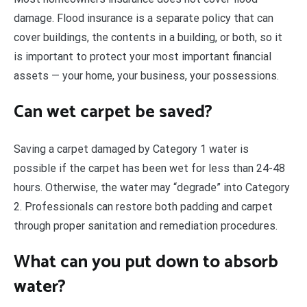
damage. Flood insurance is a separate policy that can
cover buildings, the contents in a building, or both, so it
is important to protect your most important financial
assets — your home, your business, your possessions.
Can wet carpet be saved?
Saving a carpet damaged by Category 1 water is
possible if the carpet has been wet for less than 24-48
hours. Otherwise, the water may “degrade” into Category
2. Professionals can restore both padding and carpet
through proper sanitation and remediation procedures.
What can you put down to absorb
water?