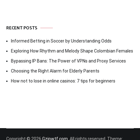
RECENT POSTS
Informed Betting in Soccer by Understanding Odds
Exploring How Rhythm and Melody Shape Colombian Females
Bypassing IP Bans: The Power of VPNs and Proxy Services
Choosing the Right Alarm for Elderly Parents
How not to lose in online casinos: 7 tips for beginners
Copyright © 2026
Gzipwtf.com
. All rights reserved. Theme: