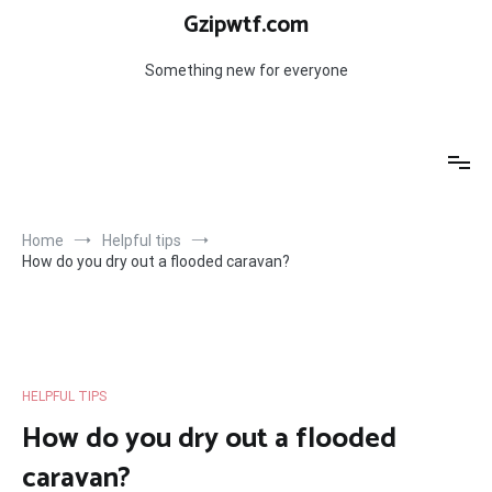
Skip
Gzipwtf.com
to
content
Something new for everyone
Home
Helpful tips
How do you dry out a flooded caravan?
HELPFUL TIPS
How do you dry out a flooded
caravan?