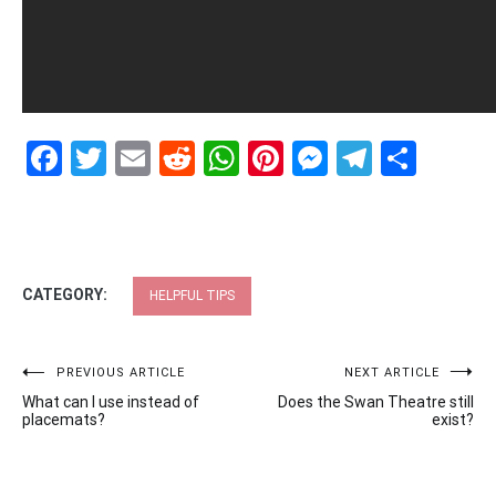
Facebook
Twitter
Email
Reddit
WhatsApp
Pinterest
Messenge
Telegr
Shar
CATEGORY:
HELPFUL TIPS
Post
PREVIOUS ARTICLE
NEXT ARTICLE
What can I use instead of
Does the Swan Theatre still
navigation
placemats?
exist?