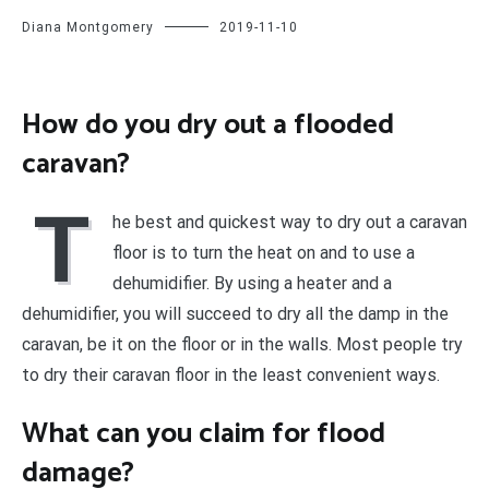
Diana Montgomery
2019-11-10
How do you dry out a flooded
caravan?
T
he best and quickest way to dry out a caravan
floor is to turn the heat on and to use a
dehumidifier. By using a heater and a
dehumidifier, you will succeed to dry all the damp in the
caravan, be it on the floor or in the walls. Most people try
to dry their caravan floor in the least convenient ways.
What can you claim for flood
damage?