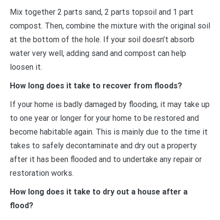
Mix together 2 parts sand, 2 parts topsoil and 1 part
compost. Then, combine the mixture with the original soil
at the bottom of the hole. If your soil doesn’t absorb
water very well, adding sand and compost can help
loosen it.
How long does it take to recover from floods?
If your home is badly damaged by flooding, it may take up
to one year or longer for your home to be restored and
become habitable again. This is mainly due to the time it
takes to safely decontaminate and dry out a property
after it has been flooded and to undertake any repair or
restoration works.
How long does it take to dry out a house after a
flood?