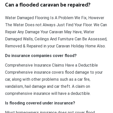
Can a flooded caravan be repaired?
Water Damaged Flooring Is A Problem We Fix, However
The Water Does not Always Just Find Your Floor. We Can
Repair Any Damage Your Caravan May Have, Water
Damaged Walls, Ceilings And Furniture Can Be Assessed,
Removed & Repaired in your Caravan Holiday Home Also.
Do insurance companies cover flood?
Comprehensive Insurance Claims Have a Deductible
Comprehensive insurance covers flood damage to your
car, along with other problems such as a car fire,
vandalism, hail damage and car theft. A claim on
comprehensive insurance will have a deductible.
Is flooding covered under insurance?
Most homeowners insurance does not cover flood