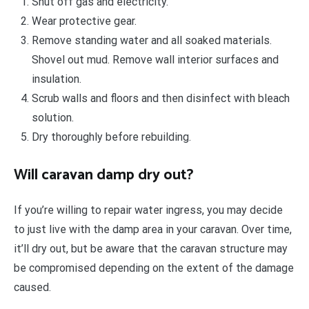
Shut off gas and electricity.
Wear protective gear.
Remove standing water and all soaked materials.
Shovel out mud. Remove wall interior surfaces and
insulation.
Scrub walls and floors and then disinfect with bleach
solution.
Dry thoroughly before rebuilding.
Will caravan damp dry out?
If you’re willing to repair water ingress, you may decide
to just live with the damp area in your caravan. Over time,
it’ll dry out, but be aware that the caravan structure may
be compromised depending on the extent of the damage
caused.