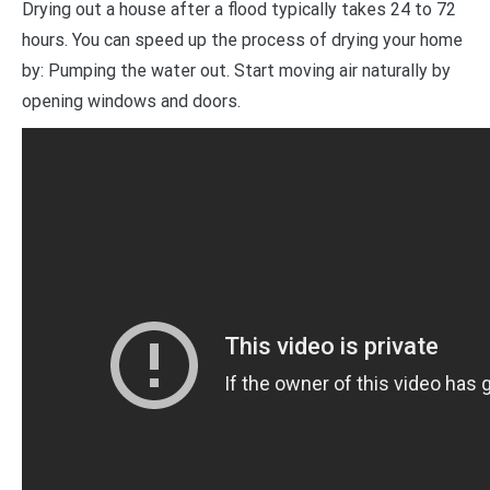
Drying out a house after a flood typically takes 24 to 72
hours. You can speed up the process of drying your home
by: Pumping the water out. Start moving air naturally by
opening windows and doors.