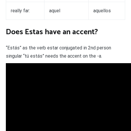
really far:
aquel
aquellos
Does Estas have an accent?
“Estás” as the verb estar conjugated in 2nd person
singular “tú estás” needs the accent on the -a.