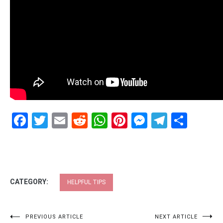
Facebook
Twitter
Email
Reddit
WhatsApp
Pinterest
Messenge
Telegr
Shar
CATEGORY:
HELPFUL TIPS
Post
PREVIOUS ARTICLE
NEXT ARTICLE