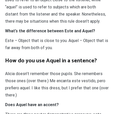
“aquel” is used to refer to subjects which are both
distant from the listener and the speaker. Nonetheless,
there may be situations when this rule doesn’t apply.
What’s the difference between Este and Aquel?
Este – Object that is close to you. Aquel – Object that is
far away from both of you.
How do you use Aquel in a sentence?
Alicia doesn’t remember those pupils. She remembers
those ones (over there.) Me encanta este vestido, pero
prefiero aquel. I like this dress, but I prefer that one (over
there.)
Does Aquel have an accent?