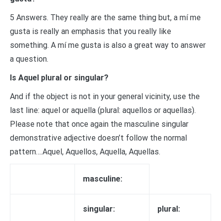
5 Answers. They really are the same thing but, a mí me
gusta is really an emphasis that you really like
something. A mí me gusta is also a great way to answer
a question.
Is Aquel plural or singular?
And if the object is not in your general vicinity, use the
last line: aquel or aquella (plural: aquellos or aquellas).
Please note that once again the masculine singular
demonstrative adjective doesn’t follow the normal
pattern….Aquel, Aquellos, Aquella, Aquellas.
masculine:
singular:
plural: