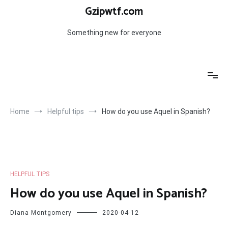
Skip
Gzipwtf.com
to
content
Something new for everyone
Home
Helpful tips
How do you use Aquel in Spanish?
HELPFUL TIPS
How do you use Aquel in Spanish?
Diana Montgomery
2020-04-12