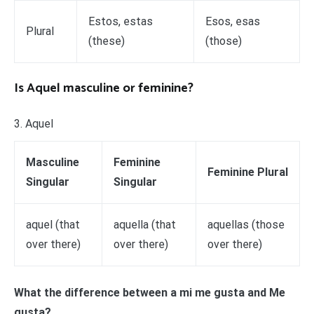
Estos, estas
Esos, esas
Plural
(these)
(those)
Is Aquel masculine or feminine?
3. Aquel
Masculine
Feminine
Feminine Plural
Singular
Singular
aquel (that
aquella (that
aquellas (those
over there)
over there)
over there)
What the difference between a mi me gusta and Me
gusta?