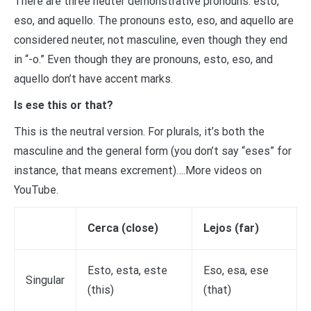
There are three neuter demonstrative pronouns: esto,
eso, and aquello. The pronouns esto, eso, and aquello are
considered neuter, not masculine, even though they end
in “-o.” Even though they are pronouns, esto, eso, and
aquello don’t have accent marks.
Is ese this or that?
This is the neutral version. For plurals, it’s both the
masculine and the general form (you don’t say “eses” for
instance, that means excrement)….More videos on
YouTube.
Cerca (close)
Lejos (far)
Esto, esta, este
Eso, esa, ese
Singular
(this)
(that)