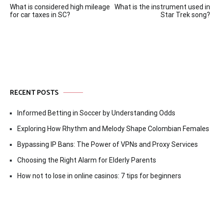
What is considered high mileage
What is the instrument used in
navigation
for car taxes in SC?
Star Trek song?
RECENT POSTS
Informed Betting in Soccer by Understanding Odds
Exploring How Rhythm and Melody Shape Colombian Females
Bypassing IP Bans: The Power of VPNs and Proxy Services
Choosing the Right Alarm for Elderly Parents
How not to lose in online casinos: 7 tips for beginners