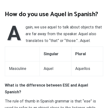
How do you use Aquel in Spanish?
A
gain, we use aquel to talk about objects that
are far away from the speaker. Aquel also
translates to “that” or “those.”…Aquel.
Singular
Plural
Masculine
Aquel
Aquellos
What is the difference between ESE and Aquel
Spanish?
The rule of thumb in Spanish grammar is that “ese” is
used to refer to an object close to the listener, while