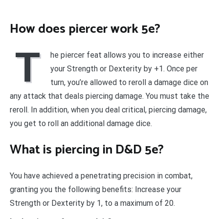
How does piercer work 5e?
T
he piercer feat allows you to increase either
your Strength or Dexterity by +1. Once per
turn, you’re allowed to reroll a damage dice on
any attack that deals piercing damage. You must take the
reroll. In addition, when you deal critical, piercing damage,
you get to roll an additional damage dice.
What is piercing in D&D 5e?
You have achieved a penetrating precision in combat,
granting you the following benefits: Increase your
Strength or Dexterity by 1, to a maximum of 20.