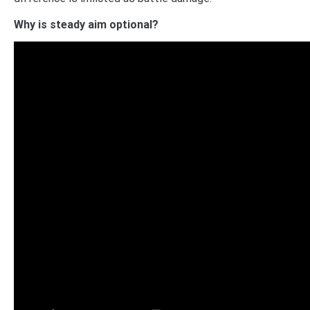
Why is steady aim optional?