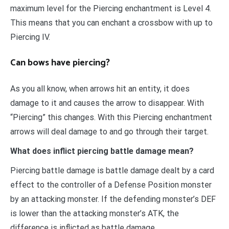
maximum level for the Piercing enchantment is Level 4.
This means that you can enchant a crossbow with up to
Piercing IV.
Can bows have piercing?
As you all know, when arrows hit an entity, it does
damage to it and causes the arrow to disappear. With
“Piercing” this changes. With this Piercing enchantment
arrows will deal damage to and go through their target.
What does inflict piercing battle damage mean?
Piercing battle damage is battle damage dealt by a card
effect to the controller of a Defense Position monster
by an attacking monster. If the defending monster’s DEF
is lower than the attacking monster’s ATK, the
difference is inflicted as battle damage.