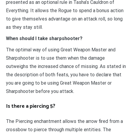
presented as an optional rule in Tasha’s Cauldron of
Everything. It allows the Rogue to spend a bonus action
to give themselves advantage on an attack roll, so long
as they stay still.
When should I take sharpshooter?
The optimal way of using Great Weapon Master and
Sharpshooter is to use them when the damage
outweighs the increased chance of missing. As stated in
the description of both feats, you have to declare that
you are going to be using Great Weapon Master or
Sharpshooter before you attack.
Is there a piercing 5?
The Piercing enchantment allows the arrow fired from a
crossbow to pierce through multiple entities. The