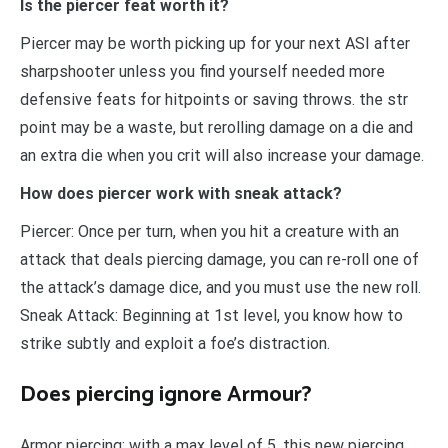
Is the piercer feat worth it?
Piercer may be worth picking up for your next ASI after
sharpshooter unless you find yourself needed more
defensive feats for hitpoints or saving throws. the str
point may be a waste, but rerolling damage on a die and
an extra die when you crit will also increase your damage.
How does piercer work with sneak attack?
Piercer: Once per turn, when you hit a creature with an
attack that deals piercing damage, you can re-roll one of
the attack’s damage dice, and you must use the new roll.
Sneak Attack: Beginning at 1st level, you know how to
strike subtly and exploit a foe’s distraction.
Does piercing ignore Armour?
Armor piercing: with a max level of 5, this new piercing