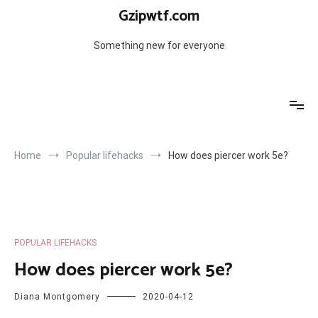
Skip
Gzipwtf.com
to
content
Something new for everyone
Home
Popular lifehacks
How does piercer work 5e?
POPULAR LIFEHACKS
How does piercer work 5e?
Diana Montgomery
2020-04-12