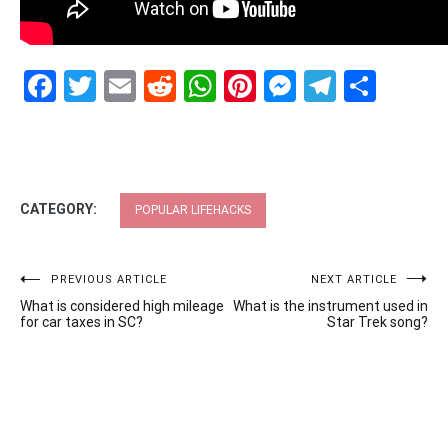
Facebook
Twitter
Email
Reddit
WhatsApp
Pinterest
Messenge
Telegr
Shar
CATEGORY:
POPULAR LIFEHACKS
Post
PREVIOUS ARTICLE
NEXT ARTICLE
What is considered high mileage
What is the instrument used in
navigation
for car taxes in SC?
Star Trek song?