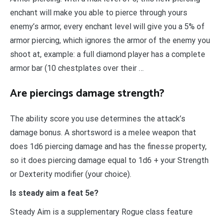
enchant will make you able to pierce through yours
enemy’s armor, every enchant level will give you a 5% of
armor piercing, which ignores the armor of the enemy you
shoot at, example: a full diamond player has a complete
armor bar (10 chestplates over their …
Are piercings damage strength?
The ability score you use determines the attack’s
damage bonus. A shortsword is a melee weapon that
does 1d6 piercing damage and has the finesse property,
so it does piercing damage equal to 1d6 + your Strength
or Dexterity modifier (your choice).
Is steady aim a feat 5e?
Steady Aim is a supplementary Rogue class feature