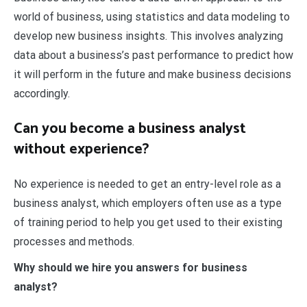
world of business, using statistics and data modeling to
develop new business insights. This involves analyzing
data about a business’s past performance to predict how
it will perform in the future and make business decisions
accordingly.
Can you become a business analyst
without experience?
No experience is needed to get an entry-level role as a
business analyst, which employers often use as a type
of training period to help you get used to their existing
processes and methods.
Why should we hire you answers for business
analyst?