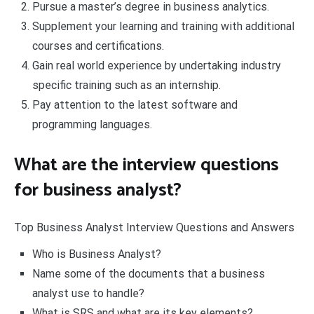
Pursue a master’s degree in business analytics.
Supplement your learning and training with additional
courses and certifications.
Gain real world experience by undertaking industry
specific training such as an internship.
Pay attention to the latest software and
programming languages.
What are the interview questions
for business analyst?
Top Business Analyst Interview Questions and Answers
Who is Business Analyst?
Name some of the documents that a business
analyst use to handle?
What is SRS and what are its key elements?