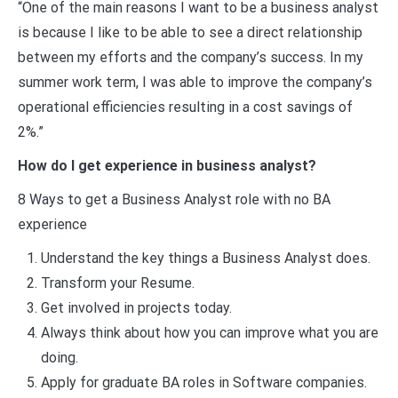
“One of the main reasons I want to be a business analyst
is because I like to be able to see a direct relationship
between my efforts and the company’s success. In my
summer work term, I was able to improve the company’s
operational efficiencies resulting in a cost savings of
2%.”
How do I get experience in business analyst?
8 Ways to get a Business Analyst role with no BA
experience
Understand the key things a Business Analyst does.
Transform your Resume.
Get involved in projects today.
Always think about how you can improve what you are
doing.
Apply for graduate BA roles in Software companies.