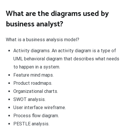
What are the diagrams used by
business analyst?
What is a business analysis model?
Activity diagrams. An activity diagram is a type of
UML behavioral diagram that describes what needs
to happen in a system.
Feature mind maps.
Product roadmaps.
Organizational charts.
SWOT analysis.
User interface wireframe.
Process flow diagram.
PESTLE analysis.