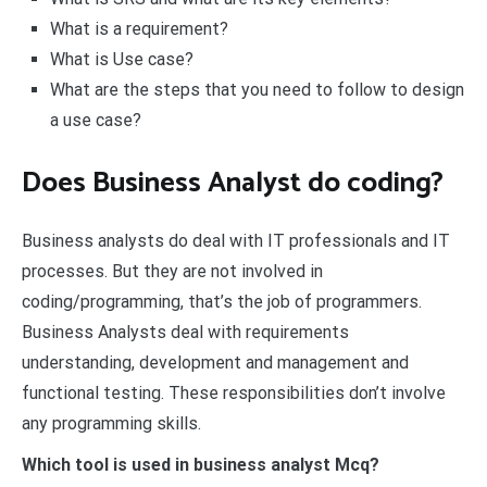
What is a requirement?
What is Use case?
What are the steps that you need to follow to design
a use case?
Does Business Analyst do coding?
Business analysts do deal with IT professionals and IT
processes. But they are not involved in
coding/programming, that’s the job of programmers.
Business Analysts deal with requirements
understanding, development and management and
functional testing. These responsibilities don’t involve
any programming skills.
Which tool is used in business analyst Mcq?