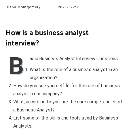
Diana Montgomery
2021-12-21
How is a business analyst
interview?
B
asic Business Analyst Interview Questions
What is the role of a business analyst in an
organization?
How do you see yourself fit for the role of business
analyst in our company?
What, according to you, are the core competencies of
a Business Analyst?
List some of the skills and tools used by Business
Analysts.