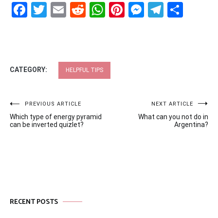
Facebook
Twitter
Email
Reddit
WhatsApp
Pinterest
Messenge
Telegr
Shar
CATEGORY:
HELPFUL TIPS
Post
PREVIOUS ARTICLE
NEXT ARTICLE
Which type of energy pyramid
What can you not do in
navigation
can be inverted quizlet?
Argentina?
RECENT POSTS