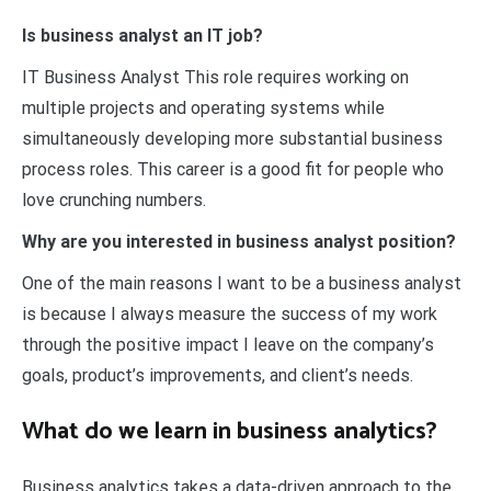
Is business analyst an IT job?
IT Business Analyst This role requires working on
multiple projects and operating systems while
simultaneously developing more substantial business
process roles. This career is a good fit for people who
love crunching numbers.
Why are you interested in business analyst position?
One of the main reasons I want to be a business analyst
is because I always measure the success of my work
through the positive impact I leave on the company’s
goals, product’s improvements, and client’s needs.
What do we learn in business analytics?
Business analytics takes a data-driven approach to the