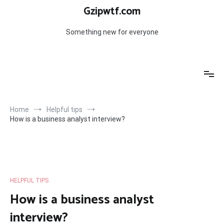
Skip
Gzipwtf.com
to
content
Something new for everyone
Home
Helpful tips
How is a business analyst interview?
HELPFUL TIPS
How is a business analyst
interview?