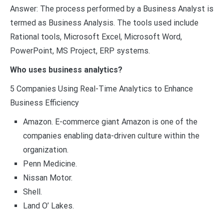
Answer: The process performed by a Business Analyst is
termed as Business Analysis. The tools used include
Rational tools, Microsoft Excel, Microsoft Word,
PowerPoint, MS Project, ERP systems.
Who uses business analytics?
5 Companies Using Real-Time Analytics to Enhance
Business Efficiency
Amazon. E-commerce giant Amazon is one of the
companies enabling data-driven culture within the
organization.
Penn Medicine.
Nissan Motor.
Shell.
Land O’ Lakes.