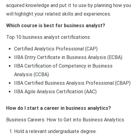
acquired knowledge and put it to use by planning how you
will highlight your related skills and experiences.
Which course is best for business analyst?
Top 10 business analyst certifications
Certified Analytics Professional (CAP)
IIBA Entry Certificate in Business Analysis (ECBA)
IIBA Certification of Competency in Business
Analysis (CCBA)
IIBA Certified Business Analysis Professional (CBAP)
IIBA Agile Analysis Certification (AAC)
How do I start a career in business analytics?
Business Careers: How to Get into Business Analytics
Hold a relevant undergraduate degree.