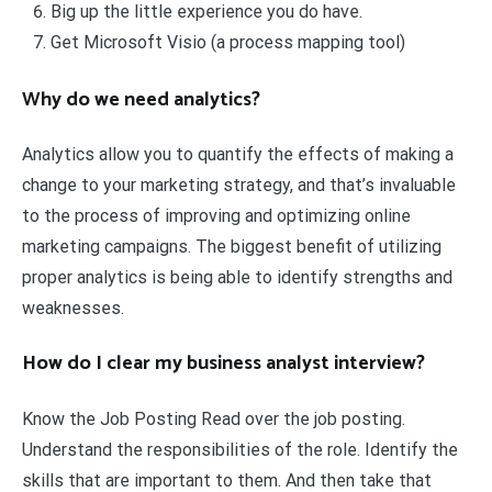
Big up the little experience you do have.
Get Microsoft Visio (a process mapping tool)
Why do we need analytics?
Analytics allow you to quantify the effects of making a
change to your marketing strategy, and that’s invaluable
to the process of improving and optimizing online
marketing campaigns. The biggest benefit of utilizing
proper analytics is being able to identify strengths and
weaknesses.
How do I clear my business analyst interview?
Know the Job Posting Read over the job posting.
Understand the responsibilities of the role. Identify the
skills that are important to them. And then take that