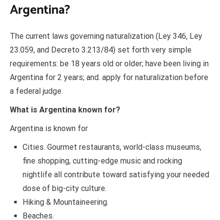
Argentina?
The current laws governing naturalization (Ley 346, Ley
23.059, and Decreto 3.213/84) set forth very simple
requirements: be 18 years old or older; have been living in
Argentina for 2 years; and. apply for naturalization before
a federal judge.
What is Argentina known for?
Argentina is known for
Cities. Gourmet restaurants, world-class museums,
fine shopping, cutting-edge music and rocking
nightlife all contribute toward satisfying your needed
dose of big-city culture.
Hiking & Mountaineering.
Beaches.