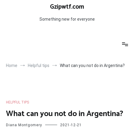
Skip
Gzipwtf.com
to
content
Something new for everyone
Home
Helpful tips
What can you not do in Argentina?
HELPFUL TIPS
What can you not do in Argentina?
Diana Montgomery
2021-12-21