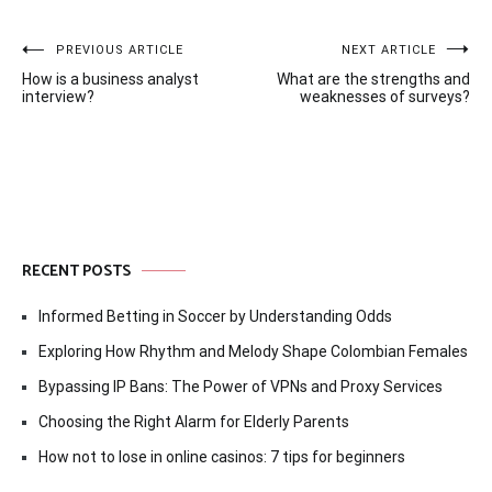
Post
PREVIOUS ARTICLE
NEXT ARTICLE
How is a business analyst
What are the strengths and
navigation
interview?
weaknesses of surveys?
RECENT POSTS
Informed Betting in Soccer by Understanding Odds
Exploring How Rhythm and Melody Shape Colombian Females
Bypassing IP Bans: The Power of VPNs and Proxy Services
Choosing the Right Alarm for Elderly Parents
How not to lose in online casinos: 7 tips for beginners