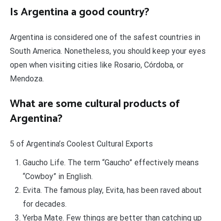
Is Argentina a good country?
Argentina is considered one of the safest countries in
South America. Nonetheless, you should keep your eyes
open when visiting cities like Rosario, Córdoba, or
Mendoza.
What are some cultural products of
Argentina?
5 of Argentina’s Coolest Cultural Exports
Gaucho Life. The term “Gaucho” effectively means
“Cowboy” in English.
Evita. The famous play, Evita, has been raved about
for decades.
Yerba Mate. Few things are better than catching up