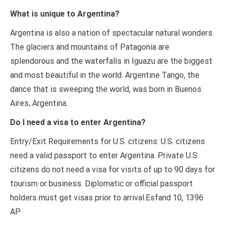
What is unique to Argentina?
Argentina is also a nation of spectacular natural wonders.
The glaciers and mountains of Patagonia are
splendorous and the waterfalls in Iguazu are the biggest
and most beautiful in the world. Argentine Tango, the
dance that is sweeping the world, was born in Buenos
Aires, Argentina.
Do I need a visa to enter Argentina?
Entry/Exit Requirements for U.S. citizens: U.S. citizens
need a valid passport to enter Argentina. Private U.S.
citizens do not need a visa for visits of up to 90 days for
tourism or business. Diplomatic or official passport
holders must get visas prior to arrival.Esfand 10, 1396
AP