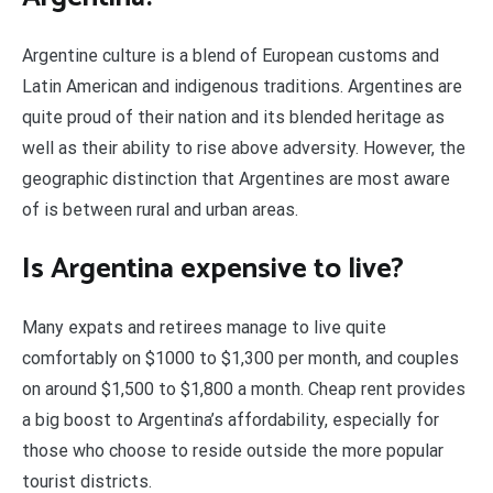
Argentine culture is a blend of European customs and
Latin American and indigenous traditions. Argentines are
quite proud of their nation and its blended heritage as
well as their ability to rise above adversity. However, the
geographic distinction that Argentines are most aware
of is between rural and urban areas.
Is Argentina expensive to live?
Many expats and retirees manage to live quite
comfortably on $1000 to $1,300 per month, and couples
on around $1,500 to $1,800 a month. Cheap rent provides
a big boost to Argentina’s affordability, especially for
those who choose to reside outside the more popular
tourist districts.