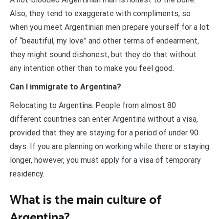
Also, they tend to exaggerate with compliments, so
when you meet Argentinian men prepare yourself for a lot
of “beautiful, my love” and other terms of endearment,
they might sound dishonest, but they do that without
any intention other than to make you feel good.
Can I immigrate to Argentina?
Relocating to Argentina. People from almost 80
different countries can enter Argentina without a visa,
provided that they are staying for a period of under 90
days. If you are planning on working while there or staying
longer, however, you must apply for a visa of temporary
residency.
What is the main culture of
Argentina?