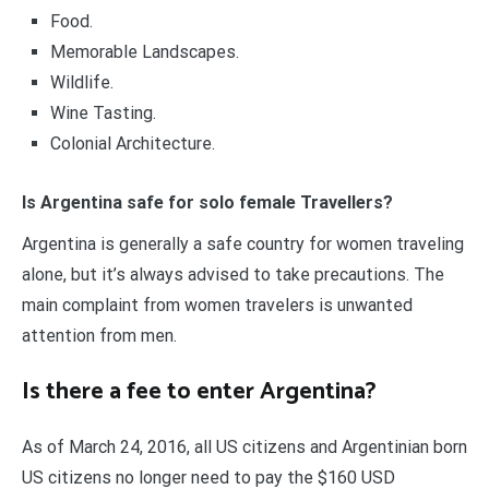
Food.
Memorable Landscapes.
Wildlife.
Wine Tasting.
Colonial Architecture.
Is Argentina safe for solo female Travellers?
Argentina is generally a safe country for women traveling
alone, but it’s always advised to take precautions. The
main complaint from women travelers is unwanted
attention from men.
Is there a fee to enter Argentina?
As of March 24, 2016, all US citizens and Argentinian born
US citizens no longer need to pay the $160 USD