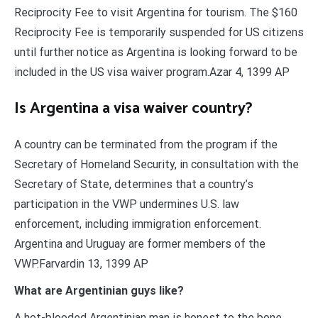
Reciprocity Fee to visit Argentina for tourism. The $160
Reciprocity Fee is temporarily suspended for US citizens
until further notice as Argentina is looking forward to be
included in the US visa waiver program.Azar 4, 1399 AP
Is Argentina a visa waiver country?
A country can be terminated from the program if the
Secretary of Homeland Security, in consultation with the
Secretary of State, determines that a country’s
participation in the VWP undermines U.S. law
enforcement, including immigration enforcement.
Argentina and Uruguay are former members of the
VWP.Farvardin 13, 1399 AP
What are Argentinian guys like?
A hot-blooded Argentinian man is honest to the bone.