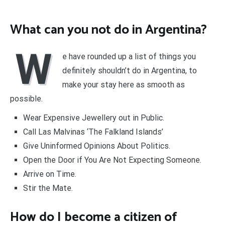
What can you not do in Argentina?
W
e have rounded up a list of things you
definitely shouldn’t do in Argentina, to
make your stay here as smooth as
possible.
Wear Expensive Jewellery out in Public.
Call Las Malvinas ‘The Falkland Islands’
Give Uninformed Opinions About Politics.
Open the Door if You Are Not Expecting Someone.
Arrive on Time.
Stir the Mate.
How do I become a citizen of