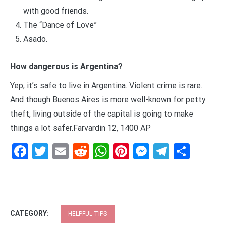
with good friends.
The “Dance of Love”
Asado.
How dangerous is Argentina?
Yep, it’s safe to live in Argentina. Violent crime is rare.
And though Buenos Aires is more well-known for petty
theft, living outside of the capital is going to make
things a lot safer.Farvardin 12, 1400 AP
Facebook
Twitter
Email
Reddit
WhatsApp
Pinterest
Messenge
Telegr
Shar
CATEGORY:
HELPFUL TIPS