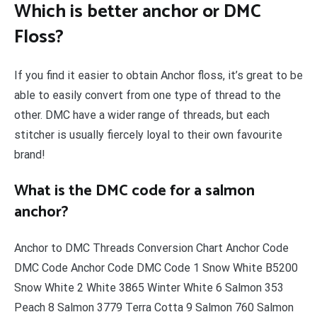
Which is better anchor or DMC
Floss?
If you find it easier to obtain Anchor floss, it’s great to be
able to easily convert from one type of thread to the
other. DMC have a wider range of threads, but each
stitcher is usually fiercely loyal to their own favourite
brand!
What is the DMC code for a salmon
anchor?
Anchor to DMC Threads Conversion Chart Anchor Code
DMC Code Anchor Code DMC Code 1 Snow White B5200
Snow White 2 White 3865 Winter White 6 Salmon 353
Peach 8 Salmon 3779 Terra Cotta 9 Salmon 760 Salmon