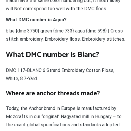
made have the same color numbering but, it most likely
will Not correspond too well with the DMC floss.
What DMC number is Aqua?
blue {dmc 3750} green {dmc 733} aqua {dmc 598} | Cross
stitch embroidery, Embroidery floss, Embroidery stitches.
What DMC number is Blanc?
DMC 117-BLANC 6 Strand Embroidery Cotton Floss,
White, 8.7-Yard.
Where are anchor threads made?
Today, the Anchor brand in Europe is manufactured by
Mezcrafts in our “original” Nagyatad mill in Hungary – to
the exact global specifications and standards adopted