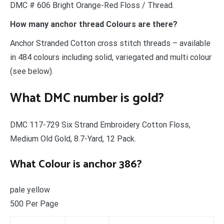
DMC # 606 Bright Orange-Red Floss / Thread.
How many anchor thread Colours are there?
Anchor Stranded Cotton cross stitch threads – available
in 484 colours including solid, variegated and multi colour
(see below).
What DMC number is gold?
DMC 117-729 Six Strand Embroidery Cotton Floss,
Medium Old Gold, 8.7-Yard, 12 Pack.
What Colour is anchor 386?
pale yellow
500 Per Page