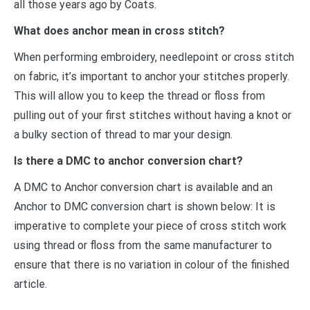
all those years ago by Coats.
What does anchor mean in cross stitch?
When performing embroidery, needlepoint or cross stitch
on fabric, it’s important to anchor your stitches properly.
This will allow you to keep the thread or floss from
pulling out of your first stitches without having a knot or
a bulky section of thread to mar your design.
Is there a DMC to anchor conversion chart?
A DMC to Anchor conversion chart is available and an
Anchor to DMC conversion chart is shown below: It is
imperative to complete your piece of cross stitch work
using thread or floss from the same manufacturer to
ensure that there is no variation in colour of the finished
article.