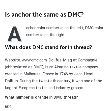
Is anchor the same as DMC?
A
nchor color number is on the left; DMC color
number is on the right.
What does DMC stand for in thread?
Website. www.dmc.com. Dollfus-Mieg et Compagnie
(abbreviated as DMC), is an Alsatian textile company
created in Mulhouse, France in 1746 by Jean-Henri
Dollfus. During the twentieth century, it was one of the
largest European textile and industry groups.
What number is orange in DMC thread?
606