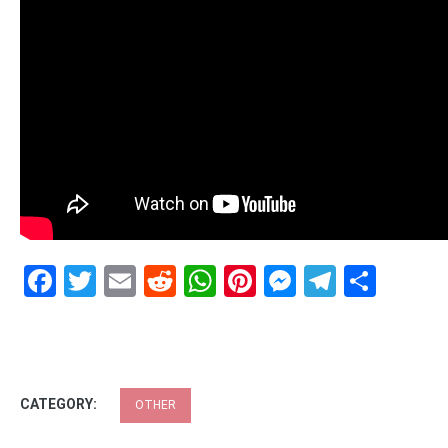
Facebook
Twitter
Email
Reddit
WhatsApp
Pinterest
Messenge
Telegr
Shar
CATEGORY:
OTHER