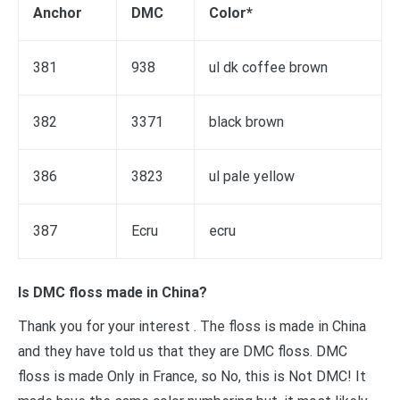
Anchor
DMC
Color*
381
938
ul dk coffee brown
382
3371
black brown
386
3823
ul pale yellow
387
Ecru
ecru
Is DMC floss made in China?
Thank you for your interest . The floss is made in China
and they have told us that they are DMC floss. DMC
floss is made Only in France, so No, this is Not DMC! It