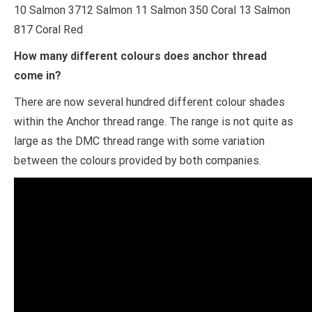
10 Salmon 3712 Salmon 11 Salmon 350 Coral 13 Salmon
817 Coral Red
How many different colours does anchor thread
come in?
There are now several hundred different colour shades
within the Anchor thread range. The range is not quite as
large as the DMC thread range with some variation
between the colours provided by both companies.