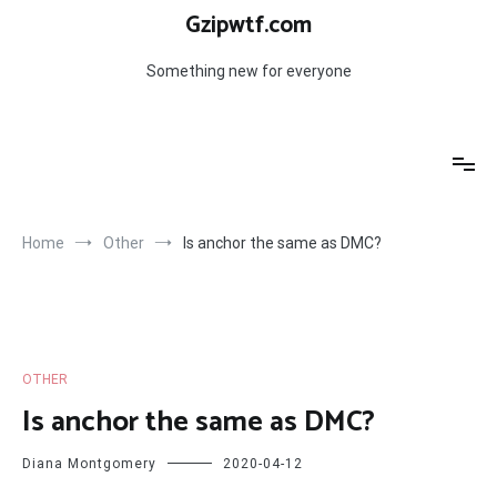
Skip
Gzipwtf.com
to
content
Something new for everyone
Home
Other
Is anchor the same as DMC?
OTHER
Is anchor the same as DMC?
Diana Montgomery
2020-04-12