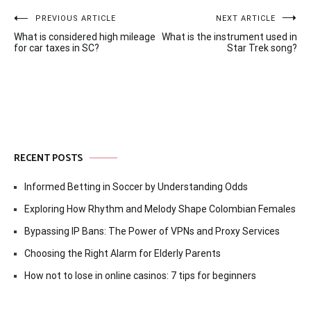
Post
PREVIOUS ARTICLE
NEXT ARTICLE
What is considered high mileage
What is the instrument used in
navigation
for car taxes in SC?
Star Trek song?
RECENT POSTS
Informed Betting in Soccer by Understanding Odds
Exploring How Rhythm and Melody Shape Colombian Females
Bypassing IP Bans: The Power of VPNs and Proxy Services
Choosing the Right Alarm for Elderly Parents
How not to lose in online casinos: 7 tips for beginners