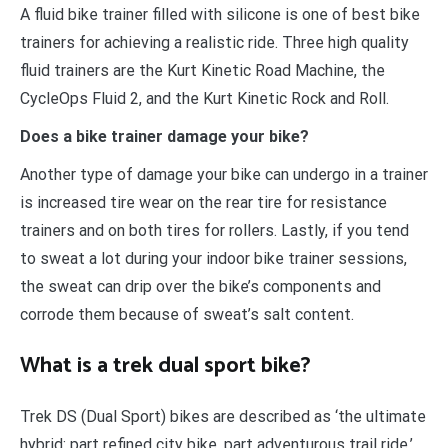
A fluid bike trainer filled with silicone is one of best bike
trainers for achieving a realistic ride. Three high quality
fluid trainers are the Kurt Kinetic Road Machine, the
CycleOps Fluid 2, and the Kurt Kinetic Rock and Roll.
Does a bike trainer damage your bike?
Another type of damage your bike can undergo in a trainer
is increased tire wear on the rear tire for resistance
trainers and on both tires for rollers. Lastly, if you tend
to sweat a lot during your indoor bike trainer sessions,
the sweat can drip over the bike’s components and
corrode them because of sweat’s salt content.
What is a trek dual sport bike?
Trek DS (Dual Sport) bikes are described as ‘the ultimate
hybrid: part refined city bike, part adventurous trail ride.’