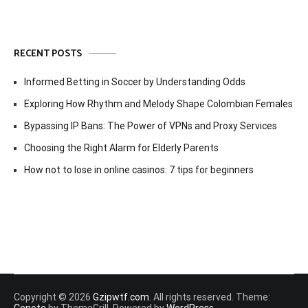
RECENT POSTS
Informed Betting in Soccer by Understanding Odds
Exploring How Rhythm and Melody Shape Colombian Females
Bypassing IP Bans: The Power of VPNs and Proxy Services
Choosing the Right Alarm for Elderly Parents
How not to lose in online casinos: 7 tips for beginners
Copyright © 2026
Gzipwtf.com
. All rights reserved. Theme:
Cenote
by ThemeGrill. Powered by
WordPress
.