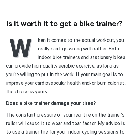
Is it worth it to get a bike trainer?
W
hen it comes to the actual workout, you
really can’t go wrong with either. Both
indoor bike trainers and stationary bikes
can provide high-quality aerobic exercise, as long as
you’re willing to put in the work. If your main goal is to
improve your cardiovascular health and/or burn calories,
the choice is yours.
Does a bike trainer damage your tires?
The constant pressure of your rear tire on the trainer’s
roller will cause it to wear and tear faster. My advice is
to use a trainer tire for your indoor cycling sessions to