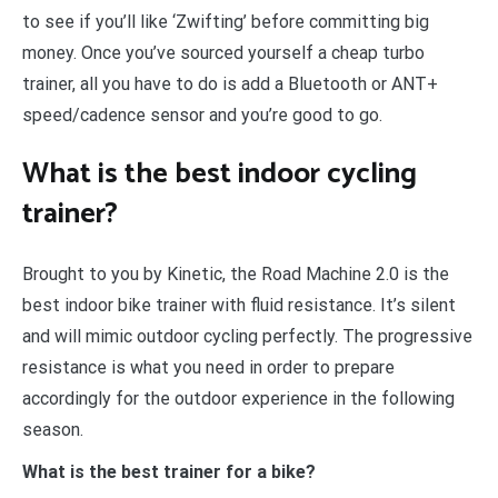
to see if you’ll like ‘Zwifting’ before committing big
money. Once you’ve sourced yourself a cheap turbo
trainer, all you have to do is add a Bluetooth or ANT+
speed/cadence sensor and you’re good to go.
What is the best indoor cycling
trainer?
Brought to you by Kinetic, the Road Machine 2.0 is the
best indoor bike trainer with fluid resistance. It’s silent
and will mimic outdoor cycling perfectly. The progressive
resistance is what you need in order to prepare
accordingly for the outdoor experience in the following
season.
What is the best trainer for a bike?