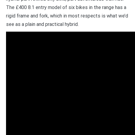
The £400 8.1 entry model of six bikes in the range has a
rigid frame and fork, which in most respects is what we’d
see as a plain and practical hybrid.