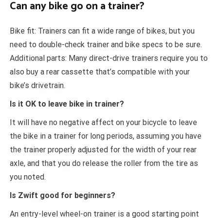
Can any bike go on a trainer?
Bike fit: Trainers can fit a wide range of bikes, but you
need to double-check trainer and bike specs to be sure.
Additional parts: Many direct-drive trainers require you to
also buy a rear cassette that’s compatible with your
bike’s drivetrain.
Is it OK to leave bike in trainer?
It will have no negative affect on your bicycle to leave
the bike in a trainer for long periods, assuming you have
the trainer properly adjusted for the width of your rear
axle, and that you do release the roller from the tire as
you noted.
Is Zwift good for beginners?
An entry-level wheel-on trainer is a good starting point