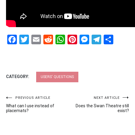
Facebook
Twitter
Email
Reddit
WhatsApp
Pinterest
Messenge
Telegr
Shar
CATEGORY:
USERS' QUESTIONS
Post
PREVIOUS ARTICLE
NEXT ARTICLE
What can I use instead of
Does the Swan Theatre still
navigation
placemats?
exist?