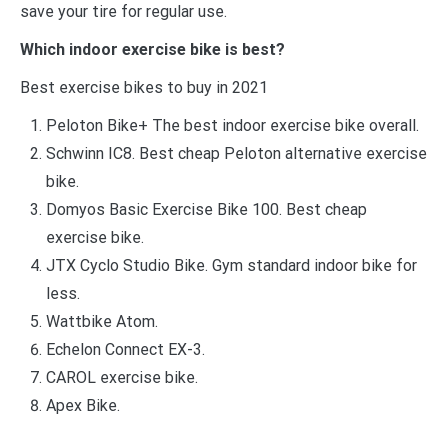
save your tire for regular use.
Which indoor exercise bike is best?
Best exercise bikes to buy in 2021
Peloton Bike+ The best indoor exercise bike overall.
Schwinn IC8. Best cheap Peloton alternative exercise
bike.
Domyos Basic Exercise Bike 100. Best cheap
exercise bike.
JTX Cyclo Studio Bike. Gym standard indoor bike for
less.
Wattbike Atom.
Echelon Connect EX-3.
CAROL exercise bike.
Apex Bike.