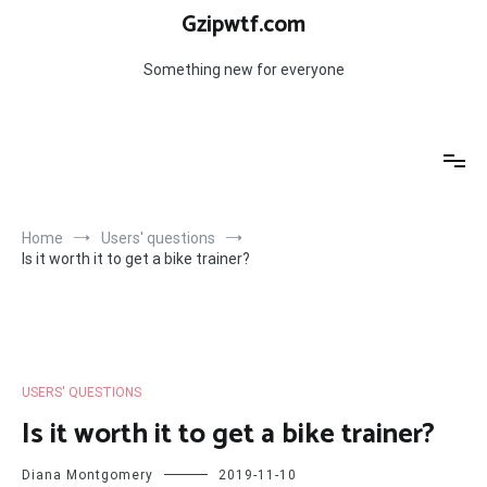
Skip
Gzipwtf.com
to
content
Something new for everyone
Home
Users' questions
Is it worth it to get a bike trainer?
USERS' QUESTIONS
Is it worth it to get a bike trainer?
Diana Montgomery
2019-11-10