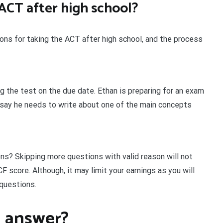
ACT after high school?
sons for taking the ACT after high school, and the process
ng the test on the due date. Ethan is preparing for an exam
ssay he needs to write about one of the main concepts
ons? Skipping more questions with valid reason will not
F score. Although, it may limit your earnings as you will
 questions.
 answer?