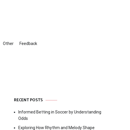
Other
Feedback
RECENT POSTS
Informed Betting in Soccer by Understanding
Odds
Exploring How Rhythm and Melody Shape