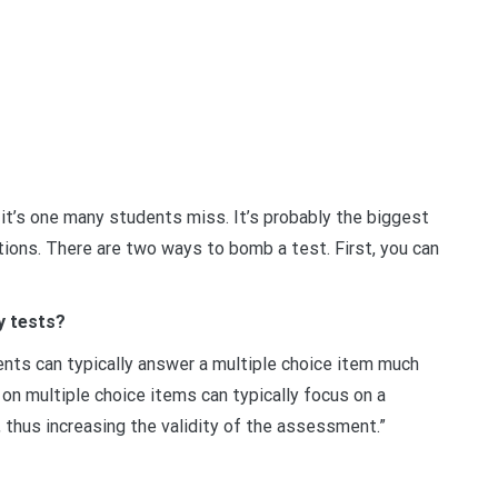
 it’s one many students miss. It’s probably the biggest
ions. There are two ways to bomb a test. First, you can
y tests?
ents can typically answer a multiple choice item much
on multiple choice items can typically focus on a
, thus increasing the validity of the assessment.”