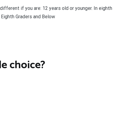
different if you are: 12 years old or younger. In eighth
r Eighth Graders and Below
e choice?