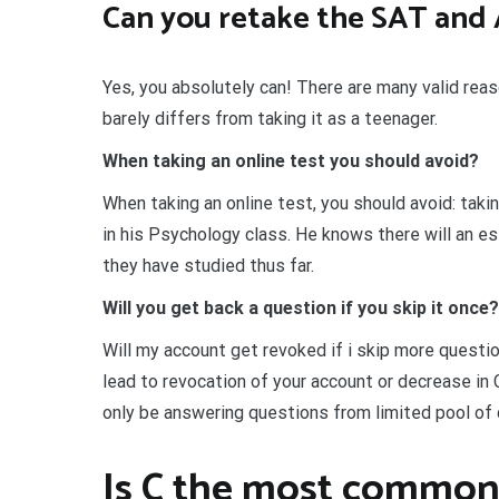
Can you retake the SAT and 
Yes, you absolutely can! There are many valid rea
barely differs from taking it as a teenager.
When taking an online test you should avoid?
When taking an online test, you should avoid: taki
in his Psychology class. He knows there will an e
they have studied thus far.
Will you get back a question if you skip it once?
Will my account get revoked if i skip more questi
lead to revocation of your account or decrease in C
only be answering questions from limited pool of
Is C the most common