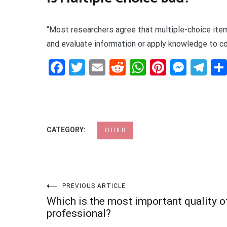
“Most researchers agree that multiple-choice item
and evaluate information or apply knowledge to 
Facebook
Twitter
Email
Reddit
WhatsApp
Pinteres
Mess
Te
CATEGORY:
OTHER
Post
PREVIOUS ARTICLE
Which is the most important quality o
navigation
professional?