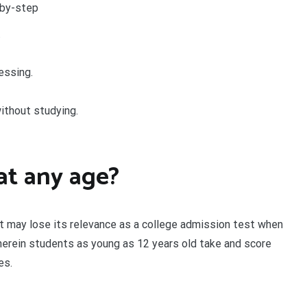
-by-step
.
essing.
ithout studying.
at any age?
 it may lose its relevance as a college admission test when
wherein students as young as 12 years old take and score
es.