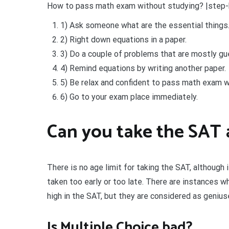
How to pass math exam without studying? |step
1) Ask someone what are the essential things
2) Right down equations in a paper.
3) Do a couple of problems that are mostly gu
4) Remind equations by writing another paper.
5) Be relax and confident to pass math exam w
6) Go to your exam place immediately.
Can you take the SAT 
There is no age limit for taking the SAT, although
taken too early or too late. There are instances 
high in the SAT, but they are considered as genius
Is Multiple Choice bad?