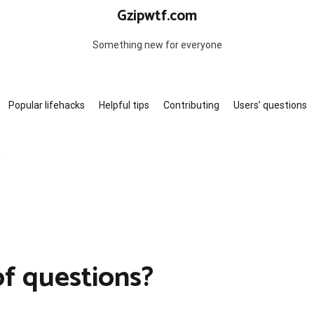
Gzipwtf.com
Something new for everyone
Popular lifehacks
Helpful tips
Contributing
Users’ questions
?
of questions?