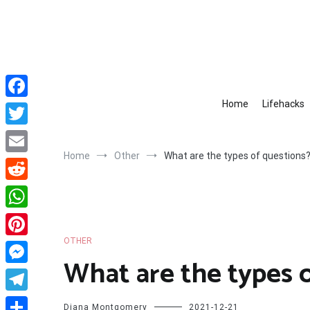
Skip
to
content
Home
Lifehacks
Facebook
Twitter
Home
Other
What are the types of questions
Email
Reddit
WhatsApp
OTHER
Pinterest
What are the types 
Messenger
Telegram
Diana Montgomery
2021-12-21