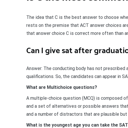
The idea that C is the best answer to choose whe
rests on the premise that ACT answer choices are 
that answer choice C is correct more often than a
Can I give sat after graduati
Answer: The conducting body has not prescribed any
qualifications. So, the candidates can appear in SAT
What are Multichoice questions?
A multiple-choice question (MCQ) is composed of 
and a set of alternatives or possible answers that
and a number of distractors that are plausible but
What is the youngest age you can take the SA