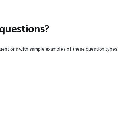
 questions?
uestions with sample examples of these question types: