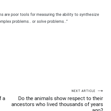
s are poor tools for measuring the ability to synthesize
complex problems… or solve problems…”
t
enger
legram
Share
NEXT ARTICLE
f a
Do the animals show respect to their
ancestors who lived thousands of years
ago?