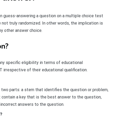
n guess-answering a question on a multiple choice test
not truly randomized. In other words, the implication is
ny other answer choice.
on?
 specific eligibility in terms of educational
 irrespective of their educational qualification.
two parts: a stem that identifies the question or problem,
 contain a key that is the best answer to the question,
 incorrect answers to the question.
T?