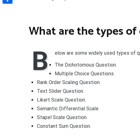
Share
What are the types of
B
elow are some widely used types of q
The Dichotomous Question.
Multiple Choice Questions.
Rank Order Scaling Question.
Text Slider Question.
Likert Scale Question.
Semantic Differential Scale.
Stapel Scale Question.
Constant Sum Question.