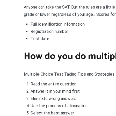
Anyone can take the SAT. But the rules are a little 
grade or lower, regardless of your age….Scores fo
Full identification information.
Registration number.
Test date.
How do you do multipl
Multiple-Choice Test Taking Tips and Strategies
Read the entire question.
Answer it in your mind first.
Eliminate wrong answers.
Use the process of elimination.
Select the best answer.