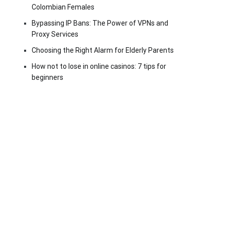
Colombian Females
Bypassing IP Bans: The Power of VPNs and
Proxy Services
Choosing the Right Alarm for Elderly Parents
How not to lose in online casinos: 7 tips for
beginners