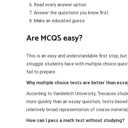
Read every answer option.
Answer the questions you know first.
Make an educated guess.
Are MCQS easy?
This is an easy and understandable first step, but
struggle students have with multiple choice quest
fail to prepare.
Why multiple choice tests are better than essa
According to Vanderbilt University, “because stud
more quickly than an essay question, tests based 
relatively broad representation of course material
How can I pass a math test without studying?