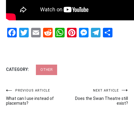
Facebook
Twitter
Email
Reddit
WhatsApp
Pinterest
Messenge
Telegr
Shar
CATEGORY:
OTHER
Post
PREVIOUS ARTICLE
NEXT ARTICLE
What can I use instead of
Does the Swan Theatre still
navigation
placemats?
exist?