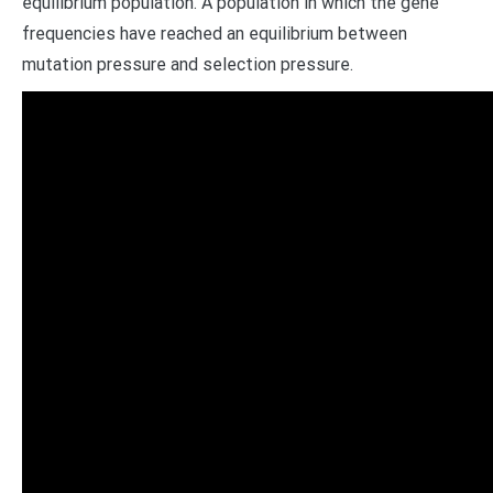
equilibrium population. A population in which the gene
frequencies have reached an equilibrium between
mutation pressure and selection pressure.