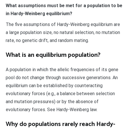
What assumptions must be met for a population to be
in Hardy-Weinberg equilibrium?
The five assumptions of Hardy-Weinberg equilibrium are
a large population size, no natural selection, no mutation
rate, no genetic drift, and random mating.
What is an equilibrium population?
A population in which the allelic frequencies of its gene
pool do not change through successive generations. An
equilibrium can be established by counteracting
evolutionary forces (e.g., a balance between selection
and mutation pressures) or by the absence of
evolutionary forces. See Hardy-Weinberg law.
Why do populations rarely reach Hardy-