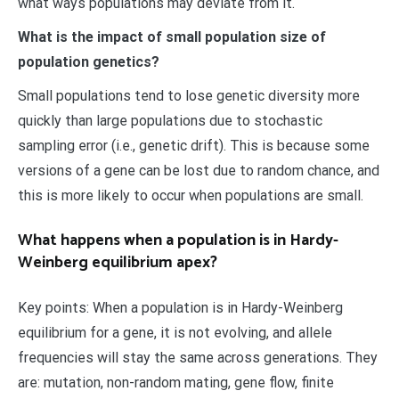
what ways populations may deviate from it.
What is the impact of small population size of
population genetics?
Small populations tend to lose genetic diversity more
quickly than large populations due to stochastic
sampling error (i.e., genetic drift). This is because some
versions of a gene can be lost due to random chance, and
this is more likely to occur when populations are small.
What happens when a population is in Hardy-
Weinberg equilibrium apex?
Key points: When a population is in Hardy-Weinberg
equilibrium for a gene, it is not evolving, and allele
frequencies will stay the same across generations. They
are: mutation, non-random mating, gene flow, finite