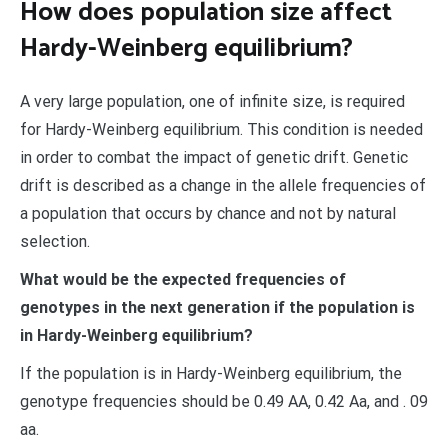
How does population size affect
Hardy-Weinberg equilibrium?
A very large population, one of infinite size, is required
for Hardy-Weinberg equilibrium. This condition is needed
in order to combat the impact of genetic drift. Genetic
drift is described as a change in the allele frequencies of
a population that occurs by chance and not by natural
selection.
What would be the expected frequencies of
genotypes in the next generation if the population is
in Hardy-Weinberg equilibrium?
If the population is in Hardy-Weinberg equilibrium, the
genotype frequencies should be 0.49 AA, 0.42 Aa, and . 09
aa.