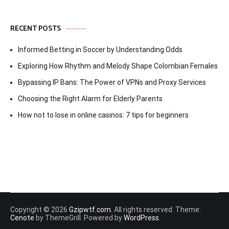
RECENT POSTS
Informed Betting in Soccer by Understanding Odds
Exploring How Rhythm and Melody Shape Colombian Females
Bypassing IP Bans: The Power of VPNs and Proxy Services
Choosing the Right Alarm for Elderly Parents
How not to lose in online casinos: 7 tips for beginners
Copyright © 2026
Gzipwtf.com
. All rights reserved. Theme:
Cenote
by ThemeGrill. Powered by
WordPress
.