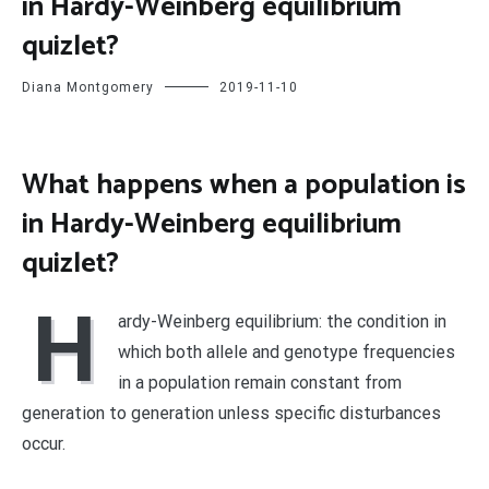
in Hardy-Weinberg equilibrium
quizlet?
Diana Montgomery
2019-11-10
What happens when a population is
in Hardy-Weinberg equilibrium
quizlet?
H
ardy-Weinberg equilibrium: the condition in
which both allele and genotype frequencies
in a population remain constant from
generation to generation unless specific disturbances
occur.