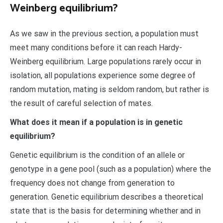
Weinberg equilibrium?
As we saw in the previous section, a population must
meet many conditions before it can reach Hardy-
Weinberg equilibrium. Large populations rarely occur in
isolation, all populations experience some degree of
random mutation, mating is seldom random, but rather is
the result of careful selection of mates.
What does it mean if a population is in genetic
equilibrium?
Genetic equilibrium is the condition of an allele or
genotype in a gene pool (such as a population) where the
frequency does not change from generation to
generation. Genetic equilibrium describes a theoretical
state that is the basis for determining whether and in