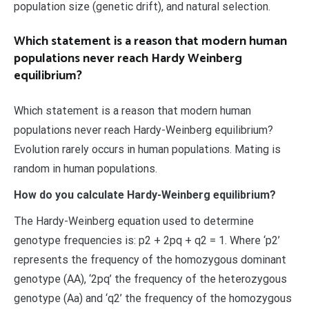
population size (genetic drift), and natural selection.
Which statement is a reason that modern human
populations never reach Hardy Weinberg
equilibrium?
Which statement is a reason that modern human
populations never reach Hardy-Weinberg equilibrium?
Evolution rarely occurs in human populations. Mating is
random in human populations.
How do you calculate Hardy-Weinberg equilibrium?
The Hardy-Weinberg equation used to determine
genotype frequencies is: p2 + 2pq + q2 = 1. Where ‘p2’
represents the frequency of the homozygous dominant
genotype (AA), ‘2pq’ the frequency of the heterozygous
genotype (Aa) and ‘q2’ the frequency of the homozygous