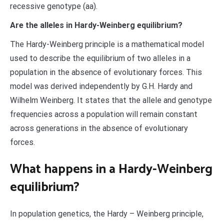
recessive genotype (aa).
Are the alleles in Hardy-Weinberg equilibrium?
The Hardy-Weinberg principle is a mathematical model
used to describe the equilibrium of two alleles in a
population in the absence of evolutionary forces. This
model was derived independently by G.H. Hardy and
Wilhelm Weinberg. It states that the allele and genotype
frequencies across a population will remain constant
across generations in the absence of evolutionary
forces.
What happens in a Hardy-Weinberg
equilibrium?
In population genetics, the Hardy – Weinberg principle,