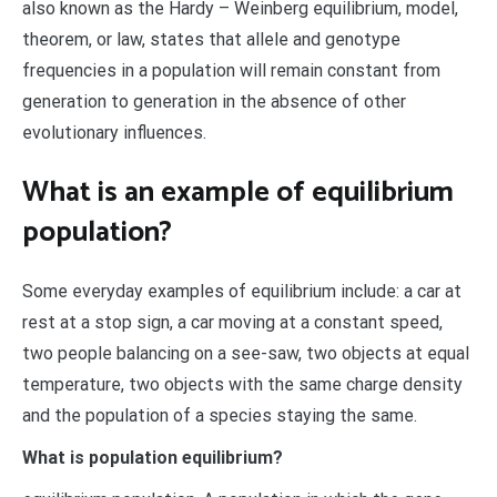
also known as the Hardy – Weinberg equilibrium, model,
theorem, or law, states that allele and genotype
frequencies in a population will remain constant from
generation to generation in the absence of other
evolutionary influences.
What is an example of equilibrium
population?
Some everyday examples of equilibrium include: a car at
rest at a stop sign, a car moving at a constant speed,
two people balancing on a see-saw, two objects at equal
temperature, two objects with the same charge density
and the population of a species staying the same.
What is population equilibrium?