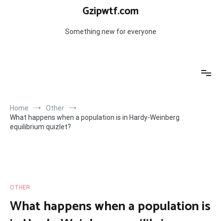
Skip
Gzipwtf.com
to
content
Something new for everyone
Home
Other
What happens when a population is in Hardy-Weinberg
equilibrium quizlet?
OTHER
What happens when a population is