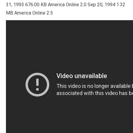
31, 1993 676.00 KB America Online 2.0 Sep 20, 1994 1.32
MB America Online 2.5