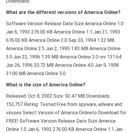
Downloads:
What are the different versions of America Online?
Software Version Release Date Size America Online 1.0
Jan 6, 1993 276.00 KB America Online 1.1 Jan 31, 1993
676.00 KB America Online 2.0 Sep 20, 1994 1.32 MB
America Online 2.5 Jun 2, 1995 1.83 MB America Online
3.0 Jun 22, 1996 1.39 MB America Online 3.0 rev 131.64
Jun 26, 1996 20.72 MB America Online 4.0 Jun 9, 1998
31.00 MB America Online 5.0
What is the size of America Online?
Released: Oct 8, 2002 Size: 92.47 MB Downloads:
152,757 Rating: Tested:Free from spyware, adware and
viruses Select Version of America Onlineto Download for
FREE! Software Version Release Date Size America
Online 1.0 Jan 6, 1993 276.00 KB America Online 1.1 Jan