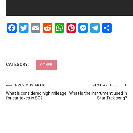
Facebook
Twitter
Email
Reddit
WhatsApp
Pinterest
Messenge
Telegr
Shar
CATEGORY:
OTHER
Post
PREVIOUS ARTICLE
NEXT ARTICLE
What is considered high mileage
What is the instrument used in
navigation
for car taxes in SC?
Star Trek song?