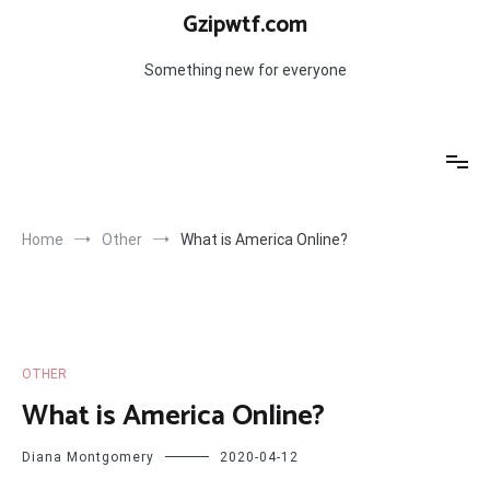
Skip
Gzipwtf.com
to
content
Something new for everyone
Home
Other
What is America Online?
OTHER
What is America Online?
Diana Montgomery
2020-04-12