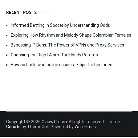
RECENT POSTS
Informed Betting in Soccer by Understanding Odds
Exploring How Rhythm and Melody Shape Colombian Females
Bypassing IP Bans: The Power of VPNs and Proxy Services
Choosing the Right Alarm for Elderly Parents
How not to lose in online casinos: 7 tips for beginners
Copyright © 2026
Gzipwtf.com
. All rights reserved. Theme:
Cenote
by ThemeGrill. Powered by
WordPress
.