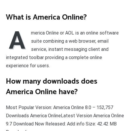
What is America Online?
A
merica Online or AOL is an online software
suite combining a web browser, email
service, instant messaging client and
integrated toolbar providing a complete online
experience for users.
How many downloads does
America Online have?
Most Popular Version: America Online 8.0 – 152,757
Downloads America OnlineLatest Version America Online
9.7 Download Now Released: Add info Size: 42.42 MB