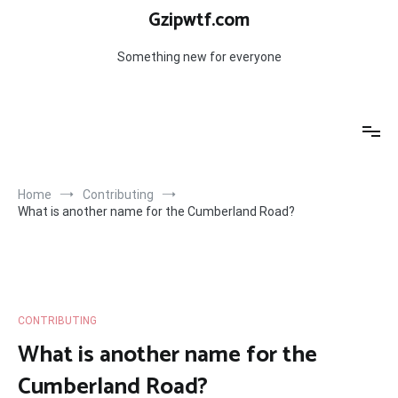
Skip
Gzipwtf.com
to
content
Something new for everyone
Home
Contributing
What is another name for the Cumberland Road?
CONTRIBUTING
What is another name for the
Cumberland Road?