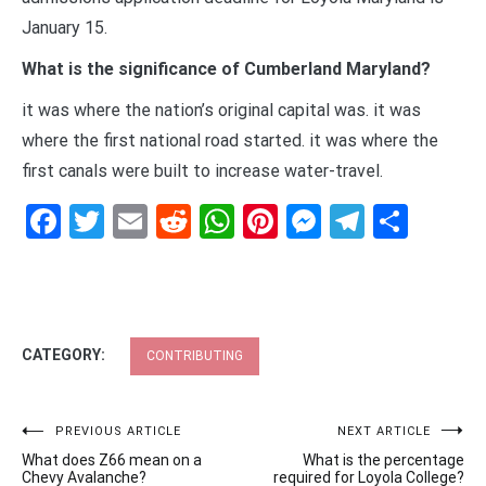
January 15.
What is the significance of Cumberland Maryland?
it was where the nation’s original capital was. it was
where the first national road started. it was where the
first canals were built to increase water-travel.
Facebook
Twitter
Email
Reddit
WhatsApp
Pinterest
Messenge
Telegr
Shar
CATEGORY:
CONTRIBUTING
Post
PREVIOUS ARTICLE
NEXT ARTICLE
What does Z66 mean on a
What is the percentage
navigation
Chevy Avalanche?
required for Loyola College?