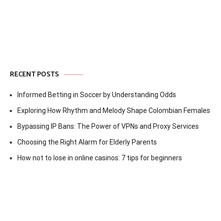
RECENT POSTS
Informed Betting in Soccer by Understanding Odds
Exploring How Rhythm and Melody Shape Colombian Females
Bypassing IP Bans: The Power of VPNs and Proxy Services
Choosing the Right Alarm for Elderly Parents
How not to lose in online casinos: 7 tips for beginners