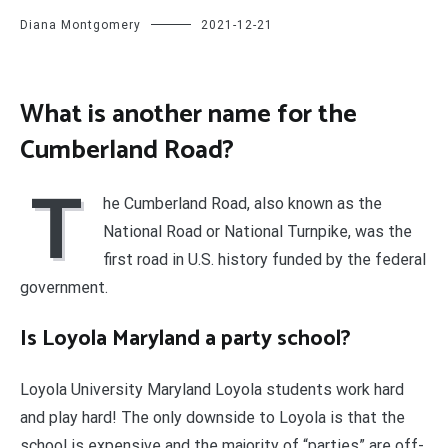
Diana Montgomery
2021-12-21
What is another name for the
Cumberland Road?
T
he Cumberland Road, also known as the
National Road or National Turnpike, was the
first road in U.S. history funded by the federal
government.
Is Loyola Maryland a party school?
Loyola University Maryland Loyola students work hard
and play hard! The only downside to Loyola is that the
school is expensive and the majority of “parties” are off-