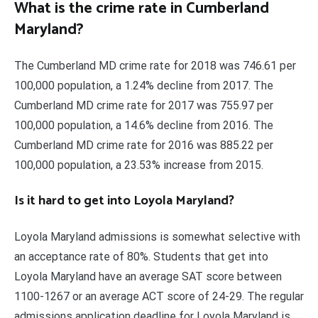
What is the crime rate in Cumberland
Maryland?
The Cumberland MD crime rate for 2018 was 746.61 per
100,000 population, a 1.24% decline from 2017. The
Cumberland MD crime rate for 2017 was 755.97 per
100,000 population, a 14.6% decline from 2016. The
Cumberland MD crime rate for 2016 was 885.22 per
100,000 population, a 23.53% increase from 2015.
Is it hard to get into Loyola Maryland?
Loyola Maryland admissions is somewhat selective with
an acceptance rate of 80%. Students that get into
Loyola Maryland have an average SAT score between
1100-1267 or an average ACT score of 24-29. The regular
admissions application deadline for Loyola Maryland is