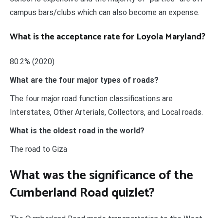
campus bars/clubs which can also become an expense.
What is the acceptance rate for Loyola Maryland?
80.2% (2020)
What are the four major types of roads?
The four major road function classifications are
Interstates, Other Arterials, Collectors, and Local roads.
What is the oldest road in the world?
The road to Giza
What was the significance of the
Cumberland Road quizlet?