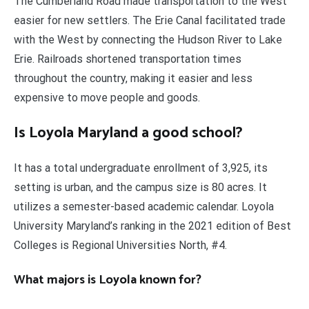
The Cumberland Road made transportation to the West
easier for new settlers. The Erie Canal facilitated trade
with the West by connecting the Hudson River to Lake
Erie. Railroads shortened transportation times
throughout the country, making it easier and less
expensive to move people and goods.
Is Loyola Maryland a good school?
It has a total undergraduate enrollment of 3,925, its
setting is urban, and the campus size is 80 acres. It
utilizes a semester-based academic calendar. Loyola
University Maryland’s ranking in the 2021 edition of Best
Colleges is Regional Universities North, #4.
What majors is Loyola known for?