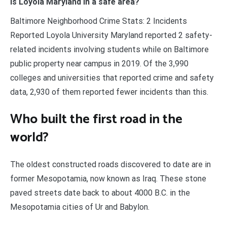
Is Loyola Maryland in a safe area?
Baltimore Neighborhood Crime Stats: 2 Incidents
Reported Loyola University Maryland reported 2 safety-
related incidents involving students while on Baltimore
public property near campus in 2019. Of the 3,990
colleges and universities that reported crime and safety
data, 2,930 of them reported fewer incidents than this.
Who built the first road in the
world?
The oldest constructed roads discovered to date are in
former Mesopotamia, now known as Iraq. These stone
paved streets date back to about 4000 B.C. in the
Mesopotamia cities of Ur and Babylon.