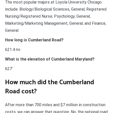
The most popular majors at Loyola University Chicago
include: Biology/Biological Sciences, General; Registered
Nursing/Registered Nurse; Psychology, General;
Marketing/Marketing Management, General; and Finance,
General.
How long is Cumberland Road?
621.4 mi
What is the elevation of Cumberland Maryland?
627′
How much did the Cumberland
Road cost?
After more than 700 miles and $7 million in construction
costs, we can answer that question. No, the national road