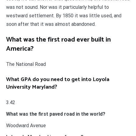
was not sound. Nor was it particularly helpful to
westward settlement. By 1850 it was little used, and
soon after that it was almost abandoned.
What was the first road ever built in
America?
The National Road
What GPA do you need to get into Loyola
University Maryland?
3.42
What was the first paved road in the world?
Woodward Avenue