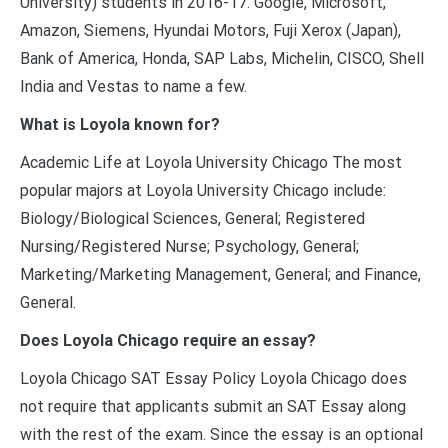
University) students in 2016-17. Google, Microsoft,
Amazon, Siemens, Hyundai Motors, Fuji Xerox (Japan),
Bank of America, Honda, SAP Labs, Michelin, CISCO, Shell
India and Vestas to name a few.
What is Loyola known for?
Academic Life at Loyola University Chicago The most
popular majors at Loyola University Chicago include:
Biology/Biological Sciences, General; Registered
Nursing/Registered Nurse; Psychology, General;
Marketing/Marketing Management, General; and Finance,
General.
Does Loyola Chicago require an essay?
Loyola Chicago SAT Essay Policy Loyola Chicago does
not require that applicants submit an SAT Essay along
with the rest of the exam. Since the essay is an optional