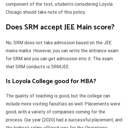
component of the test, students considering Loyola
Chicago should take note of this policy.
Does SRM accept JEE Main score?
No, SRM does not take admission based on the JEE
mains marks. However, you can write the entrance exam
for SRM and you can get admission into it. The exam
that SRM conducts is SRMJEE.
Is Loyola College good for MBA?
The quality of teaching is good, but the college can
include more visiting faculties as well. Placements were
good, with a variety of companies coming for the
process. Our year (2020) had a successful placement, and
the highest salary offered was for the Operations