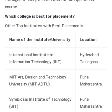
course.
Which college is best for placement?
Other Top Institutes with Best Placements
Name of the Institute/University
Location
International Institute of
Hyderabad,
Information Technology (IIIT)
Telangana
MIT Art, Design and Technology
Pune,
University (MIT-ADTU)
Maharashtra
Symbiosis Institute of Technology
Pune,
(SIT)
Maharashtra