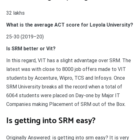
32 lakhs
What is the average ACT score for Loyola University?
25-30 (2019–20)
Is SRM better or Vit?
In this regard, VIT has a slight advantage over SRM. The
latest was with close to 8000 job offers made to VIT
students by Accenture, Wipro, TCS and Infosys. Once
SRM University breaks all the record when a total of
6064 students were placed on Day-one by Major IT
Companies making Placement of SRM out of the Box.
Is getting into SRM easy?
Originally Answered: is getting into srm easy? It is very