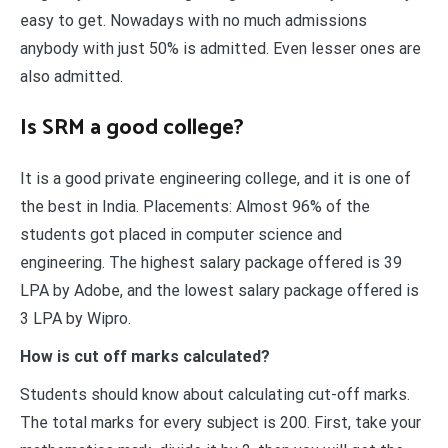
easy to get. Nowadays with no much admissions
anybody with just 50% is admitted. Even lesser ones are
also admitted.
Is SRM a good college?
It is a good private engineering college, and it is one of
the best in India. Placements: Almost 96% of the
students got placed in computer science and
engineering. The highest salary package offered is 39
LPA by Adobe, and the lowest salary package offered is
3 LPA by Wipro.
How is cut off marks calculated?
Students should know about calculating cut-off marks.
The total marks for every subject is 200. First, take your