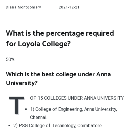
Diana Montgomery
2021-12-21
What is the percentage required
for Loyola College?
50%
Which is the best college under Anna
University?
T
OP 15 COLLEGES UNDER ANNA UNIVERSITY
1) College of Engineering, Anna University,
Chennai.
2) PSG College of Technology, Coimbatore.