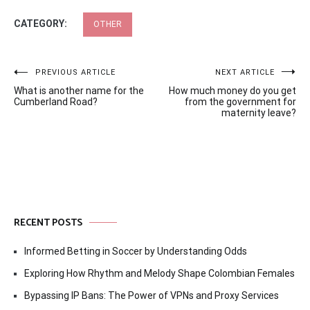
CATEGORY:
OTHER
Post
PREVIOUS ARTICLE
NEXT ARTICLE
What is another name for the
How much money do you get
navigation
Cumberland Road?
from the government for
maternity leave?
RECENT POSTS
Informed Betting in Soccer by Understanding Odds
Exploring How Rhythm and Melody Shape Colombian Females
Bypassing IP Bans: The Power of VPNs and Proxy Services