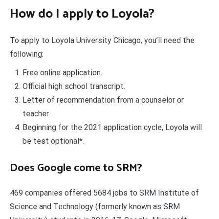
How do I apply to Loyola?
To apply to Loyola University Chicago, you’ll need the
following:
Free online application.
Official high school transcript.
Letter of recommendation from a counselor or
teacher.
Beginning for the 2021 application cycle, Loyola will
be test optional*.
Does Google come to SRM?
469 companies offered 5684 jobs to SRM Institute of
Science and Technology (formerly known as SRM