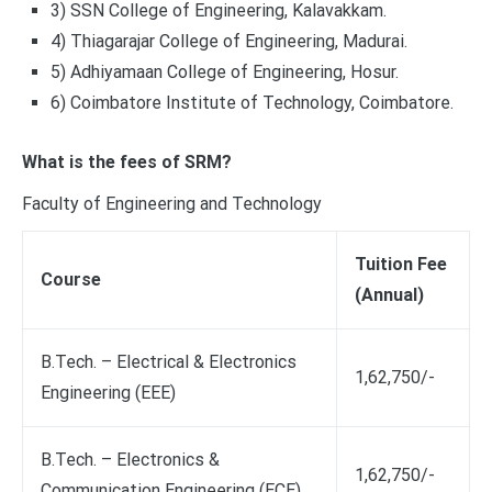
3) SSN College of Engineering, Kalavakkam.
4) Thiagarajar College of Engineering, Madurai.
5) Adhiyamaan College of Engineering, Hosur.
6) Coimbatore Institute of Technology, Coimbatore.
What is the fees of SRM?
Faculty of Engineering and Technology
Tuition Fee
Course
(Annual)
B.Tech. – Electrical & Electronics
1,62,750/-
Engineering (EEE)
B.Tech. – Electronics &
1,62,750/-
Communication Engineering (ECE)