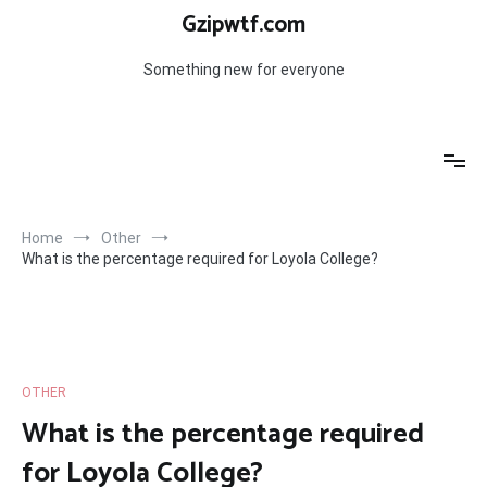
Skip
Gzipwtf.com
to
content
Something new for everyone
Home
Other
What is the percentage required for Loyola College?
OTHER
What is the percentage required
for Loyola College?