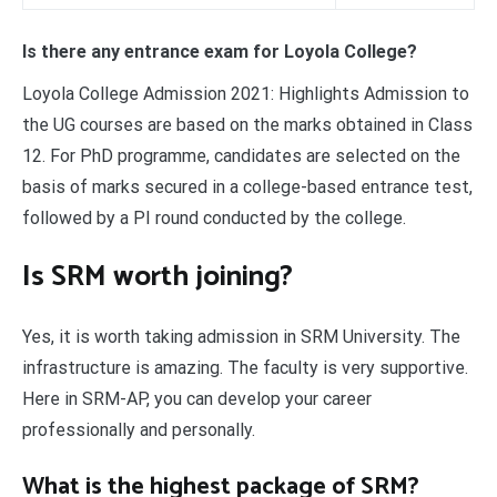
Is there any entrance exam for Loyola College?
Loyola College Admission 2021: Highlights Admission to
the UG courses are based on the marks obtained in Class
12. For PhD programme, candidates are selected on the
basis of marks secured in a college-based entrance test,
followed by a PI round conducted by the college.
Is SRM worth joining?
Yes, it is worth taking admission in SRM University. The
infrastructure is amazing. The faculty is very supportive.
Here in SRM-AP, you can develop your career
professionally and personally.
What is the highest package of SRM?