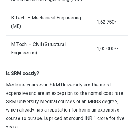
B.Tech. – Mechanical Engineering
1,62,750/-
(ME)
M.Tech. – Civil (Structural
1,05,000/-
Engineering)
Is SRM costly?
Medicine courses in SRM University are the most
expensive and are an exception to the normal cost rate.
SRM University Medical courses or an MBBS degree,
which already has a reputation for being an expensive
course to pursue, is priced at around INR 1 crore for five
years.