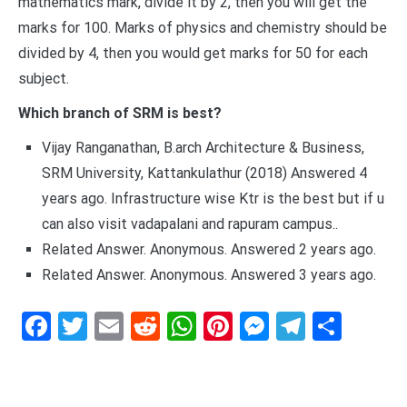
mathematics mark, divide it by 2, then you will get the
marks for 100. Marks of physics and chemistry should be
divided by 4, then you would get marks for 50 for each
subject.
Which branch of SRM is best?
Vijay Ranganathan, B.arch Architecture & Business,
SRM University, Kattankulathur (2018) Answered 4
years ago. Infrastructure wise Ktr is the best but if u
can also visit vadapalani and rapuram campus..
Related Answer. Anonymous. Answered 2 years ago.
Related Answer. Anonymous. Answered 3 years ago.
Facebook
Twitter
Email
Reddit
WhatsApp
Pinterest
Messenge
Telegr
Shar