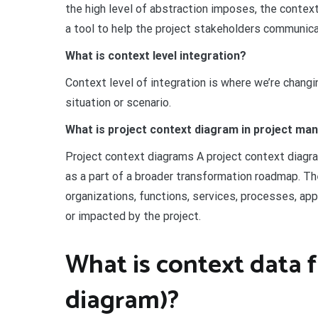
the high level of abstraction imposes, the context
a tool to help the project stakeholders communic
What is context level integration?
Context level of integration is where we’re changi
situation or scenario.
What is project context diagram in project m
Project context diagrams A project context diag
as a part of a broader transformation roadmap. Th
organizations, functions, services, processes, ap
or impacted by the project.
What is context data 
diagram)?