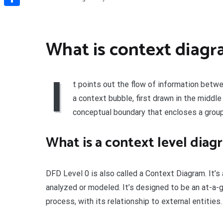
Share
What is context diag
I
t points out the flow of information betw
a context bubble, first drawn in the middle 
conceptual boundary that encloses a group
What is a context level diag
DFD Level 0 is also called a Context Diagram. It’
analyzed or modeled. It’s designed to be an at-a-
process, with its relationship to external entities.