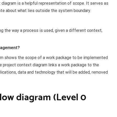
 diagram is a helpful representation of scope. It serves as
ate about what lies outside the system boundary.
ng the way a process is used, given a different context,
anagement?
ram shows the scope of a work package to be implemented
e project context diagram links a work package to the
plications, data and technology that will be added, removed
flow diagram (Level 0