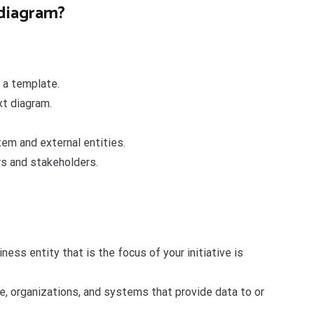
 diagram?
 a template.
xt diagram.
em and external entities.
s and stakeholders.
ess entity that is the focus of your initiative is
e, organizations, and systems that provide data to or