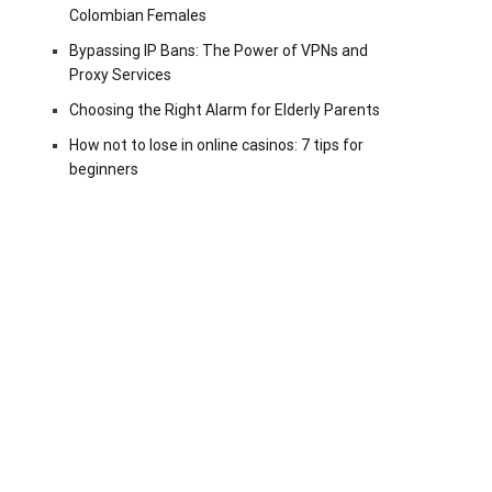
Colombian Females
Bypassing IP Bans: The Power of VPNs and
Proxy Services
Choosing the Right Alarm for Elderly Parents
How not to lose in online casinos: 7 tips for
beginners