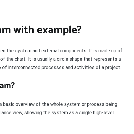
ram with example?
een the system and external components. It is made up of
of the chart. It is usually a circle shape that represents a
 of interconnected processes and activities of a project.
ram?
s a basic overview of the whole system or process being
glance view, showing the system as a single high-level