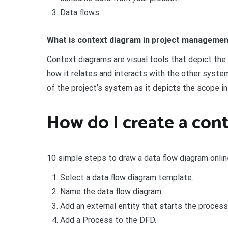
Data flows.
What is context diagram in project manageme
Context diagrams are visual tools that depict th
how it relates and interacts with the other syste
of the project’s system as it depicts the scope in
How do I create a cont
10 simple steps to draw a data flow diagram onlin
Select a data flow diagram template.
Name the data flow diagram.
Add an external entity that starts the process
Add a Process to the DFD.