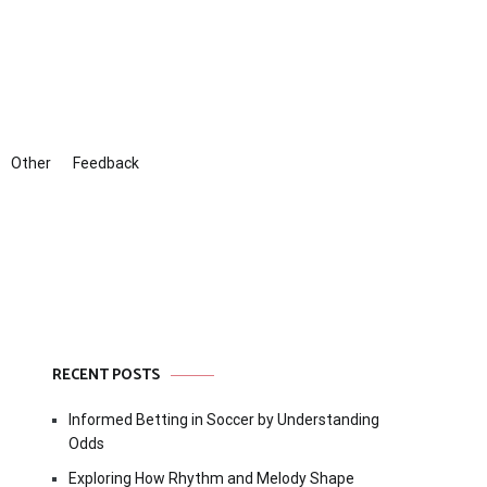
Other
Feedback
RECENT POSTS
Informed Betting in Soccer by Understanding
Odds
Exploring How Rhythm and Melody Shape