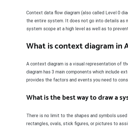
Context data flow diagram (also called Level 0 di
the entire system. It does not go into details as
system scope at a high level as well as to preve
What is context diagram in 
A context diagram is a visual representation of t
diagram has 3 main components which include exte
provides the factors and events you need to con
What is the best way to draw a s
There is no limit to the shapes and symbols used
rectangles, ovals, stick figures, or pictures to as