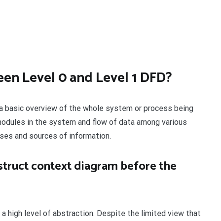
een Level 0 and Level 1 DFD?
s a basic overview of the whole system or process being
modules in the system and flow of data among various
ses and sources of information.
truct context diagram before the
a high level of abstraction. Despite the limited view that