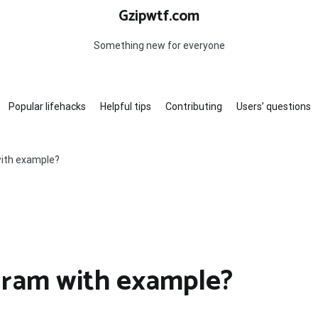
Gzipwtf.com
Something new for everyone
Popular lifehacks
Helpful tips
Contributing
Users’ questions
with example?
gram with example?