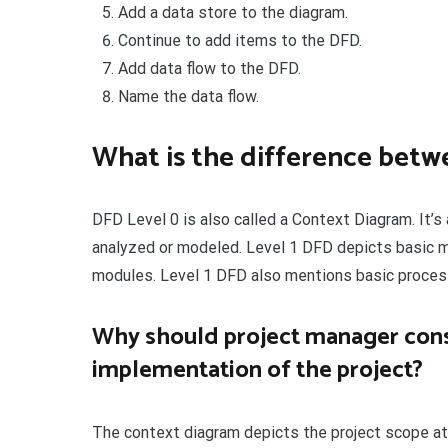
Add a data store to the diagram.
Continue to add items to the DFD.
Add data flow to the DFD.
Name the data flow.
What is the difference betw
DFD Level 0 is also called a Context Diagram. It’
analyzed or modeled. Level 1 DFD depicts basic 
modules. Level 1 DFD also mentions basic proces
Why should project manager cons
implementation of the project?
The context diagram depicts the project scope at 