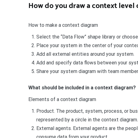
How do you draw a context level
How to make a context diagram
Select the “Data Flow” shape library or choose
Place your system in the center of your conte
Add all external entities around your system.
Add and specify data flows between your syst
Share your system diagram with team member
What should be included in a context diagram?
Elements of a context diagram
Product. The product, system, process, or busin
represented by a circle in the context diagram.
External agents. External agents are the peopl
consume data from your product.