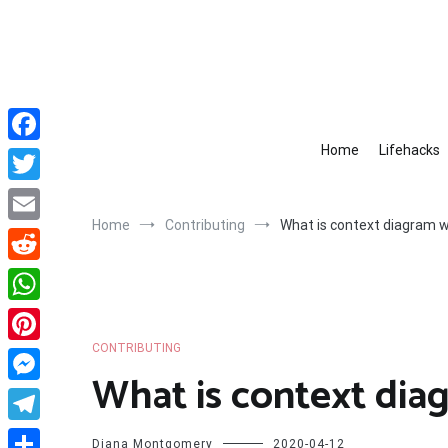
Skip
to
content
Home
Lifehacks
Facebook
Twitter
Home
Contributing
What is context diagram 
Email
Reddit
WhatsApp
CONTRIBUTING
Pinterest
What is context dia
Messenger
Telegram
Diana Montgomery
2020-04-12