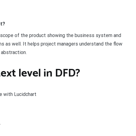
nt?
e scope of the product showing the business system and
ms as well. It helps project managers understand the flow
 abstraction.
ext level in DFD?
e with Lucidchart
.