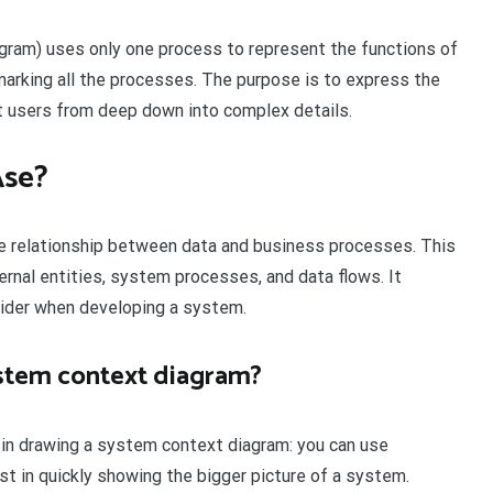
agram) uses only one process to represent the functions of
 marking all the processes. The purpose is to express the
nt users from deep down into complex details.
Ase?
he relationship between data and business processes. This
rnal entities, system processes, and data flows. It
sider when developing a system.
ystem context diagram?
 in drawing a system context diagram: you can use
sist in quickly showing the bigger picture of a system.