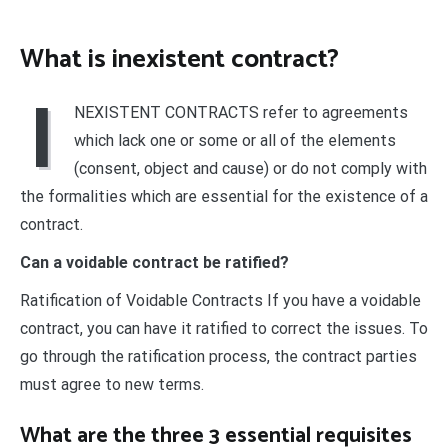
What is inexistent contract?
I
NEXISTENT CONTRACTS refer to agreements
which lack one or some or all of the elements
(consent, object and cause) or do not comply with
the formalities which are essential for the existence of a
contract.
Can a voidable contract be ratified?
Ratification of Voidable Contracts If you have a voidable
contract, you can have it ratified to correct the issues. To
go through the ratification process, the contract parties
must agree to new terms.
What are the three 3 essential requisites