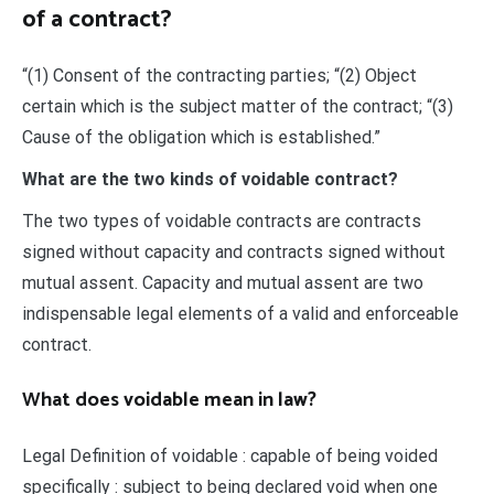
of a contract?
“(1) Consent of the contracting parties; “(2) Object
certain which is the subject matter of the contract; “(3)
Cause of the obligation which is established.”
What are the two kinds of voidable contract?
The two types of voidable contracts are contracts
signed without capacity and contracts signed without
mutual assent. Capacity and mutual assent are two
indispensable legal elements of a valid and enforceable
contract.
What does voidable mean in law?
Legal Definition of voidable : capable of being voided
specifically : subject to being declared void when one