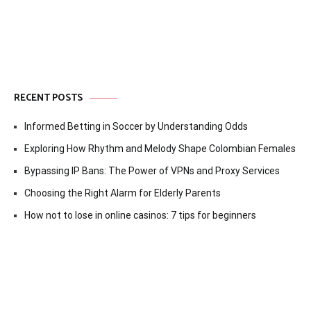
RECENT POSTS
Informed Betting in Soccer by Understanding Odds
Exploring How Rhythm and Melody Shape Colombian Females
Bypassing IP Bans: The Power of VPNs and Proxy Services
Choosing the Right Alarm for Elderly Parents
How not to lose in online casinos: 7 tips for beginners