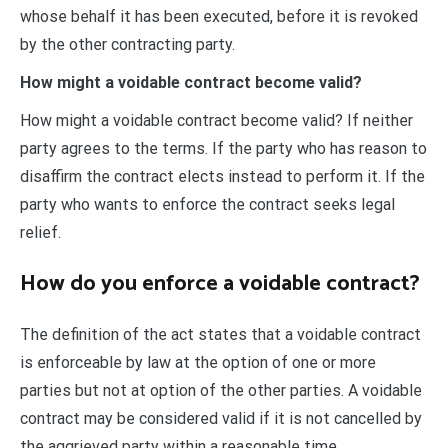
whose behalf it has been executed, before it is revoked
by the other contracting party.
How might a voidable contract become valid?
How might a voidable contract become valid? If neither
party agrees to the terms. If the party who has reason to
disaffirm the contract elects instead to perform it. If the
party who wants to enforce the contract seeks legal
relief.
How do you enforce a voidable contract?
The definition of the act states that a voidable contract
is enforceable by law at the option of one or more
parties but not at option of the other parties. A voidable
contract may be considered valid if it is not cancelled by
the aggrieved party within a reasonable time.