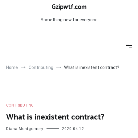
Skip
Gzipwtf.com
to
content
Something new for everyone
Home
Contributing
What is inexistent contract?
CONTRIBUTING
What is inexistent contract?
Diana Montgomery
2020-04-12