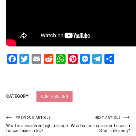
Facebook
Twitter
Email
Reddit
WhatsApp
Pinterest
Messenge
Telegr
Shar
CATEGORY:
CONTRIBUTING
Post
PREVIOUS ARTICLE
NEXT ARTICLE
What is considered high mileage
What is the instrument used in
navigation
for car taxes in SC?
Star Trek song?