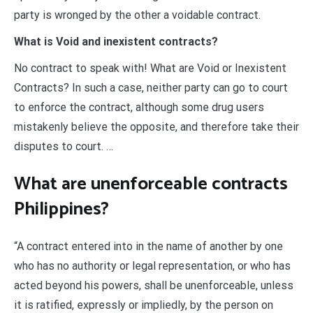
party is wronged by the other a voidable contract.
What is Void and inexistent contracts?
No contract to speak with! What are Void or Inexistent
Contracts? In such a case, neither party can go to court
to enforce the contract, although some drug users
mistakenly believe the opposite, and therefore take their
disputes to court. …
What are unenforceable contracts
Philippines?
“A contract entered into in the name of another by one
who has no authority or legal representation, or who has
acted beyond his powers, shall be unenforceable, unless
it is ratified, expressly or impliedly, by the person on