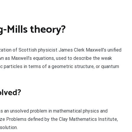
-Mills theory?
ization of Scottish physicist James Clerk Maxwell’s unified
wn as Maxwell’s equations, used to describe the weak
c particles in terms of a geometric structure, or quantum
olved?
s an unsolved problem in mathematical physics and
ze Problems defined by the Clay Mathematics Institute,
solution.