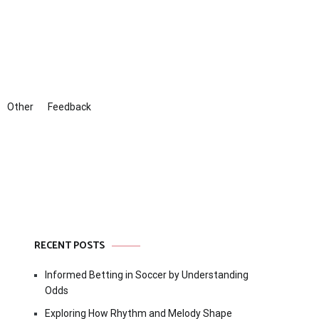
Other
Feedback
RECENT POSTS
Informed Betting in Soccer by Understanding
Odds
Exploring How Rhythm and Melody Shape