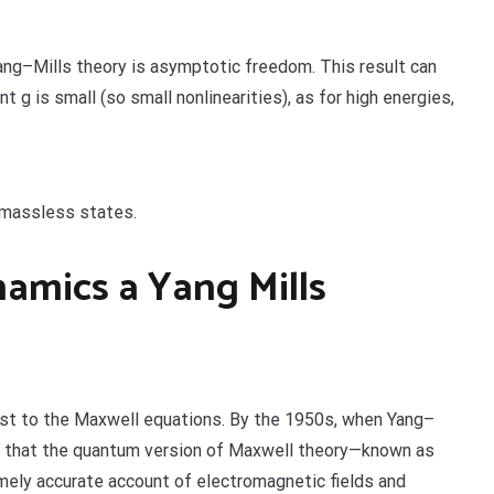
ang–Mills theory is asymptotic freedom. This result can
 g is small (so small nonlinearities), as for high energies,
 massless states.
amics a Yang Mills
ast to the Maxwell equations. By the 1950s, when Yang–
wn that the quantum version of Maxwell theory—known as
ly accurate account of electromagnetic fields and