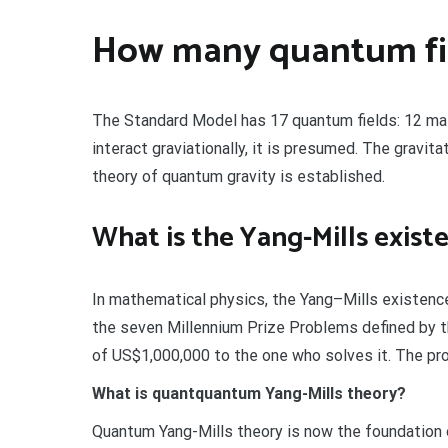
How many quantum fie
The Standard Model has 17 quantum fields: 12 matter
interact graviationally, it is presumed. The gravitat
theory of quantum gravity is established.
What is the Yang-Mills exis
In mathematical physics, the Yang–Mills existenc
the seven Millennium Prize Problems defined by t
of US$1,000,000 to the one who solves it. The pr
What is quantquantum Yang-Mills theory?
Quantum Yang-Mills theory is now the foundation o