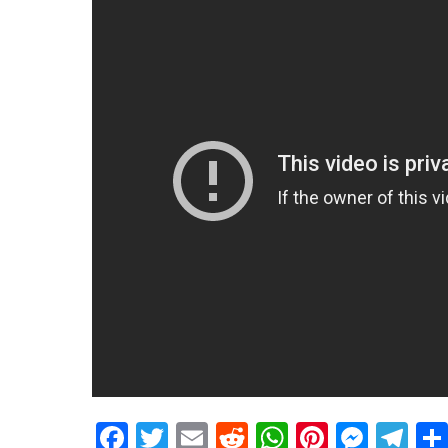
Facebook
Twitter
Email
Reddit
WhatsApp
Pinteres
Mess
Te