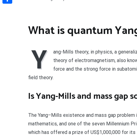
Share
What is quantum Yang
Y
ang-Mills theory, in physics, a general
theory of electromagnetism, also kno
force and the strong force in subatomi
field theory.
Is Yang-Mills and mass gap s
The Yang–Mills existence and mass gap problem i
mathematics, and one of the seven Millennium Pri
which has offered a prize of US$1,000,000 for its 