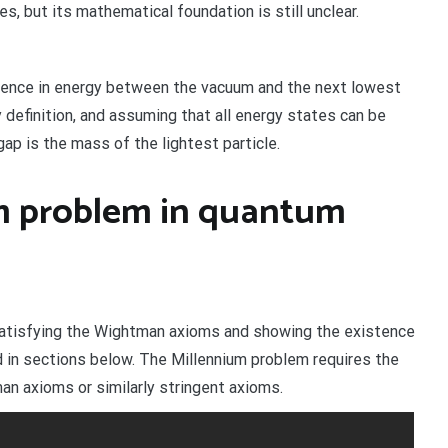
, but its mathematical foundation is still unclear.
ference in energy between the vacuum and the next lowest
 definition, and assuming that all energy states can be
ap is the mass of the lightest particle.
um problem in quantum
satisfying the Wightman axioms and showing the existence
 in sections below. The Millennium problem requires the
n axioms or similarly stringent axioms.