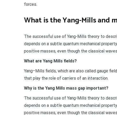
forces.
What is the Yang-Mills and 
The successful use of Yang-Mills theory to descri
depends on a subtle quantum mechanical property 
positive masses, even though the classical waves 
What are Yang Mills fields?
Yang–Mills fields, which are also called gauge fiel
that play the role of carriers of an interaction.
Why is the Yang Mills mass gap important?
The successful use of Yang-Mills theory to descri
depends on a subtle quantum mechanical property 
positive masses, even though the classical waves 