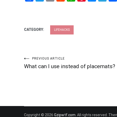
CATEGORY:
LIFEHACKS
Post
PREVIOUS ARTICLE
What can I use instead of placemats?
navigation
Copyright © 2026
Gzipwtf.com
. All rights reserved. Th