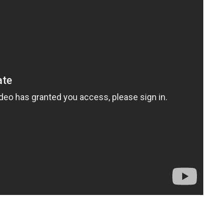
t
enger
legram
Share