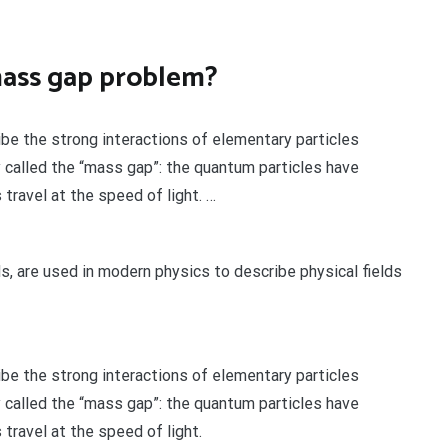
mass gap problem?
be the strong interactions of elementary particles
called the “mass gap”: the quantum particles have
travel at the speed of light. …
ds, are used in modern physics to describe physical fields
be the strong interactions of elementary particles
called the “mass gap”: the quantum particles have
travel at the speed of light.