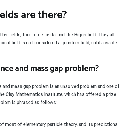
lds are there?
 fields, four force fields, and the Higgs field. They all
ional field is not considered a quantum field, until a viable
tence and mass gap problem?
e and mass gap problem is an unsolved problem and one of
he Clay Mathematics Institute, which has offered a prize
oblem is phrased as follows:
f most of elementary particle theory, and its predictions