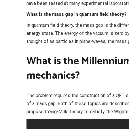
have been tested at many experimental laboratories
What is the mass gap in quantum field theory?
In quantum field theory, the mass gap is the dif
energy state. The energy of the vacuum is zero by
thought of as particles in plane-waves, the mass g
What is the Millenni
mechanics?
The problem requires the construction of a QFT 
of a mass gap. Both of these topics are described
proposed Yang-Mills theory to satisfy the Wightma