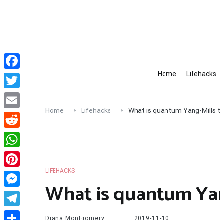
Skip
to
content
Home
Lifehacks
Facebook
Twitter
Home
Lifehacks
What is quantum Yang-Mills 
Email
Reddit
WhatsApp
LIFEHACKS
Pinterest
What is quantum Yan
Messenger
Telegram
Diana Montgomery
2019-11-10