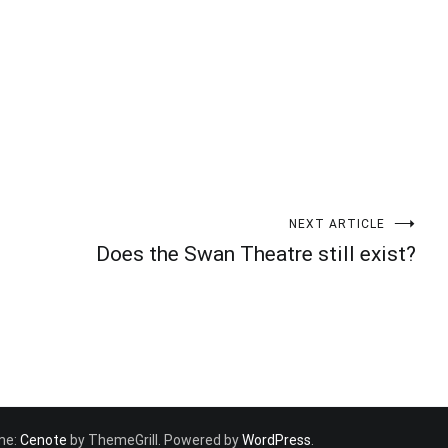
NEXT ARTICLE
Does the Swan Theatre still exist?
eme:
Cenote
by ThemeGrill. Powered by
WordPress
.