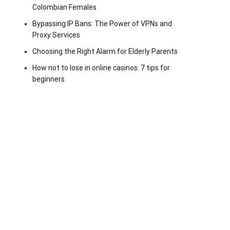
Colombian Females
Bypassing IP Bans: The Power of VPNs and
Proxy Services
Choosing the Right Alarm for Elderly Parents
How not to lose in online casinos: 7 tips for
beginners