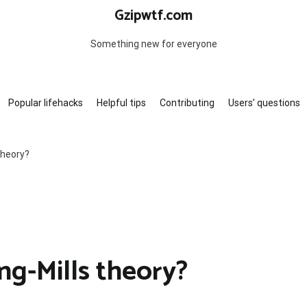
Gzipwtf.com
Something new for everyone
Popular lifehacks
Helpful tips
Contributing
Users’ questions
theory?
g-Mills theory?