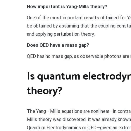
How important is Yang-Mills theory?
One of the most important results obtained for Y
be obtained by assuming that the coupling constant
and applying perturbation theory.
Does QED have a mass gap?
QED has no mass gap, as observable photons are
Is quantum electrodyn
theory?
The Yang– Mills equations are nonlinear—in contr
Mills theory was discovered, it was already kno
Quantum Electrodynamics or QED—gives an extreme