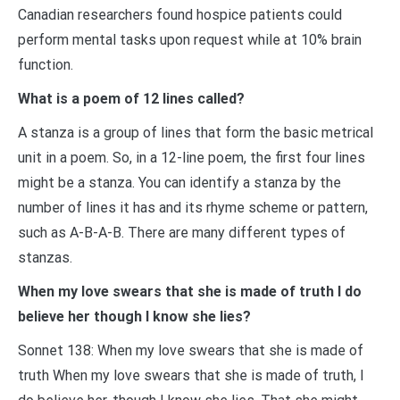
Canadian researchers found hospice patients could
perform mental tasks upon request while at 10% brain
function.
What is a poem of 12 lines called?
A stanza is a group of lines that form the basic metrical
unit in a poem. So, in a 12-line poem, the first four lines
might be a stanza. You can identify a stanza by the
number of lines it has and its rhyme scheme or pattern,
such as A-B-A-B. There are many different types of
stanzas.
When my love swears that she is made of truth I do
believe her though I know she lies?
Sonnet 138: When my love swears that she is made of
truth When my love swears that she is made of truth, I