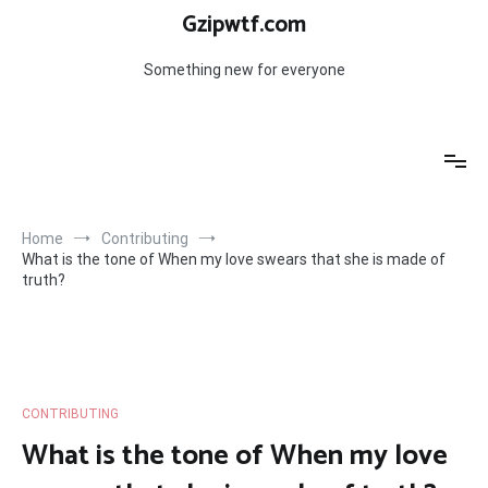
Skip
Gzipwtf.com
to
content
Something new for everyone
Home
Contributing
What is the tone of When my love swears that she is made of
truth?
CONTRIBUTING
What is the tone of When my love