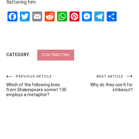
flattering him.
Facebook
Twitter
Email
Reddit
WhatsApp
Pinterest
Messenge
Telegr
Shar
CATEGORY:
CONTRIBUTING
Post
PREVIOUS ARTICLE
NEXT ARTICLE
Which of the following lines
Why do they use K for
navigation
from Shakespeare sonnet 130
strikeout?
employs a metaphor?