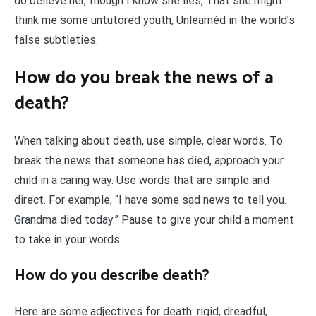
do believe her, though I know she lies, That she might
think me some untutored youth, Unlearnèd in the world’s
false subtleties.
How do you break the news of a
death?
When talking about death, use simple, clear words. To
break the news that someone has died, approach your
child in a caring way. Use words that are simple and
direct. For example, “I have some sad news to tell you.
Grandma died today.” Pause to give your child a moment
to take in your words.
How do you describe death?
Here are some adjectives for death: rigid, dreadful,