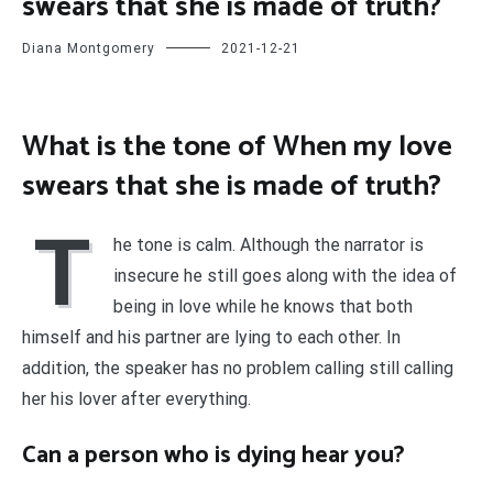
swears that she is made of truth?
Diana Montgomery
2021-12-21
What is the tone of When my love
swears that she is made of truth?
T
he tone is calm. Although the narrator is
insecure he still goes along with the idea of
being in love while he knows that both
himself and his partner are lying to each other. In
addition, the speaker has no problem calling still calling
her his lover after everything.
Can a person who is dying hear you?