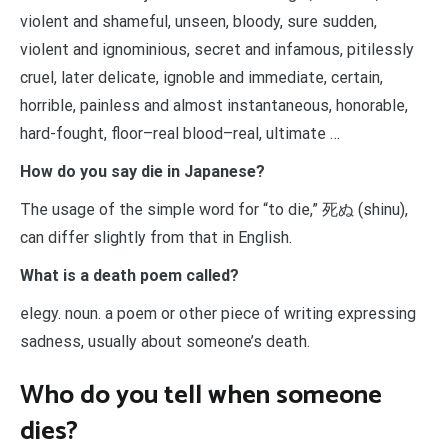
violent and shameful, unseen, bloody, sure sudden,
violent and ignominious, secret and infamous, pitilessly
cruel, later delicate, ignoble and immediate, certain,
horrible, painless and almost instantaneous, honorable,
hard-fought, floor–real blood–real, ultimate …
How do you say die in Japanese?
The usage of the simple word for “to die,” 死ぬ (shinu),
can differ slightly from that in English.
What is a death poem called?
elegy. noun. a poem or other piece of writing expressing
sadness, usually about someone’s death.
Who do you tell when someone
dies?