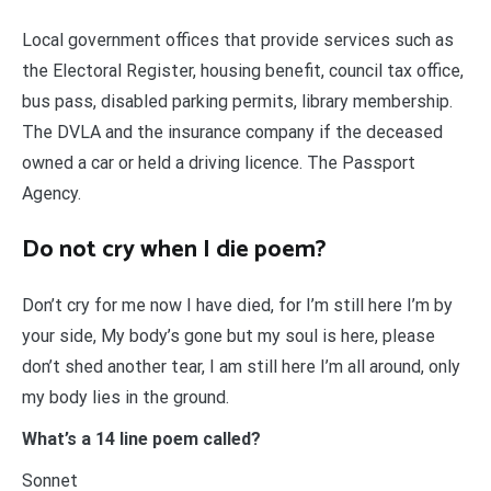
Local government offices that provide services such as
the Electoral Register, housing benefit, council tax office,
bus pass, disabled parking permits, library membership.
The DVLA and the insurance company if the deceased
owned a car or held a driving licence. The Passport
Agency.
Do not cry when I die poem?
Don’t cry for me now I have died, for I’m still here I’m by
your side, My body’s gone but my soul is here, please
don’t shed another tear, I am still here I’m all around, only
my body lies in the ground.
What’s a 14 line poem called?
Sonnet