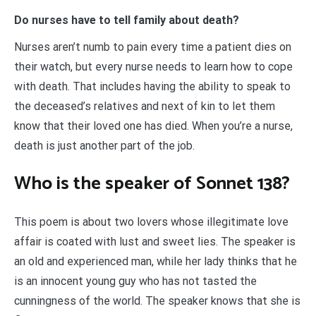
Do nurses have to tell family about death?
Nurses aren’t numb to pain every time a patient dies on
their watch, but every nurse needs to learn how to cope
with death. That includes having the ability to speak to
the deceased’s relatives and next of kin to let them
know that their loved one has died. When you’re a nurse,
death is just another part of the job.
Who is the speaker of Sonnet 138?
This poem is about two lovers whose illegitimate love
affair is coated with lust and sweet lies. The speaker is
an old and experienced man, while her lady thinks that he
is an innocent young guy who has not tasted the
cunningness of the world. The speaker knows that she is