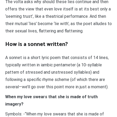
The volta asks why should these lies continue and then
offers the view that even love itself is at its best only a
‘seeming trust’, like a theatrical performance. And then
their mutual ‘lies’ become ‘lie with’, as the poet alludes to
their sexual lives, flattering and flattening.
How is a sonnet written?
A sonnet is a short lyric poem that consists of 14 lines,
typically written in iambic pentameter (a 10-syllable
pattern of stressed and unstressed syllables) and
following a specific rhyme scheme (of which there are
several—we’ll go over this point more in just a moment).
When my love swears that she is made of truth
imagery?
Symbols: -“When my love swears that she is made of