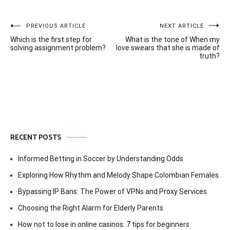
Post
PREVIOUS ARTICLE
NEXT ARTICLE
Which is the first step for
What is the tone of When my
navigation
solving assignment problem?
love swears that she is made of
truth?
RECENT POSTS
Informed Betting in Soccer by Understanding Odds
Exploring How Rhythm and Melody Shape Colombian Females
Bypassing IP Bans: The Power of VPNs and Proxy Services
Choosing the Right Alarm for Elderly Parents
How not to lose in online casinos: 7 tips for beginners