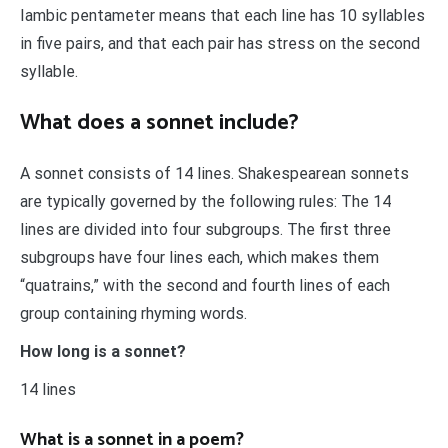
Iambic pentameter means that each line has 10 syllables
in five pairs, and that each pair has stress on the second
syllable.
What does a sonnet include?
A sonnet consists of 14 lines. Shakespearean sonnets
are typically governed by the following rules: The 14
lines are divided into four subgroups. The first three
subgroups have four lines each, which makes them
“quatrains,” with the second and fourth lines of each
group containing rhyming words.
How long is a sonnet?
14 lines
What is a sonnet in a poem?