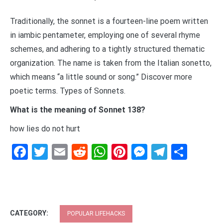
Traditionally, the sonnet is a fourteen-line poem written
in iambic pentameter, employing one of several rhyme
schemes, and adhering to a tightly structured thematic
organization. The name is taken from the Italian sonetto,
which means “a little sound or song.” Discover more
poetic terms. Types of Sonnets.
What is the meaning of Sonnet 138?
how lies do not hurt
Facebook
Twitter
Email
Reddit
WhatsApp
Pinterest
Messenge
Telegr
Shar
CATEGORY:
POPULAR LIFEHACKS