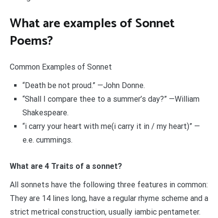
What are examples of Sonnet
Poems?
Common Examples of Sonnet
“Death be not proud.” —John Donne.
“Shall I compare thee to a summer’s day?” —William
Shakespeare.
“i carry your heart with me(i carry it in / my heart)” —
e.e. cummings.
What are 4 Traits of a sonnet?
All sonnets have the following three features in common:
They are 14 lines long, have a regular rhyme scheme and a
strict metrical construction, usually iambic pentameter.