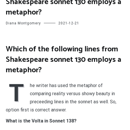
Shakespeare sonnet 130 employs a
metaphor?
Diana Montgomery
2021-12-21
Which of the following lines from
Shakespeare sonnet 130 employs a
metaphor?
T
he writer has used the metaphor of
comparing reality versus showy beauty in
preceeding lines in the sonnet as well. So,
option first is correct answer.
What is the Volta in Sonnet 138?