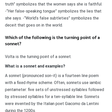
truth” symbolizes that the women says she is faithful.
-“Her false-speaking tongue” symbolizes the lies that
she says. -“World’s false subtleties” symbolizes the
deceit that goes on in the world.
Which of the following is the turning point of a
sonnet?
Volta is the turning point of a sonnet.
What is a sonnet and examples?
A sonnet (pronounced son-it) is a fourteen line poem
with a fixed rhyme scheme. Often, sonnets use iambic
pentameter: five sets of unstressed syllables followed
by stressed syllables for a ten-syllable line. Sonnets
were invented by the Italian poet Giacomo da Lentini
during the 1200s.