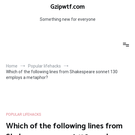
Skip
Gzipwtf.com
to
content
Something new for everyone
Home
Popular lifehacks
Which of the following lines from Shakespeare sonnet 130
employs a metaphor?
POPULAR LIFEHACKS
Which of the following lines from