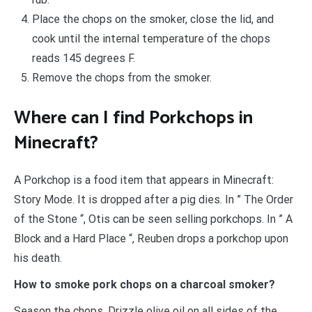
Place the chops on the smoker, close the lid, and
cook until the internal temperature of the chops
reads 145 degrees F.
Remove the chops from the smoker.
Where can I find Porkchops in
Minecraft?
A Porkchop is a food item that appears in Minecraft:
Story Mode. It is dropped after a pig dies. In ” The Order
of the Stone “, Otis can be seen selling porkchops. In ” A
Block and a Hard Place “, Reuben drops a porkchop upon
his death.
How to smoke pork chops on a charcoal smoker?
Season the chops. Drizzle olive oil on all sides of the