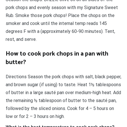
pork chops and evenly season with my Signature Sweet
Rub. Smoke those pork chops! Place the chops on the
smoker and cook until the internal temp reads 145
degrees F with a (approximately 60-90 minutes). Tent,
rest, and serve.
How to cook pork chops in a pan with
butter?
Directions Season the pork chops with salt, black pepper,
and brown sugar (if using) to taste. Heat 1½ tablespoons
of butter in a large sauté pan over medium-high heat. Add
the remaining ½ tablespoon of butter to the sauté pan,
followed by the sliced onions. Cook for 4 – 5 hours on
low or for 2 – 3 hours on high.