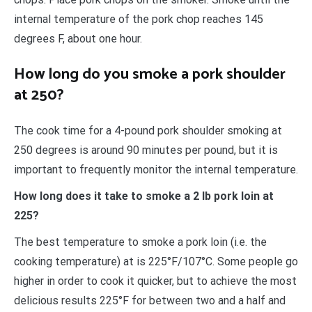
internal temperature of the pork chop reaches 145
degrees F, about one hour.
How long do you smoke a pork shoulder
at 250?
The cook time for a 4-pound pork shoulder smoking at
250 degrees is around 90 minutes per pound, but it is
important to frequently monitor the internal temperature.
How long does it take to smoke a 2 lb pork loin at
225?
The best temperature to smoke a pork loin (i.e. the
cooking temperature) at is 225°F/107°C. Some people go
higher in order to cook it quicker, but to achieve the most
delicious results 225°F for between two and a half and