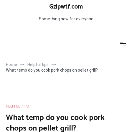
Skip
Gzipwtf.com
to
content
Something new for everyone
Home
Helpful tips
What temp do you cook pork chops on pellet grill?
HELPFUL TIPS
What temp do you cook pork
chops on pellet grill?