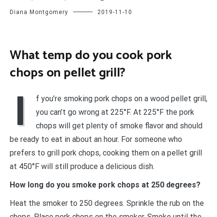
Diana Montgomery
2019-11-10
What temp do you cook pork
chops on pellet grill?
I
f you’re smoking pork chops on a wood pellet grill,
you can’t go wrong at 225°F. At 225°F the pork
chops will get plenty of smoke flavor and should
be ready to eat in about an hour. For someone who
prefers to grill pork chops, cooking them on a pellet grill
at 450°F will still produce a delicious dish.
How long do you smoke pork chops at 250 degrees?
Heat the smoker to 250 degrees. Sprinkle the rub on the
chops. Place pork chops on the smoker. Smoke until the