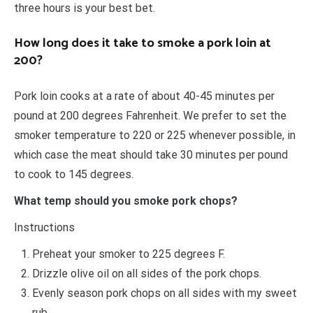
three hours is your best bet.
How long does it take to smoke a pork loin at
200?
Pork loin cooks at a rate of about 40-45 minutes per
pound at 200 degrees Fahrenheit. We prefer to set the
smoker temperature to 220 or 225 whenever possible, in
which case the meat should take 30 minutes per pound
to cook to 145 degrees.
What temp should you smoke pork chops?
Instructions
Preheat your smoker to 225 degrees F.
Drizzle olive oil on all sides of the pork chops.
Evenly season pork chops on all sides with my sweet
rub.