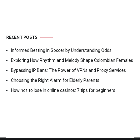
RECENT POSTS
Informed Betting in Soccer by Understanding Odds
Exploring How Rhythm and Melody Shape Colombian Females
Bypassing IP Bans: The Power of VPNs and Proxy Services
Choosing the Right Alarm for Elderly Parents
How not to lose in online casinos: 7 tips for beginners