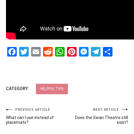
Facebook
Twitter
Email
Reddit
WhatsApp
Pinterest
Messenge
Telegr
Shar
CATEGORY:
HELPFUL TIPS
Post
PREVIOUS ARTICLE
NEXT ARTICLE
What can I use instead of
Does the Swan Theatre still
navigation
placemats?
exist?