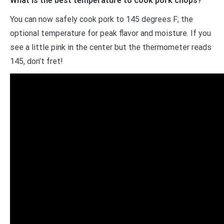
What is the best temperature to cook pork chops?
You can now safely cook pork to 145 degrees F; the
optional temperature for peak flavor and moisture. If you
see a little pink in the center but the thermometer reads
145, don’t fret!