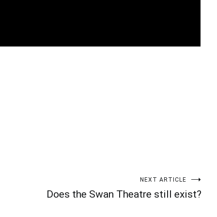
t
enger
legram
Share
NEXT ARTICLE
Does the Swan Theatre still exist?