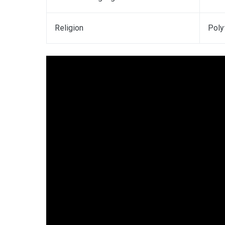
Religion
Poly