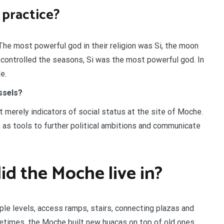
 practice?
he most powerful god in their religion was Si, the moon
 controlled the seasons, Si was the most powerful god. In
e.
ssels?
merely indicators of social status at the site of Moche.
, as tools to further political ambitions and communicate
id the Moche live in?
ple levels, access ramps, stairs, connecting plazas and
times, the Moche built new huacas on top of old ones,