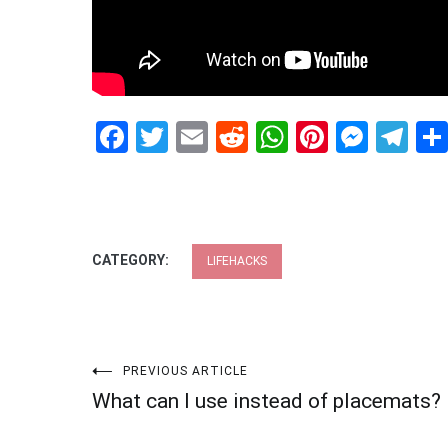
Facebook
Twitter
Email
Reddit
WhatsApp
Pinteres
Mess
Te
CATEGORY:
LIFEHACKS
Post
PREVIOUS ARTICLE
What can I use instead of placemats?
navigation