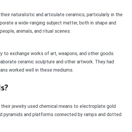
heir naturalistic and articulate ceramics, particularly in the
porate a wide-ranging subject matter, both in shape and
people, animals, and ritual scenes.
ly to exchange works of art, weapons, and other goods.
borate ceramic sculpture and other artwork. They had
isans worked well in these mediums.
ds?
their jewelry used chemical means to electroplate gold
ped pyramids and platforms connected by ramps and dotted