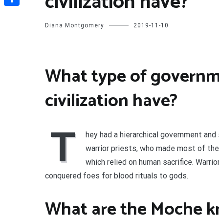
civilization have?
Share
Diana Montgomery
2019-11-10
What type of governm
civilization have?
T
hey had a hierarchical government and 
warrior priests, who made most of the
which relied on human sacrifice. Warri
conquered foes for blood rituals to gods.
What are the Moche k