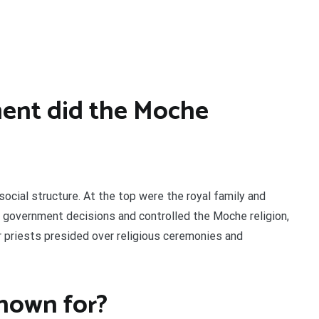
ent did the Moche
social structure. At the top were the royal family and
 government decisions and controlled the Moche religion,
or priests presided over religious ceremonies and
nown for?