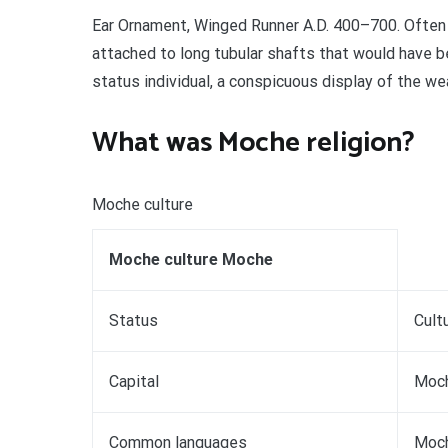
Ear Ornament, Winged Runner A.D. 400–700. Often 
attached to long tubular shafts that would have b
status individual, a conspicuous display of the we
What was Moche religion?
Moche culture
Moche culture Moche
Status
Cult
Capital
Moc
Common languages
Moch