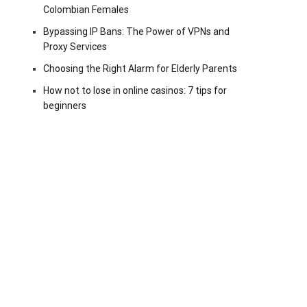
Colombian Females
Bypassing IP Bans: The Power of VPNs and
Proxy Services
Choosing the Right Alarm for Elderly Parents
How not to lose in online casinos: 7 tips for
beginners