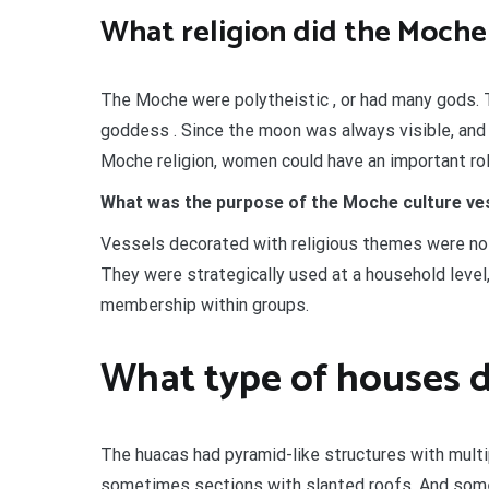
What religion did the Moche
The Moche were polytheistic , or had many gods. T
goddess . Since the moon was always visible, and
Moche religion, women could have an important rol
What was the purpose of the Moche culture ve
Vessels decorated with religious themes were not 
They were strategically used at a household level
membership within groups.
What type of houses d
The huacas had pyramid-like structures with multi
sometimes sections with slanted roofs. And some