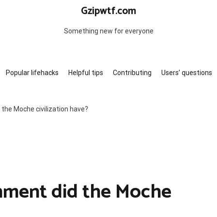
Gzipwtf.com
Something new for everyone
Popular lifehacks
Helpful tips
Contributing
Users’ questions
the Moche civilization have?
nment did the Moche