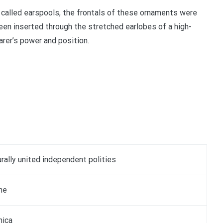
called earspools, the frontals of these ornaments were
een inserted through the stretched earlobes of a high-
arer’s power and position.
urally united independent polities
he
ica