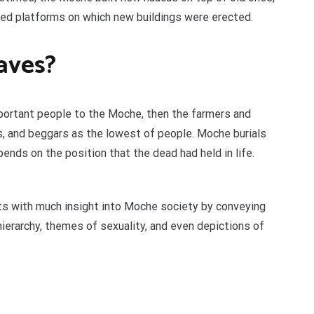
tened platforms on which new buildings were erected.
aves?
portant people to the Moche, then the farmers and
ves, and beggars as the lowest of people. Moche burials
pends on the position that the dead had held in life.
ts with much insight into Moche society by conveying
hierarchy, themes of sexuality, and even depictions of