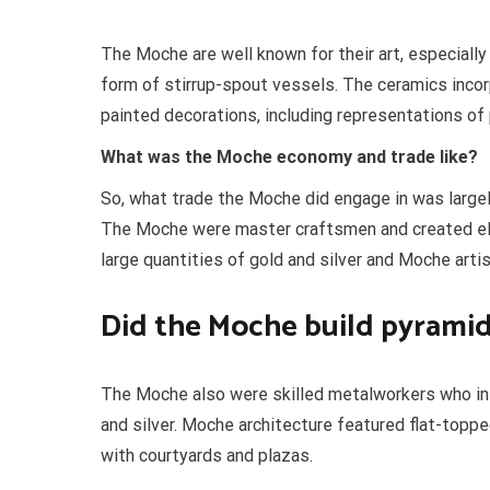
The Moche are well known for their art, especially t
form of stirrup-spout vessels. The ceramics incor
painted decorations, including representations of 
What was the Moche economy and trade like?
So, what trade the Moche did engage in was large
The Moche were master craftsmen and created ela
large quantities of gold and silver and Moche art
Did the Moche build pyrami
The Moche also were skilled metalworkers who in 
and silver. Moche architecture featured flat-top
with courtyards and plazas.