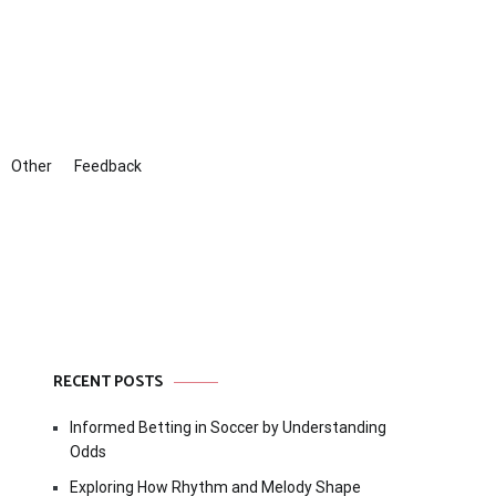
Other
Feedback
RECENT POSTS
Informed Betting in Soccer by Understanding
Odds
Exploring How Rhythm and Melody Shape