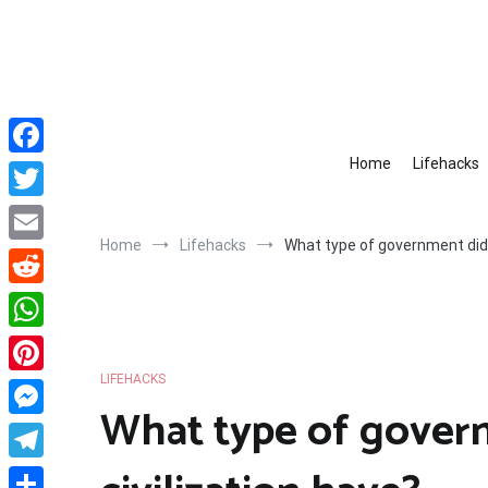
Skip
to
content
Home
Lifehacks
Facebook
Twitter
Home
Lifehacks
What type of government did 
Email
Reddit
WhatsApp
LIFEHACKS
Pinterest
What type of gover
Messenger
Telegram