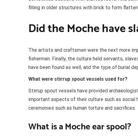
filling in older structures with brick to form flat
Did the Moche have sl
The artists and craftsmen were the next more im
fishermen. Finally, the culture held servants, sla
have been found as well, and the type of burial de
What were stirrup spout vessels used for?
Stirrup spout vessels have provided archaeologis
important aspects of their culture such as social 
ceremonies such as human torture and sacrifices.
What is a Moche ear spool?