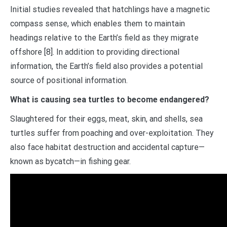
Initial studies revealed that hatchlings have a magnetic
compass sense, which enables them to maintain
headings relative to the Earth’s field as they migrate
offshore [8]. In addition to providing directional
information, the Earth’s field also provides a potential
source of positional information.
What is causing sea turtles to become endangered?
Slaughtered for their eggs, meat, skin, and shells, sea
turtles suffer from poaching and over-exploitation. They
also face habitat destruction and accidental capture—
known as bycatch—in fishing gear.