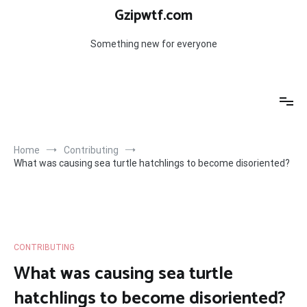
Skip
Gzipwtf.com
to
content
Something new for everyone
Home
Contributing
What was causing sea turtle hatchlings to become disoriented?
CONTRIBUTING
What was causing sea turtle
hatchlings to become disoriented?