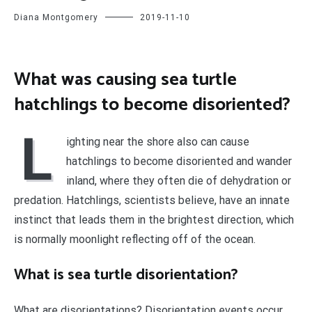
Diana Montgomery
2019-11-10
What was causing sea turtle
hatchlings to become disoriented?
L
ighting near the shore also can cause
hatchlings to become disoriented and wander
inland, where they often die of dehydration or
predation. Hatchlings, scientists believe, have an innate
instinct that leads them in the brightest direction, which
is normally moonlight reflecting off of the ocean.
What is sea turtle disorientation?
What are disorientations? Disorientation events occur