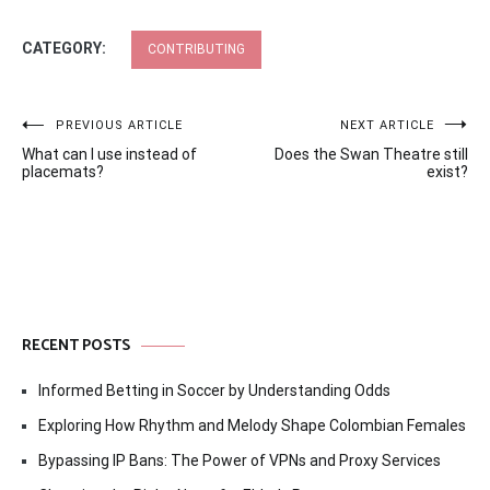
CATEGORY:
CONTRIBUTING
Post
PREVIOUS ARTICLE
NEXT ARTICLE
What can I use instead of
Does the Swan Theatre still
navigation
placemats?
exist?
RECENT POSTS
Informed Betting in Soccer by Understanding Odds
Exploring How Rhythm and Melody Shape Colombian Females
Bypassing IP Bans: The Power of VPNs and Proxy Services