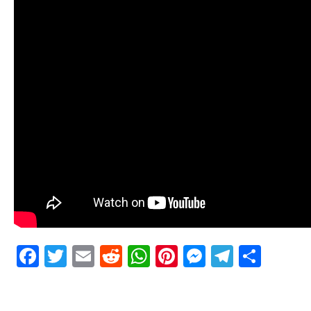
Facebook
Twitter
Email
Reddit
WhatsApp
Pinterest
Messenge
Telegr
Shar