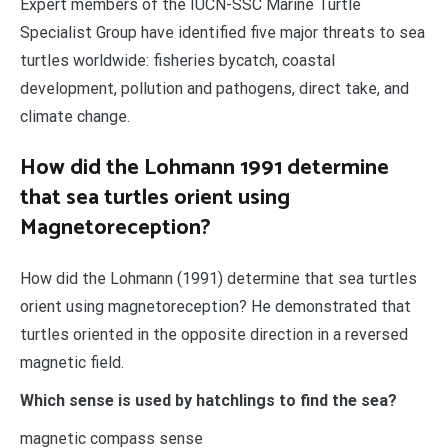
Expert members of the IUCN-SSC Marine Turtle
Specialist Group have identified five major threats to sea
turtles worldwide: fisheries bycatch, coastal
development, pollution and pathogens, direct take, and
climate change.
How did the Lohmann 1991 determine
that sea turtles orient using
Magnetoreception?
How did the Lohmann (1991) determine that sea turtles
orient using magnetoreception? He demonstrated that
turtles oriented in the opposite direction in a reversed
magnetic field.
Which sense is used by hatchlings to find the sea?
magnetic compass sense