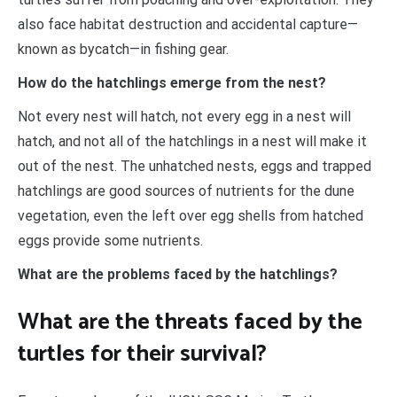
also face habitat destruction and accidental capture—
known as bycatch—in fishing gear.
How do the hatchlings emerge from the nest?
Not every nest will hatch, not every egg in a nest will
hatch, and not all of the hatchlings in a nest will make it
out of the nest. The unhatched nests, eggs and trapped
hatchlings are good sources of nutrients for the dune
vegetation, even the left over egg shells from hatched
eggs provide some nutrients.
What are the problems faced by the hatchlings?
What are the threats faced by the
turtles for their survival?