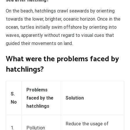
On the beach, hatchlings crawl seawards by orienting
towards the lower, brighter, oceanic horizon. Once in the
ocean, turtles initially swim offshore by orienting into
waves, apparently without regard to visual cues that
guided their movements on land.
What were the problems faced by
hatchlings?
Problems
S.
faced by the
Solution
No
hatchlings
Reduce the usage of
1.
Pollution