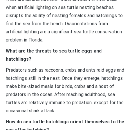
when artificial lighting on sea turtle nesting beaches
disrupts the ability of nesting females and hatchlings to
find the sea from the beach. Disorientations from
artificial lighting are a significant sea turtle conservation
problem in Florida.
What are the threats to sea turtle eggs and
hatchlings?
Predators such as raccoons, crabs and ants raid eggs and
hatchlings still in the nest. Once they emerge, hatchlings
make bite-sized meals for birds, crabs and a host of
predators in the ocean. After reaching adulthood, sea
turtles are relatively immune to predation, except for the
occasional shark attack.
How do sea turtle hatchlings orient themselves to the
sea after hatching?