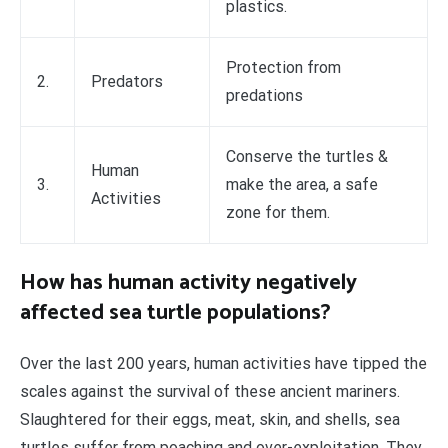
plastics.
Protection from
2.
Predators
predations
Conserve the turtles &
Human
3.
make the area, a safe
Activities
zone for them.
How has human activity negatively
affected sea turtle populations?
Over the last 200 years, human activities have tipped the
scales against the survival of these ancient mariners.
Slaughtered for their eggs, meat, skin, and shells, sea
turtles suffer from poaching and over-exploitation. They