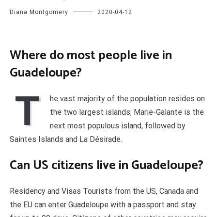
Diana Montgomery
2020-04-12
Where do most people live in
Guadeloupe?
T
he vast majority of the population resides on
the two largest islands; Marie-Galante is the
next most populous island, followed by
Saintes Islands and La Désirade.
Can US citizens live in Guadeloupe?
Residency and Visas Tourists from the US, Canada and
the EU can enter Guadeloupe with a passport and stay