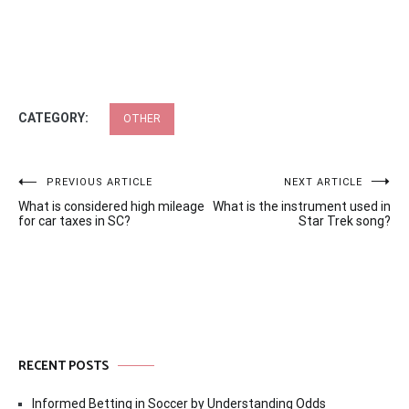
CATEGORY:
OTHER
Post
PREVIOUS ARTICLE
NEXT ARTICLE
What is considered high mileage
What is the instrument used in
navigation
for car taxes in SC?
Star Trek song?
RECENT POSTS
Informed Betting in Soccer by Understanding Odds