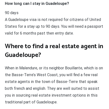
How long can I stay in Guadeloupe?
90 days
A Guadeloupe visa is not required for citizens of United
States for a stay up to 90 days. You will need a passport
valid for 6 months past then entry date.
Where to find a real estate agent in
Guadeloupe?
When in Malendure, or its neighbor Bouillante, which is on
the Basse-Terre’s West Coast, you will find a few real
estate agents in the town of Basse-Terre that speak
both french and english. They are well suited to assist
you in sourcing real estate investment options in this
traditional part of Guadeloupe.