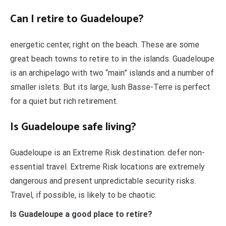
Can I retire to Guadeloupe?
energetic center, right on the beach. These are some
great beach towns to retire to in the islands. Guadeloupe
is an archipelago with two “main” islands and a number of
smaller islets. But its large, lush Basse-Terre is perfect
for a quiet but rich retirement.
Is Guadeloupe safe living?
Guadeloupe is an Extreme Risk destination: defer non-
essential travel. Extreme Risk locations are extremely
dangerous and present unpredictable security risks.
Travel, if possible, is likely to be chaotic.
Is Guadeloupe a good place to retire?