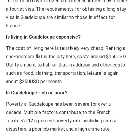
for up to 90 days. Citizens of other countries may require
a tourist visa. The requirements for obtaining a long stay
visa in Guadeloupe are similar to those in effect for
France.
Is living in Guadeloupe expensive?
The cost of living here is relatively very cheap. Renting a
one-bedroom flat in the city here, costs around $150USD.
Utility amount to half of that in addition and other costs
such as food, clothing, transportation, leisure is again
about $250USD per month.
Is Guadeloupe rich or poor?
Poverty in Guadeloupe has been severe for over a
decade. Multiple factors contribute to the French
territory’s 12.5 percent poverty rate, including natural
disasters, a poor job market and a high crime rate.