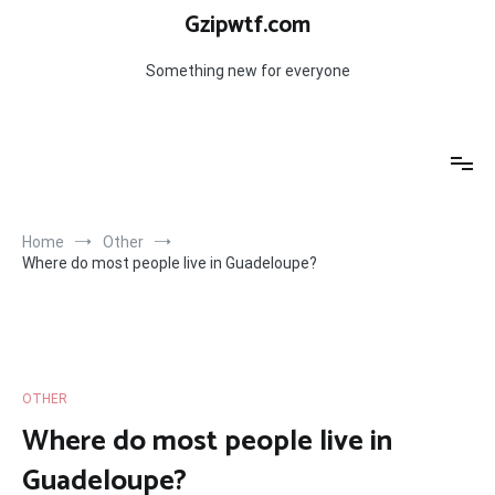
Skip
Gzipwtf.com
to
content
Something new for everyone
Home
Other
Where do most people live in Guadeloupe?
OTHER
Where do most people live in
Guadeloupe?