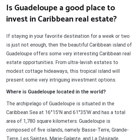
Is Guadeloupe a good place to
invest in Caribbean real estate?
If staying in your favorite destination for a week or two
is just not enough, then the beautiful Caribbean island of
Guadeloupe offers some very interesting Caribbean real
estate opportunities. From ultra-lavish estates to
modest cottage hideaways, this tropical island will
present some very intriguing investment options.
Where is Guadeloupe located in the world?
The archipelago of Guadeloupe is situated in the
Caribbean Sea at 16°15′N and 61°35′W and has a total
area of 1,780 square kilometers. Guadeloupe is
composed of five islands, namely Basse-Terre, Grande-
Terre, Les Saintes, Marie-Galante, and La Désirade.