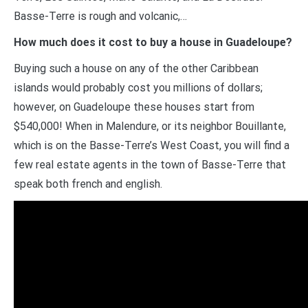
Basse-Terre is rough and volcanic,…
How much does it cost to buy a house in Guadeloupe?
Buying such a house on any of the other Caribbean
islands would probably cost you millions of dollars;
however, on Guadeloupe these houses start from
$540,000! When in Malendure, or its neighbor Bouillante,
which is on the Basse-Terre’s West Coast, you will find a
few real estate agents in the town of Basse-Terre that
speak both french and english.