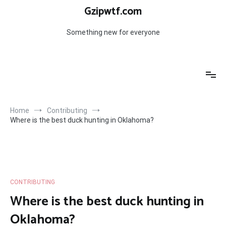
Skip
Gzipwtf.com
to
content
Something new for everyone
Home
Contributing
Where is the best duck hunting in Oklahoma?
CONTRIBUTING
Where is the best duck hunting in
Oklahoma?