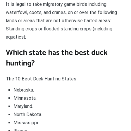
It is legal to take migratory game birds including
waterfowl, coots, and cranes, on or over the following
lands or areas that are not otherwise baited areas:
Standing crops or flooded standing crops (including
aquatics);
Which state has the best duck
hunting?
The 10 Best Duck Hunting States
Nebraska.
Minnesota.
Maryland.
North Dakota.
Mississippi.
Illinois.