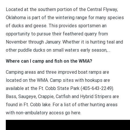
Located at the southern portion of the Central Flyway,
Oklahoma is part of the wintering range for many species
of ducks and geese. This provides sportsmen an
opportunity to pursue their feathered quarry from
November through January. Whether it is hunting teal and
other puddle ducks on small waters early season,…
Where can I camp and fish on the WMA?
Camping areas and three improved boat ramps are
located on the WMA. Camp sites with hookups are
available at the Ft. Cobb State Park (405-643-2249).
Bass, Saugeye, Crappie, Catfish and Hybrid Stripers are
found in Ft. Cobb lake. For a list of other hunting areas
with non-ambulatory access go here.