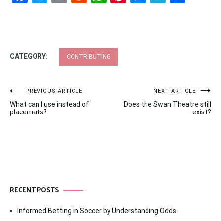
CATEGORY:
CONTRIBUTING
Post
PREVIOUS ARTICLE
NEXT ARTICLE
What can I use instead of
Does the Swan Theatre still
navigation
placemats?
exist?
RECENT POSTS
Informed Betting in Soccer by Understanding Odds