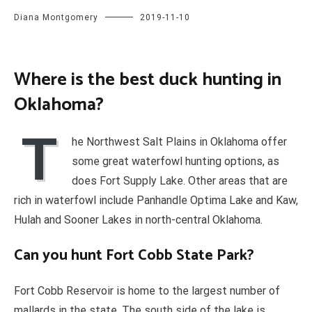
Diana Montgomery
2019-11-10
Where is the best duck hunting in
Oklahoma?
T
he Northwest Salt Plains in Oklahoma offer
some great waterfowl hunting options, as
does Fort Supply Lake. Other areas that are
rich in waterfowl include Panhandle Optima Lake and Kaw,
Hulah and Sooner Lakes in north-central Oklahoma.
Can you hunt Fort Cobb State Park?
Fort Cobb Reservoir is home to the largest number of
mallards in the state. The south side of the lake is