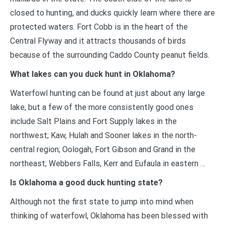
closed to hunting, and ducks quickly learn where there are
protected waters. Fort Cobb is in the heart of the
Central Flyway and it attracts thousands of birds
because of the surrounding Caddo County peanut fields.
What lakes can you duck hunt in Oklahoma?
Waterfowl hunting can be found at just about any large
lake, but a few of the more consistently good ones
include Salt Plains and Fort Supply lakes in the
northwest; Kaw, Hulah and Sooner lakes in the north-
central region; Oologah, Fort Gibson and Grand in the
northeast; Webbers Falls, Kerr and Eufaula in eastern …
Is Oklahoma a good duck hunting state?
Although not the first state to jump into mind when
thinking of waterfowl, Oklahoma has been blessed with