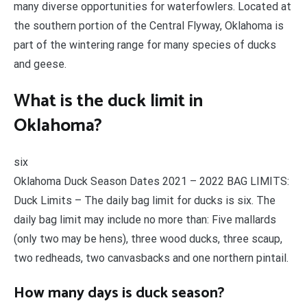
many diverse opportunities for waterfowlers. Located at
the southern portion of the Central Flyway, Oklahoma is
part of the wintering range for many species of ducks
and geese.
What is the duck limit in
Oklahoma?
six
Oklahoma Duck Season Dates 2021 – 2022 BAG LIMITS:
Duck Limits – The daily bag limit for ducks is six. The
daily bag limit may include no more than: Five mallards
(only two may be hens), three wood ducks, three scaup,
two redheads, two canvasbacks and one northern pintail.
How many days is duck season?