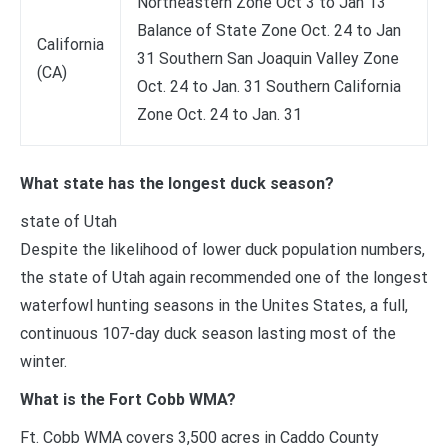
Northeastern Zone Oct 3 to Jan 13
Balance of State Zone Oct. 24 to Jan
California
31 Southern San Joaquin Valley Zone
(CA)
Oct. 24 to Jan. 31 Southern California
Zone Oct. 24 to Jan. 31
What state has the longest duck season?
state of Utah
Despite the likelihood of lower duck population numbers,
the state of Utah again recommended one of the longest
waterfowl hunting seasons in the Unites States, a full,
continuous 107-day duck season lasting most of the
winter.
What is the Fort Cobb WMA?
Ft. Cobb WMA covers 3,500 acres in Caddo County