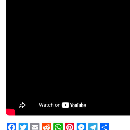
Facebook
Twitter
Email
Reddit
WhatsApp
Pinterest
Messenge
Telegr
Shar