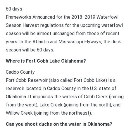
60 days
Frameworks Announced for the 2018−2019 Waterfowl
Season Harvest regulations for the upcoming waterfowl
season will be almost unchanged from those of recent
years. In the Atlantic and Mississippi Flyways, the duck
season will be 60 days.
Where is Fort Cobb Lake Oklahoma?
Caddo County
Fort Cobb Reservoir (also called Fort Cobb Lake) is a
reservoir located in Caddo County in the U.S. state of
Oklahoma. It impounds the waters of Cobb Creek (joining
from the west), Lake Creek (joining from the north), and
Willow Creek (joining from the northeast).
Can you shoot ducks on the water in Oklahoma?