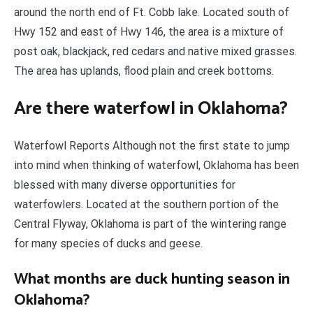
around the north end of Ft. Cobb lake. Located south of
Hwy 152 and east of Hwy 146, the area is a mixture of
post oak, blackjack, red cedars and native mixed grasses.
The area has uplands, flood plain and creek bottoms.
Are there waterfowl in Oklahoma?
Waterfowl Reports Although not the first state to jump
into mind when thinking of waterfowl, Oklahoma has been
blessed with many diverse opportunities for
waterfowlers. Located at the southern portion of the
Central Flyway, Oklahoma is part of the wintering range
for many species of ducks and geese.
What months are duck hunting season in
Oklahoma?