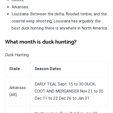
Arkansas.
Louisiana. Between the delta, flooded timber, and the
coastal wing-shooting, Louisiana has arguably the
best duck hunting there is anywhere in North America.
What month is duck hunting?
Duck Hunting
State
Season Dates
EARLY TEAL Sept. 15 to 30 DUCK,
Arkansas
COOT AND MERGANSER Nov 21 to 30
(AR)
Dec 11 to 23 Dec 26 to Jan 31