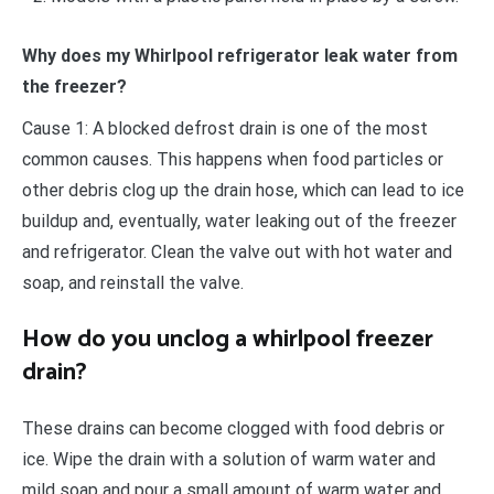
Why does my Whirlpool refrigerator leak water from
the freezer?
Cause 1: A blocked defrost drain is one of the most
common causes. This happens when food particles or
other debris clog up the drain hose, which can lead to ice
buildup and, eventually, water leaking out of the freezer
and refrigerator. Clean the valve out with hot water and
soap, and reinstall the valve.
How do you unclog a whirlpool freezer
drain?
These drains can become clogged with food debris or
ice. Wipe the drain with a solution of warm water and
mild soap and pour a small amount of warm water and