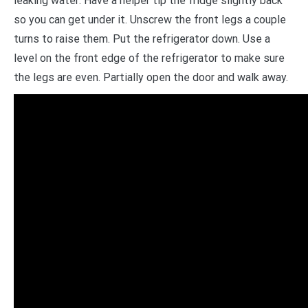
leaking water: Have a helper tip the fridge slightly back
so you can get under it. Unscrew the front legs a couple
turns to raise them. Put the refrigerator down. Use a
level on the front edge of the refrigerator to make sure
the legs are even. Partially open the door and walk away.