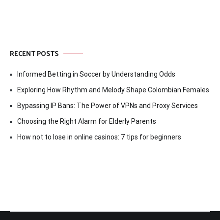
RECENT POSTS
Informed Betting in Soccer by Understanding Odds
Exploring How Rhythm and Melody Shape Colombian Females
Bypassing IP Bans: The Power of VPNs and Proxy Services
Choosing the Right Alarm for Elderly Parents
How not to lose in online casinos: 7 tips for beginners