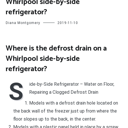
Whirlpool side-by-side
refrigerator?
Diana Montgomery
2019-11-10
Where is the defrost drain on a
Whirlpool side-by-side
refrigerator?
S
ide-by-Side Refrigerator – Water on Floor,
Repairing a Clogged Defrost Drain
Models with a defrost drain hole located on
the back wall of the freezer just up from where the
floor slopes up to the back, in the center.
Models with a plastic panel held in place by a screw.