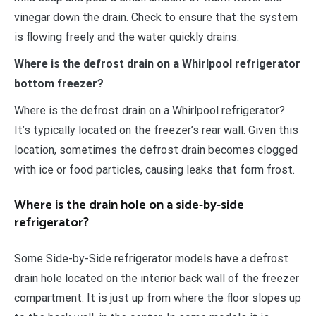
vinegar down the drain. Check to ensure that the system
is flowing freely and the water quickly drains.
Where is the defrost drain on a Whirlpool refrigerator
bottom freezer?
Where is the defrost drain on a Whirlpool refrigerator?
It’s typically located on the freezer’s rear wall. Given this
location, sometimes the defrost drain becomes clogged
with ice or food particles, causing leaks that form frost.
Where is the drain hole on a side-by-side
refrigerator?
Some Side-by-Side refrigerator models have a defrost
drain hole located on the interior back wall of the freezer
compartment. It is just up from where the floor slopes up