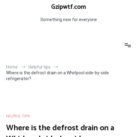
Skip
Gzipwtf.com
to
content
Something new for everyone
Home
Helpful tips
Where is the defrost drain on a Whirlpool side-by-side
refrigerator?
HELPFUL TIPS
Where is the defrost drain on a