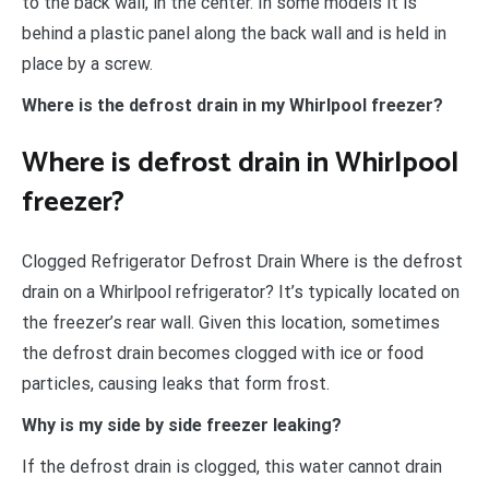
to the back wall, in the center. In some models it is
behind a plastic panel along the back wall and is held in
place by a screw.
Where is the defrost drain in my Whirlpool freezer?
Where is defrost drain in Whirlpool
freezer?
Clogged Refrigerator Defrost Drain Where is the defrost
drain on a Whirlpool refrigerator? It’s typically located on
the freezer’s rear wall. Given this location, sometimes
the defrost drain becomes clogged with ice or food
particles, causing leaks that form frost.
Why is my side by side freezer leaking?
If the defrost drain is clogged, this water cannot drain