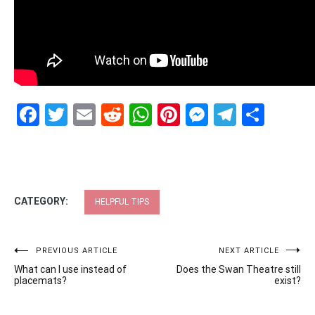
Facebook
Twitter
Email
Reddit
WhatsApp
Pinterest
Messenge
Telegr
Shar
CATEGORY:
HELPFUL TIPS
Post
PREVIOUS ARTICLE
NEXT ARTICLE
What can I use instead of
Does the Swan Theatre still
navigation
placemats?
exist?