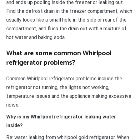
and ends up pooling inside the freezer or leaking out.
Find the defrost drain in the freezer compartment, which
usually looks like a small hole in the side or rear of the
compartment, and flush the drain out with a mixture of
hot water and baking soda.
What are some common Whirlpool
refrigerator problems?
Common Whirlpool refrigerator problems include the
refrigerator not running, the lights not working,
temperature issues and the appliance making excessive
noise.
Why is my Whirlpool refrigerator leaking water
inside?
Re: water leaking from whirlpool gold refrigerator. When