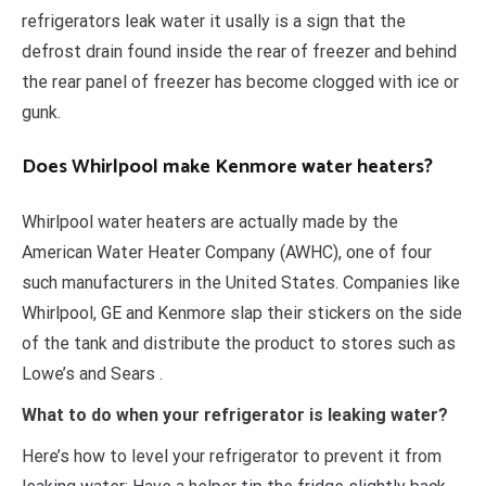
refrigerators leak water it usally is a sign that the
defrost drain found inside the rear of freezer and behind
the rear panel of freezer has become clogged with ice or
gunk.
Does Whirlpool make Kenmore water heaters?
Whirlpool water heaters are actually made by the
American Water Heater Company (AWHC), one of four
such manufacturers in the United States. Companies like
Whirlpool, GE and Kenmore slap their stickers on the side
of the tank and distribute the product to stores such as
Lowe’s and Sears .
What to do when your refrigerator is leaking water?
Here’s how to level your refrigerator to prevent it from