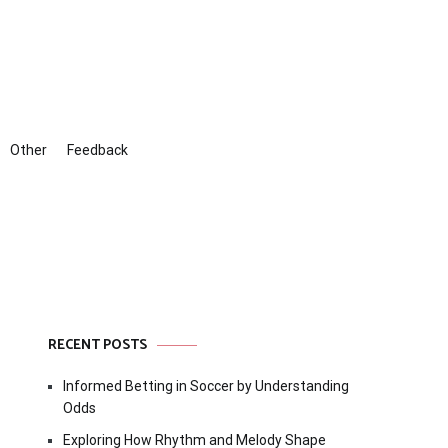
Other
Feedback
RECENT POSTS
Informed Betting in Soccer by Understanding
Odds
Exploring How Rhythm and Melody Shape