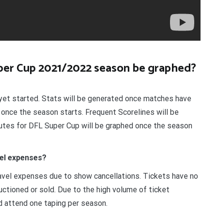
uper Cup 2021/2022 season be graphed?
et started. Stats will be generated once matches have
 once the season starts. Frequent Scorelines will be
utes for DFL Super Cup will be graphed once the season
el expenses?
vel expenses due to show cancellations. Tickets have no
uctioned or sold. Due to the high volume of ticket
d attend one taping per season.