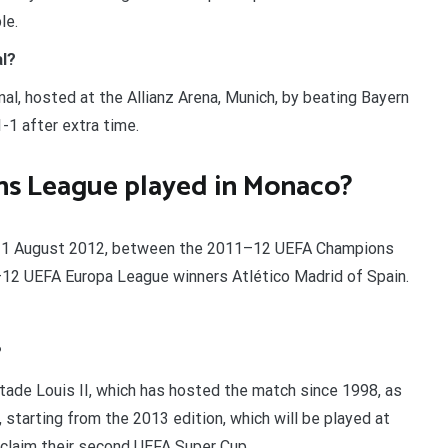
le.
l?
, hosted at the Allianz Arena, Munich, by beating Bayern
-1 after extra time.
s League played in Monaco?
on 31 August 2012, between the 2011–12 UEFA Champions
12 UEFA Europa League winners Atlético Madrid of Spain.
?
tade Louis II, which has hosted the match since 1998, as
 starting from the 2013 edition, which will be played at
 claim their second UEFA Super Cup.