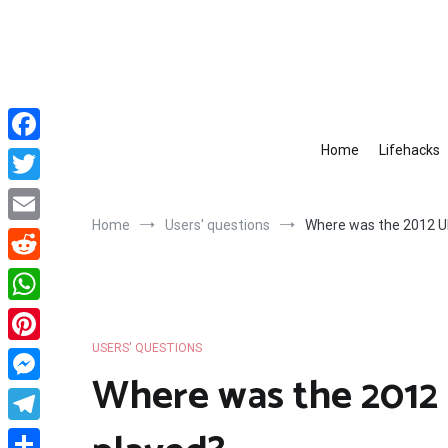
Skip
to
content
Home
Lifehacks
Facebook
Twitter
Home
Users' questions
Where was the 2012 U
Email
Reddit
WhatsApp
USERS' QUESTIONS
Pinterest
Where was the 2012
Messenger
Telegram