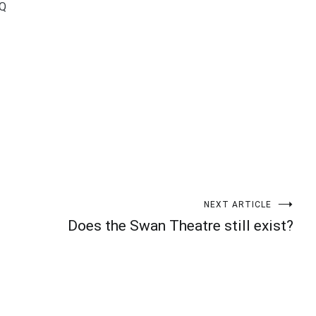
wQ
t
enger
legram
Share
NEXT ARTICLE
Does the Swan Theatre still exist?