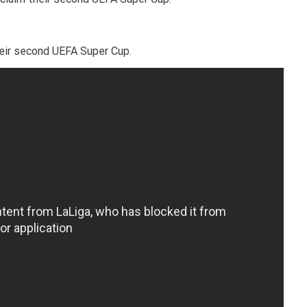
eir second UEFA Super Cup.