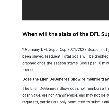
When will the stats of the DFL S
* Germany DFL Super Cup 2021/2022 Season not y
been played. Frequent Total Goals will be graphed
graphed once the season starts. Goals per 10 min
starts.
Does the Ellen DeGeneres Show reimburse trav
The Ellen DeGeneres Show does not reimburse tra
cash value, are non-transferable, and may not be a
requests, parties are only permitted to submit an