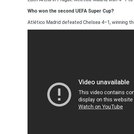
Who won the second UEFA Super Cup?
Atlético Madrid defeated Chelsea 4–1, winning th