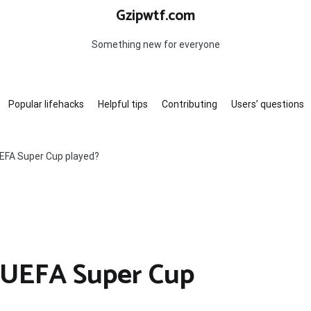
Gzipwtf.com
Something new for everyone
Popular lifehacks
Helpful tips
Contributing
Users’ questions
EFA Super Cup played?
 UEFA Super Cup