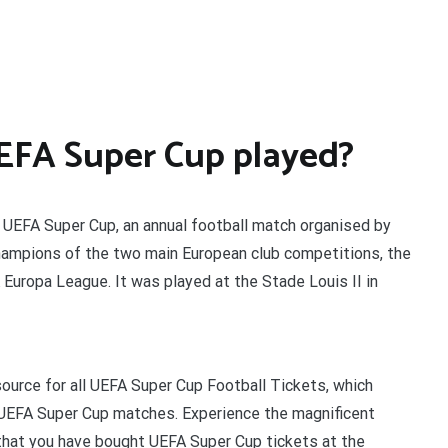
EFA Super Cup played?
UEFA Super Cup, an annual football match organised by
hampions of the two main European club competitions, the
uropa League. It was played at the Stade Louis II in
ource for all UEFA Super Cup Football Tickets, which
 UEFA Super Cup matches. Experience the magnificent
hat you have bought UEFA Super Cup tickets at the