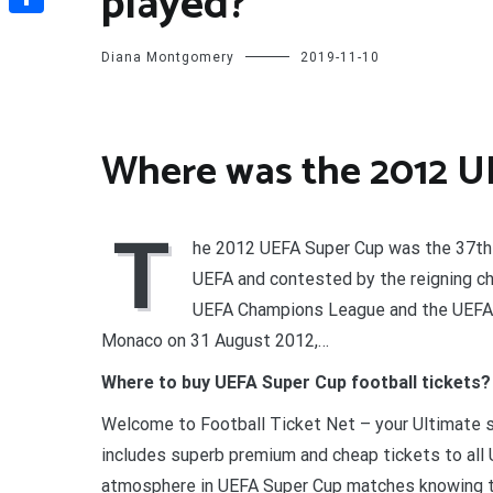
played?
Share
Diana Montgomery
2019-11-10
Where was the 2012 U
T
he 2012 UEFA Super Cup was the 37th 
UEFA and contested by the reigning c
UEFA Champions League and the UEFA E
Monaco on 31 August 2012,…
Where to buy UEFA Super Cup football tickets?
Welcome to Football Ticket Net – your Ultimate s
includes superb premium and cheap tickets to all
atmosphere in UEFA Super Cup matches knowing t