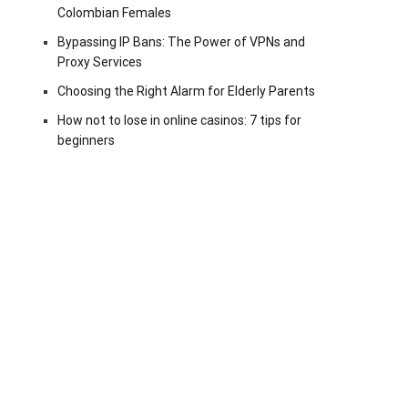
Colombian Females
Bypassing IP Bans: The Power of VPNs and
Proxy Services
Choosing the Right Alarm for Elderly Parents
How not to lose in online casinos: 7 tips for
beginners