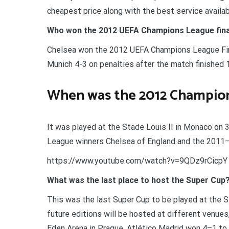
cheapest price along with the best service availab
Who won the 2012 UEFA Champions League fina
Chelsea won the 2012 UEFA Champions League Final
Munich 4-3 on penalties after the match finished 1
When was the 2012 Champion
It was played at the Stade Louis II in Monaco 
League winners Chelsea of England and the 2011–
https://www.youtube.com/watch?v=9QDz9rCicpY
What was the last place to host the Super Cup
This was the last Super Cup to be played at the S
future editions will be hosted at different venues,
Eden Arena in Prague. Atlético Madrid won 4–1 to