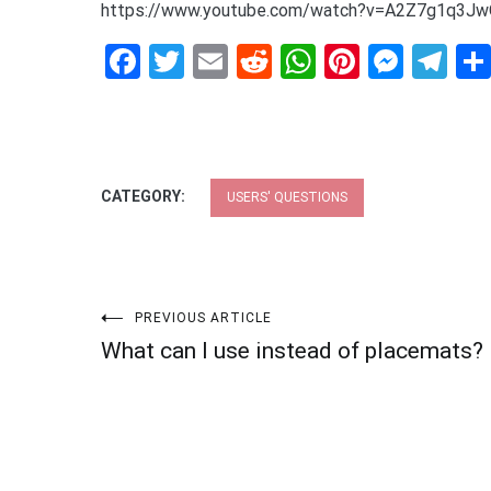
https://www.youtube.com/watch?v=A2Z7g1q3J
Facebook
Twitter
Email
Reddit
WhatsApp
Pinteres
Mess
Te
CATEGORY:
USERS' QUESTIONS
Post
PREVIOUS ARTICLE
What can I use instead of placemats?
navigation