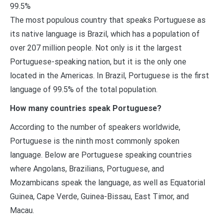
99.5%
The most populous country that speaks Portuguese as
its native language is Brazil, which has a population of
over 207 million people. Not only is it the largest
Portuguese-speaking nation, but it is the only one
located in the Americas. In Brazil, Portuguese is the first
language of 99.5% of the total population.
How many countries speak Portuguese?
According to the number of speakers worldwide,
Portuguese is the ninth most commonly spoken
language. Below are Portuguese speaking countries
where Angolans, Brazilians, Portuguese, and
Mozambicans speak the language, as well as Equatorial
Guinea, Cape Verde, Guinea-Bissau, East Timor, and
Macau.