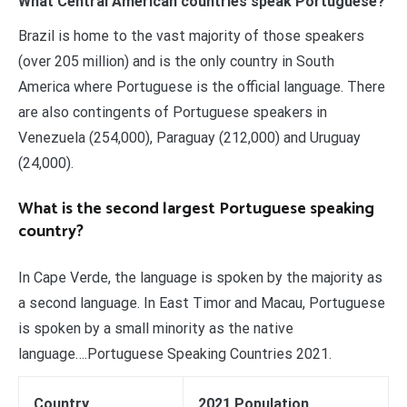
What Central American countries speak Portuguese?
Brazil is home to the vast majority of those speakers
(over 205 million) and is the only country in South
America where Portuguese is the official language. There
are also contingents of Portuguese speakers in
Venezuela (254,000), Paraguay (212,000) and Uruguay
(24,000).
What is the second largest Portuguese speaking
country?
In Cape Verde, the language is spoken by the majority as
a second language. In East Timor and Macau, Portuguese
is spoken by a small minority as the native
language….Portuguese Speaking Countries 2021.
Country
2021 Population