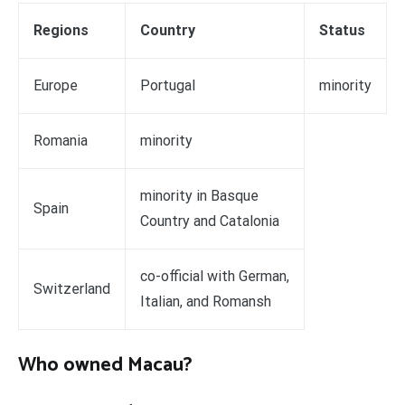
Regions
Country
Status
Europe
Portugal
minority
Romania
minority
minority in Basque
Spain
Country and Catalonia
co-official with German,
Switzerland
Italian, and Romansh
Who owned Macau?