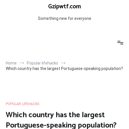
Skip
Gzipwtf.com
to
content
Something new for everyone
Home
Popular lifehacks
Which country has the largest Portuguese-speaking population?
POPULAR LIFEHACKS
Which country has the largest
Portuguese-speaking population?