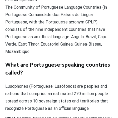
The Community of Portuguese Language Countries (in
Portuguese Comunidade dos Países de Língua
Portuguesa, with the Portuguese acronym CPLP)
consists of the nine independent countries that have
Portuguese as an official language: Angola, Brazil, Cape
Verde, East Timor, Equatorial Guinea, Guinea-Bissau,
Mozambique.
What are Portuguese-speaking countries
called?
Lusophones (Portuguese: Lusófonos) are peoples and
nations that comprise an estimated 270 million people
spread across 10 sovereign states and territories that
recognize Portuguese as an official language.