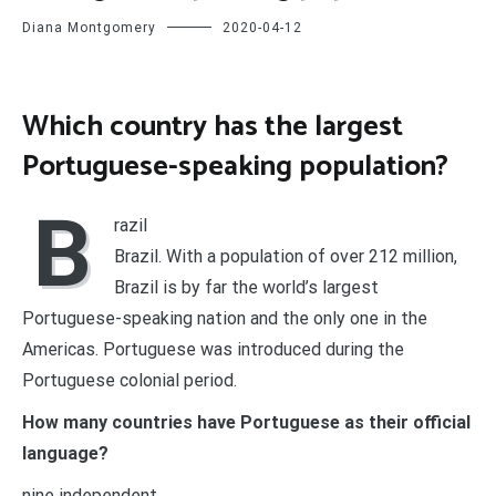
Diana Montgomery
2020-04-12
Which country has the largest
Portuguese-speaking population?
B
razil
Brazil. With a population of over 212 million,
Brazil is by far the world’s largest
Portuguese-speaking nation and the only one in the
Americas. Portuguese was introduced during the
Portuguese colonial period.
How many countries have Portuguese as their official
language?
nine independent