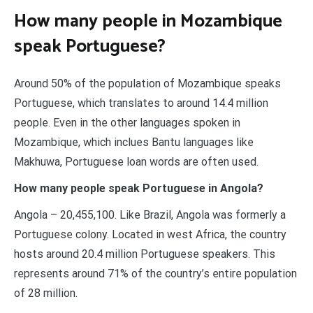
How many people in Mozambique
speak Portuguese?
Around 50% of the population of Mozambique speaks
Portuguese, which translates to around 14.4 million
people. Even in the other languages spoken in
Mozambique, which inclues Bantu languages like
Makhuwa, Portuguese loan words are often used.
How many people speak Portuguese in Angola?
Angola – 20,455,100. Like Brazil, Angola was formerly a
Portuguese colony. Located in west Africa, the country
hosts around 20.4 million Portuguese speakers. This
represents around 71% of the country’s entire population
of 28 million.