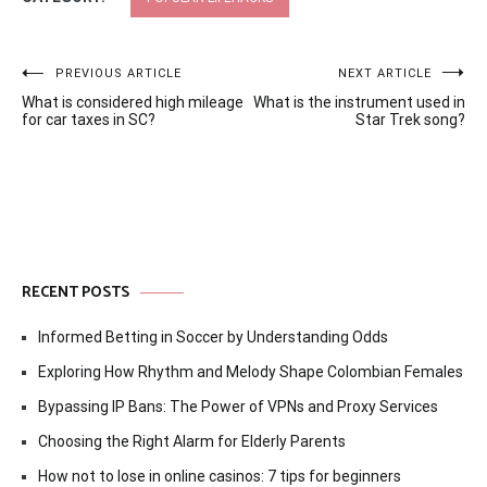
Post
PREVIOUS ARTICLE
NEXT ARTICLE
What is considered high mileage
What is the instrument used in
navigation
for car taxes in SC?
Star Trek song?
RECENT POSTS
Informed Betting in Soccer by Understanding Odds
Exploring How Rhythm and Melody Shape Colombian Females
Bypassing IP Bans: The Power of VPNs and Proxy Services
Choosing the Right Alarm for Elderly Parents
How not to lose in online casinos: 7 tips for beginners