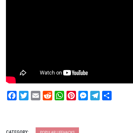
Facebook
Twitter
Email
Reddit
WhatsApp
Pinterest
Messenge
Telegr
Shar
CATEGORY:
POPULAR LIFEHACKS