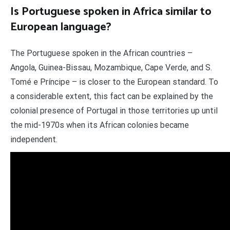
Is Portuguese spoken in Africa similar to
European language?
The Portuguese spoken in the African countries –
Angola, Guinea-Bissau, Mozambique, Cape Verde, and S.
Tomé e Príncipe – is closer to the European standard. To
a considerable extent, this fact can be explained by the
colonial presence of Portugal in those territories up until
the mid-1970s when its African colonies became
independent.