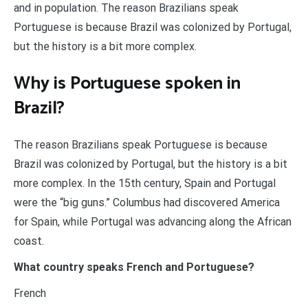
and in population. The reason Brazilians speak
Portuguese is because Brazil was colonized by Portugal,
but the history is a bit more complex.
Why is Portuguese spoken in
Brazil?
The reason Brazilians speak Portuguese is because
Brazil was colonized by Portugal, but the history is a bit
more complex. In the 15th century, Spain and Portugal
were the “big guns.” Columbus had discovered America
for Spain, while Portugal was advancing along the African
coast.
What country speaks French and Portuguese?
French