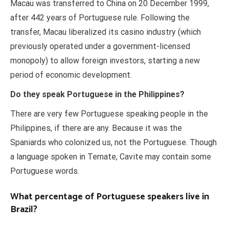
Macau was transferred to China on 20 December 1999,
after 442 years of Portuguese rule. Following the
transfer, Macau liberalized its casino industry (which
previously operated under a government-licensed
monopoly) to allow foreign investors, starting a new
period of economic development.
Do they speak Portuguese in the Philippines?
There are very few Portuguese speaking people in the
Philippines, if there are any. Because it was the
Spaniards who colonized us, not the Portuguese. Though
a language spoken in Ternate, Cavite may contain some
Portuguese words.
What percentage of Portuguese speakers live in
Brazil?