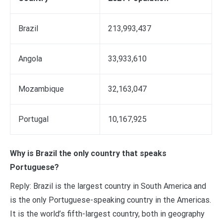
Brazil
213,993,437
Angola
33,933,610
Mozambique
32,163,047
Portugal
10,167,925
Why is Brazil the only country that speaks
Portuguese?
Reply: Brazil is the largest country in South America and
is the only Portuguese-speaking country in the Americas.
It is the world’s fifth-largest country, both in geography