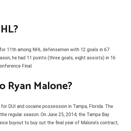
NHL?
 for 11th among NHL defensemen with 12 goals in 67
son, he had 11 points (three goals, eight assists) in 16
nference Final.
o Ryan Malone?
 for DUI and cocaine possession in Tampa, Florida. The
 the regular season. On June 25, 2014, the Tampa Bay
ance buyout to buy out the final year of Malone’s contract,