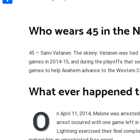
Share
Who wears 45 in the 
45 — Sami Vatanen. The skinny: Vatanen was tied
games in 2014-15, and during the playoffs that sea
games to help Anaheim advance to the Western Co
What ever happened t
O
n April 11, 2014, Malone was arrested
arrest occurred with one game left in
Lightning exercised their final compli
making him an unrestricted free agent.