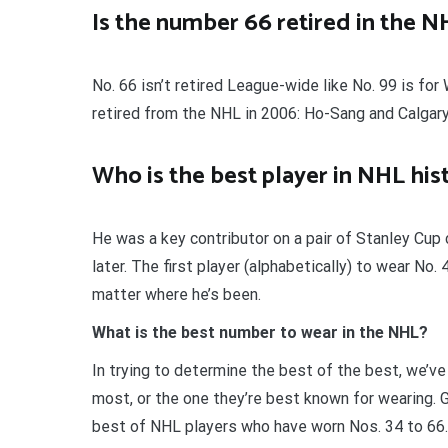
Is the number 66 retired in the N
No. 66 isn’t retired League-wide like No. 99 is f
retired from the NHL in 2006: Ho-Sang and Calga
Who is the best player in NHL his
He was a key contributor on a pair of Stanley Cu
later. The first player (alphabetically) to wear No
matter where he’s been.
What is the best number to wear in the NHL?
In trying to determine the best of the best, we’v
most, or the one they’re best known for wearing. G
best of NHL players who have worn Nos. 34 to 66. 