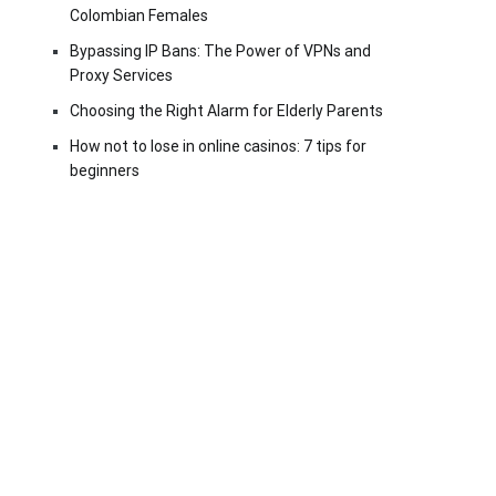
Colombian Females
Bypassing IP Bans: The Power of VPNs and
Proxy Services
Choosing the Right Alarm for Elderly Parents
How not to lose in online casinos: 7 tips for
beginners