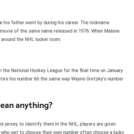
 his father went by during his career. The nickname
movie of the same name released in 1976. When Malone
s around the NHL locker room.
 the National Hockey League for the final time on January
etire his number 66 the same way Wayne Gretzky’s number
ean anything?
r jersey to identify them.In the NHL, players are given
 who get to choose their own number often choose a lucky