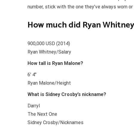
number, stick with the one they’ve always worn or
How much did Ryan Whitney
900,000 USD (2014)
Ryan Whitney/Salary
How tall is Ryan Malone?
6′ 4″
Ryan Malone/Height
What is Sidney Crosby’s nickname?
Darryl
The Next One
Sidney Crosby/Nicknames