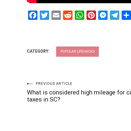
Facebook
Twitter
Email
Reddit
WhatsApp
Pinteres
Mess
Te
CATEGORY:
POPULAR LIFEHACKS
Post
PREVIOUS ARTICLE
What is considered high mileage for c
navigation
taxes in SC?