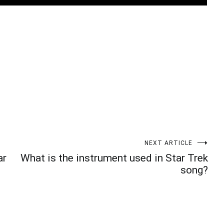
t
enger
legram
Share
NEXT ARTICLE
ar
What is the instrument used in Star Trek
song?