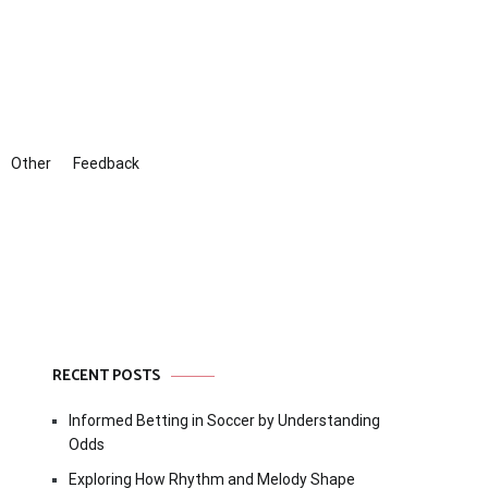
Other
Feedback
RECENT POSTS
Informed Betting in Soccer by Understanding
Odds
Exploring How Rhythm and Melody Shape