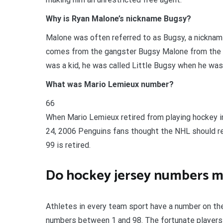
Why is Ryan Malone’s nickname Bugsy?
Malone was often referred to as Bugsy, a nickname
comes from the gangster Bugsy Malone from the 
was a kid, he was called Little Bugsy when he wa
What was Mario Lemieux number?
66
When Mario Lemieux retired from playing hockey in
24, 2006 Penguins fans thought the NHL should r
99 is retired.
Do hockey jersey numbers m
Athletes in every team sport have a number on thei
numbers between 1 and 98. The fortunate players