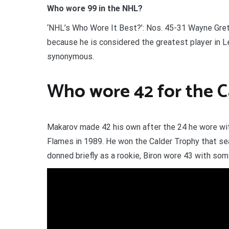
Who wore 99 in the NHL?
‘NHL’s Who Wore It Best?’: Nos. 45-31 Wayne Gretz
because he is considered the greatest player in 
synonymous.
Who wore 42 for the C
Makarov made 42 his own after the 24 he wore wit
Flames in 1989. He won the Calder Trophy that sea
donned briefly as a rookie, Biron wore 43 with som