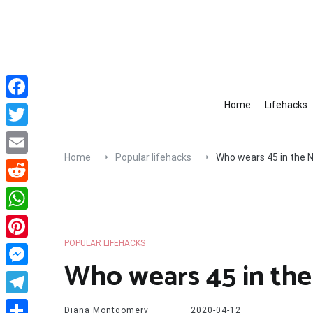
Skip
to
content
Home
Lifehacks
Facebook
Twitter
Home
Popular lifehacks
Who wears 45 in the 
Email
Reddit
WhatsApp
POPULAR LIFEHACKS
Pinterest
Who wears 45 in th
Messenger
Telegram
Diana Montgomery
2020-04-12