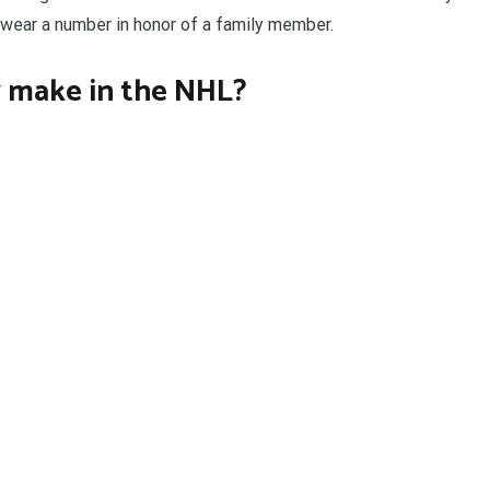
 wear a number in honor of a family member.
 make in the NHL?