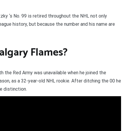
ky ‘s No. 99 is retired throughout the NHL not only
League history, but because the number and his name are
algary Flames?
h the Red Army was unavailable when he joined the
son, as a 32-year-old NHL rookie. After ditching the 00 he
e distinction.