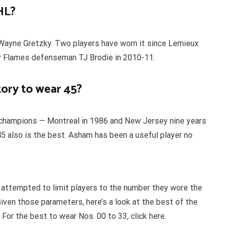
HL?
or Wayne Gretzky. Two players have worn it since Lemieux
ry Flames defenseman TJ Brodie in 2010-11.
tory to wear 45?
p champions — Montreal in 1986 and New Jersey nine years
. 45 also is the best. Asham has been a useful player no
e attempted to limit players to the number they wore the
iven those parameters, here’s a look at the best of the
For the best to wear Nos. 00 to 33, click here.