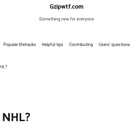
Gzipwtf.com
Something new for everyone
Popular lifehacks
Helpful tips
Contributing
Users’ questions
NHL?
e NHL?